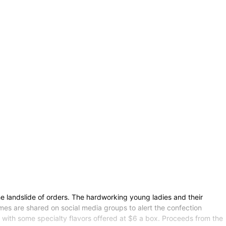
the landslide of orders. The hardworking young ladies and their
imes are shared on social media groups to alert the confection
x, with some specialty flavors offered at $6 a box. Proceeds from the