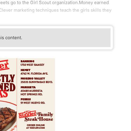
weets go to the Girl Scout organization.Money earned
 Clever marketing techniques teach the girls skills they
his content.