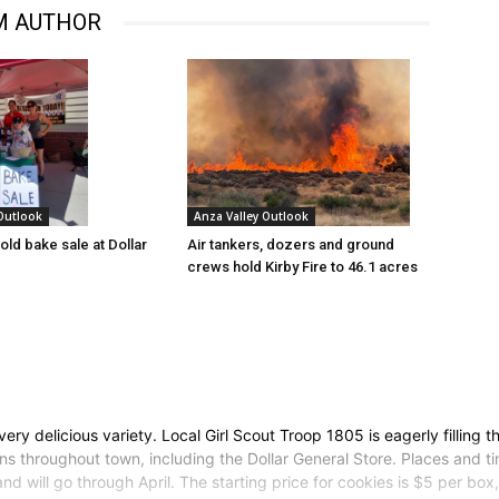
M AUTHOR
 Outlook
Anza Valley Outlook
old bake sale at Dollar
Air tankers, dozers and ground
crews hold Kirby Fire to 46.1 acres
ery delicious variety. Local Girl Scout Troop 1805 is eagerly filling 
ns throughout town, including the Dollar General Store. Places and t
nd will go through April. The starting price for cookies is $5 per bo