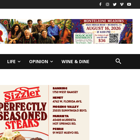
LIFE
OPINION
WINE & DINE