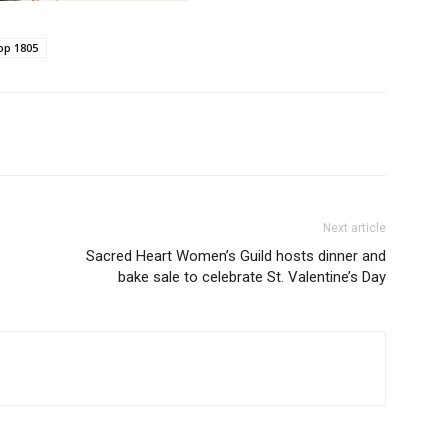
op 1805
Next article
Sacred Heart Women’s Guild hosts dinner and
bake sale to celebrate St. Valentine’s Day