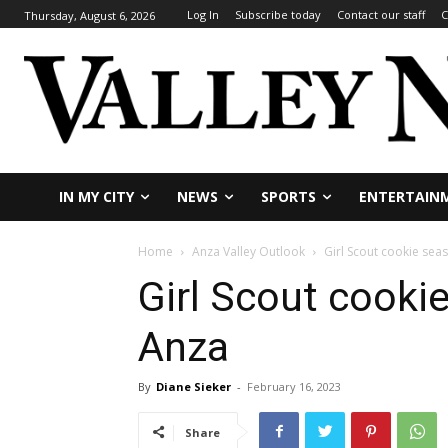
Log In
Subscribe today
Contact our staff
C
Thursday, August 6, 2026
IN MY CITY
NEWS
SPORTS
ENTERTAIN
Home
Anza Valley Outlook
Girl Scout cookie sea
Girl Scout cooki
Anza
By
Diane Sieker
-
February 16, 2023
Share