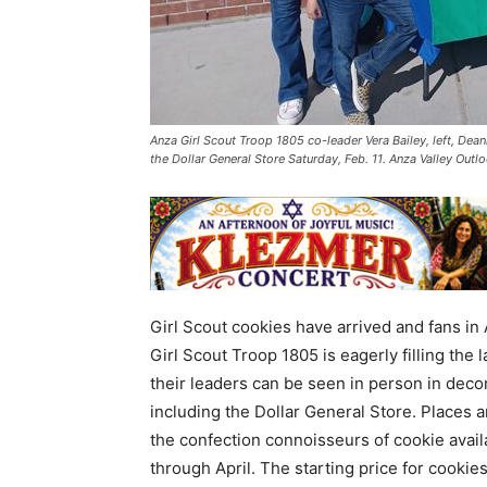
Anza Girl Scout Troop 1805 co-leader Vera Bailey, left, Dea
the Dollar General Store Saturday, Feb. 11. Anza Valley Out
Girl Scout cookies have arrived and fans in 
Girl Scout Troop 1805 is eagerly filling the
their leaders can be seen in person in deco
including the Dollar General Store. Places 
the confection connoisseurs of cookie avail
through April. The starting price for cookies