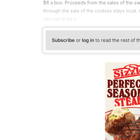
$6 a box. Proceeds from the sales of the s
through the sale of the cookies stays local.
can use to be s
Subscribe
or
log in
to read the rest of t