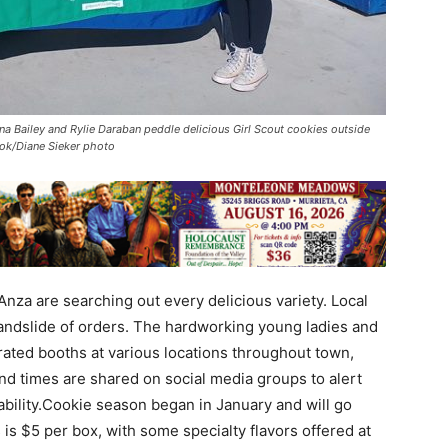
nna Bailey and Rylie Daraban peddle delicious Girl Scout cookies outside
look/Diane Sieker photo
Anza are searching out every delicious variety. Local
 landslide of orders. The hardworking young ladies and
rated booths at various locations throughout town,
and times are shared on social media groups to alert
ability.Cookie season began in January and will go
 is $5 per box, with some specialty flavors offered at