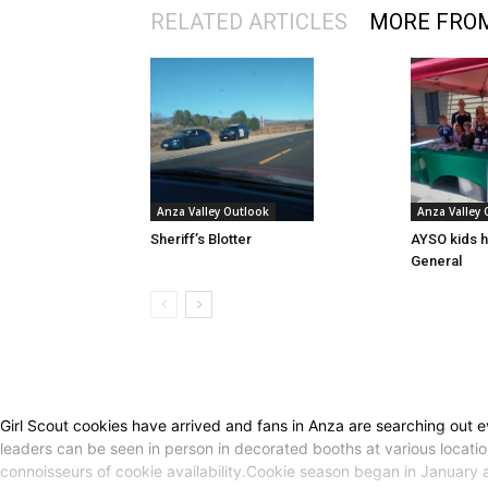
RELATED ARTICLES
MORE FRO
Anza Valley Outlook
Anza Valley
Sheriff’s Blotter
AYSO kids h
General
Girl Scout cookies have arrived and fans in Anza are searching out ev
leaders can be seen in person in decorated booths at various locatio
connoisseurs of cookie availability.Cookie season began in January a