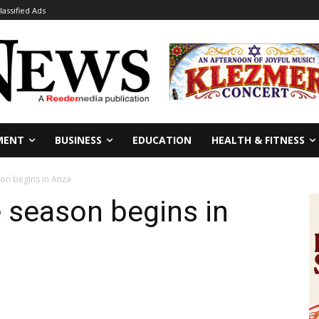
lassified Ads
MENT
BUSINESS
EDUCATION
HEALTH & FITNESS
son begins in Anza
e season begins in