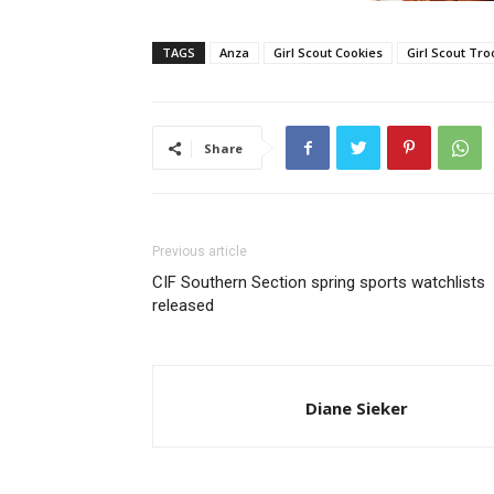
TAGS
Anza
Girl Scout Cookies
Girl Scout Tro
Share
Previous article
CIF Southern Section spring sports watchlists
released
Diane Sieker