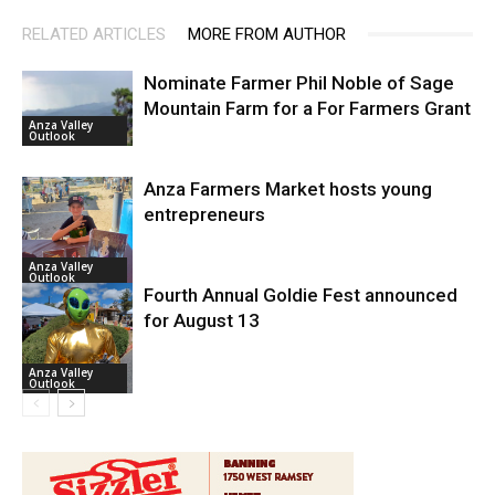
RELATED ARTICLES
MORE FROM AUTHOR
Nominate Farmer Phil Noble of Sage
Mountain Farm for a For Farmers Grant
Anza Valley
Outlook
Anza Farmers Market hosts young
entrepreneurs
Anza Valley
Outlook
Fourth Annual Goldie Fest announced
for August 13
Anza Valley
Outlook