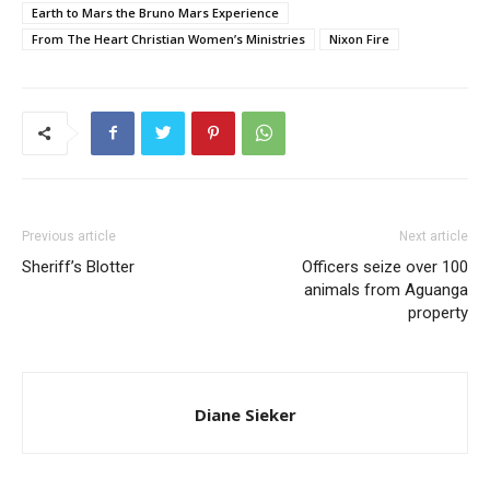
Earth to Mars the Bruno Mars Experience
From The Heart Christian Women’s Ministries
Nixon Fire
Previous article
Next article
Sheriff’s Blotter
Officers seize over 100
animals from Aguanga
property
Diane Sieker