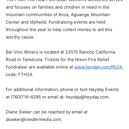
and focuses on families and children in need in the
mountain communities of Anza, Aguanga, Mountain
Center and Idyllwild. Fundraising events are held
throughout the year to help collect money to aid this
worthy cause.
Bel Vino Winery is located at 33515 Rancho California
Road in Temecula. Tickets for the Nixon Fire Relief
Fundraiser are available online at
www.heyday.com/fth24
,
code: FTH24.
For additional information, phone or text Heyday Events
at (760)716-6295 or email at:
heyday@heyday.com
.
Diane Sieker can be reached by email at
dsieker@reedermedia.com.