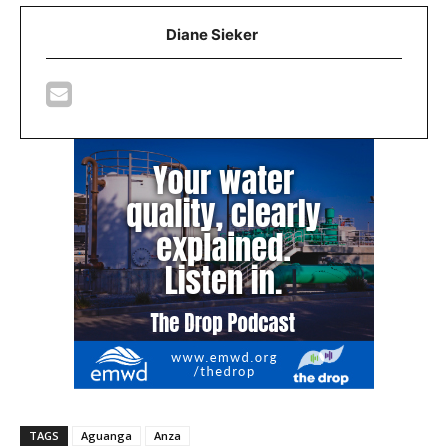
Diane Sieker
TAGS
Aguanga
Anza