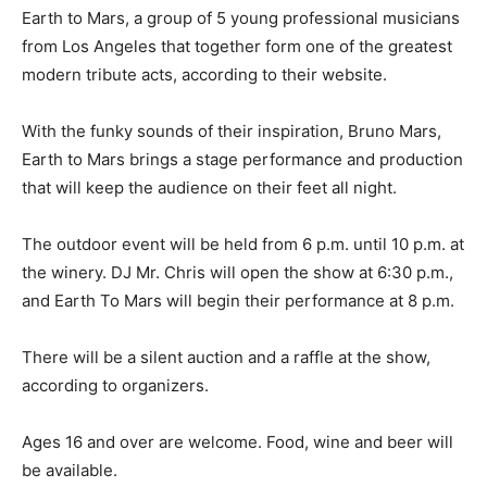
Earth to Mars, a group of 5 young professional musicians
from Los Angeles that together form one of the greatest
modern tribute acts, according to their website.
With the funky sounds of their inspiration, Bruno Mars,
Earth to Mars brings a stage performance and production
that will keep the audience on their feet all night.
The outdoor event will be held from 6 p.m. until 10 p.m. at
the winery. DJ Mr. Chris will open the show at 6:30 p.m.,
and Earth To Mars will begin their performance at 8 p.m.
There will be a silent auction and a raffle at the show,
according to organizers.
Ages 16 and over are welcome. Food, wine and beer will
be available.