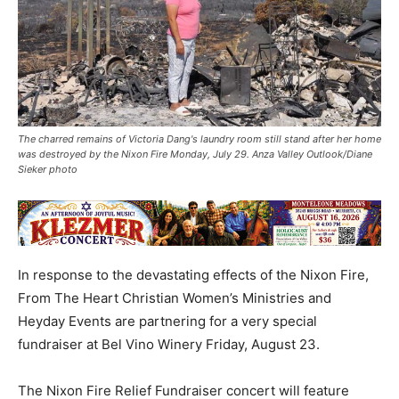
The charred remains of Victoria Dang's laundry room still stand after her home
was destroyed by the Nixon Fire Monday, July 29. Anza Valley Outlook/Diane
Sieker photo
In response to the devastating effects of the Nixon Fire,
From The Heart Christian Women’s Ministries and
Heyday Events are partnering for a very special
fundraiser at Bel Vino Winery Friday, August 23.
The Nixon Fire Relief Fundraiser concert will feature