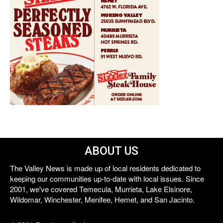
ABOUT US
The Valley News is made up of local residents dedicated to
keeping our communities up-to-date with local issues. Since
2001, we've covered Temecula, Murrieta, Lake Elsinore,
Wildomar, Winchester, Menifee, Hemet, and San Jacinto.