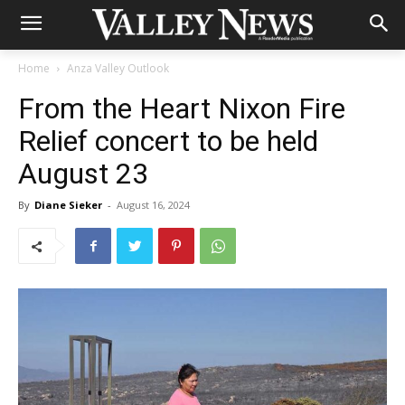
Home
Anza Valley Outlook
From the Heart Nixon Fire
Relief concert to be held
August 23
By
Diane Sieker
-
August 16, 2024