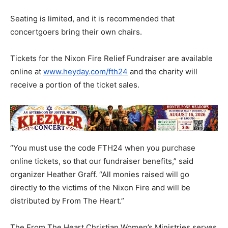
​Seating is limited, and it is recommended that
concertgoers bring their own chairs.
Tickets for the Nixon Fire Relief Fundraiser are available
online at
www.heyday.com/fth24
and the charity will
receive a portion of the ticket sales.
“You must use the code FTH24 when you purchase
online tickets, so that our fundraiser benefits,” said
organizer Heather Graff. “All monies raised will go
directly to the victims of the Nixon Fire and will be
distributed by From The Heart.”
​The From The Heart Christian Women’s Ministries serves