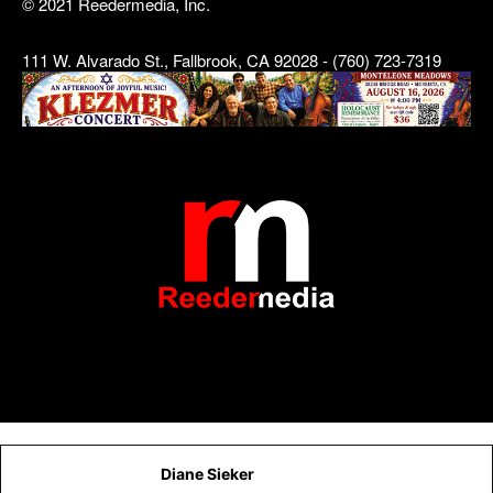
© 2021 Reedermedia, Inc.
111 W. Alvarado St., Fallbrook, CA 92028 - (760) 723-7319
Diane Sieker