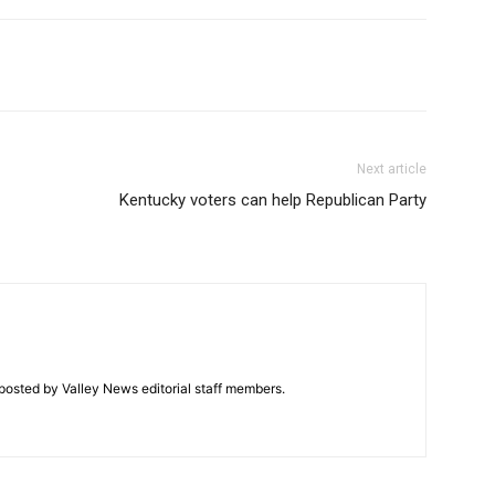
Next article
Kentucky voters can help Republican Party
posted by Valley News editorial staff members.