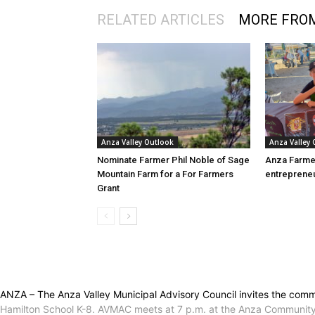
RELATED ARTICLES
MORE FRO
Anza Valley Outlook
Anza Valley
Nominate Farmer Phil Noble of Sage
Anza Farme
Mountain Farm for a For Farmers
entreprene
Grant
ANZA – The Anza Valley Municipal Advisory Council invites the commu
Hamilton School K-8. AVMAC meets at 7 p.m. at the Anza Community Hal