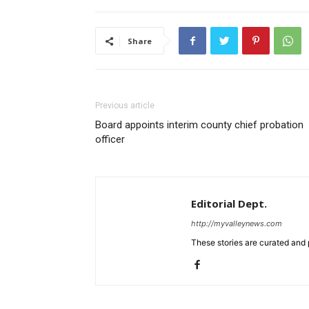
Share
Previous article
Board appoints interim county chief probation
officer
Editorial Dept.
http://myvalleynews.com
These stories are curated and 