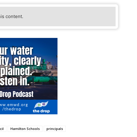
his content.
cil
Hamilton Schools
principals