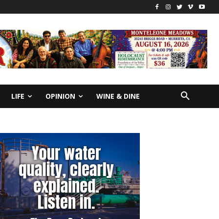
LIFE
OPINION
WINE & DINE