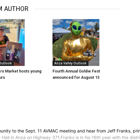
M AUTHOR
 Outlook
Anza Valley Outlook
rs Market hosts young
Fourth Annual Goldie Fest
urs
announced for August 13
nity to the Sept. 11 AVMAC meeting and hear from Jeff Franks, princ
l in Anza on Highway 371.Franks is in his 16th year with the distric