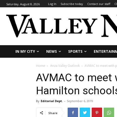
Log In
Subscribe today
Contact our staff
C
Saturday, August 8, 2026
IN MY CITY
NEWS
SPORTS
ENTERTAIN
Home
Anza Valley Outlook
AVMAC to meet with p
AVMAC to meet wi
Hamilton school
By
Editorial Dept.
-
September 6, 2019
Share