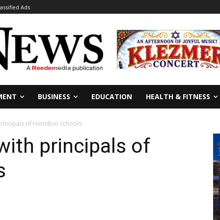
lassified Ads
MENT
BUSINESS
EDUCATION
HEALTH & FITNESS
rincipals of Hamilton schools
th principals of
s