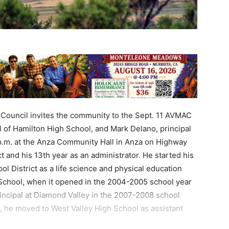
Council invites the community to the Sept. 11 AVMAC
l of Hamilton High School, and Mark Delano, principal
p.m. at the Anza Community Hall in Anza on Highway
ict and his 13th year as an administrator. He started his
ol District as a life science and physical education
School, when it opened in the 2004-2005 school year
incipal at Diamond Valley in the 2007-2008 school
t, he moved to West Valley High School as assistant