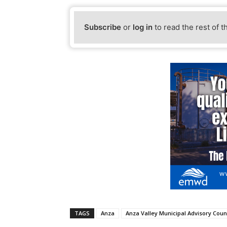
Subscribe
or
log in
to read the rest of t
TAGS
Anza
Anza Valley Municipal Advisory Coun