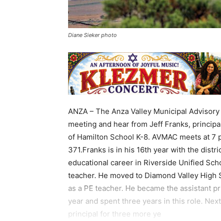
Diane Sieker photo
ANZA – The Anza Valley Municipal Advisory 
meeting and hear from Jeff Franks, principa
of Hamilton School K-8. AVMAC meets at 7 
371.Franks is in his 16th year with the distr
educational career in Riverside Unified Scho
teacher. He moved to Diamond Valley High 
as a PE teacher. He became the assistant pr
year and spent three years in this role. Nex
principal for three more ye