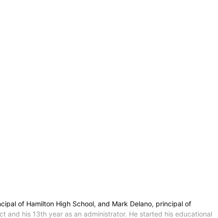
ipal of Hamilton High School, and Mark Delano, principal of
t and his 13th year as an administrator. He started his educational