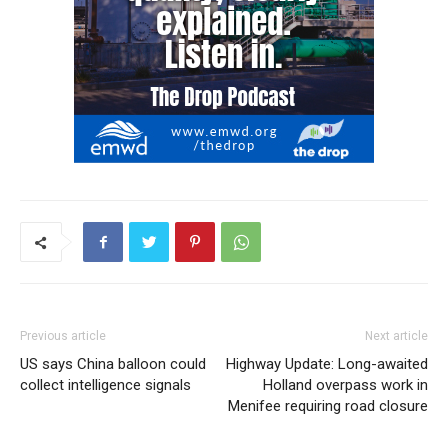
Previous article
Next article
US says China balloon could
Highway Update: Long-awaited
collect intelligence signals
Holland overpass work in
Menifee requiring road closure