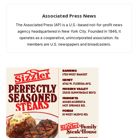
Associated Press News
The Associated Press (AP) is a U.S.-based not-for-profit news
agency headquartered in New York City. Founded in 1846, it
operates as a cooperative, unincorporated association. Its
members are U.S. newspapers and broadcasters.