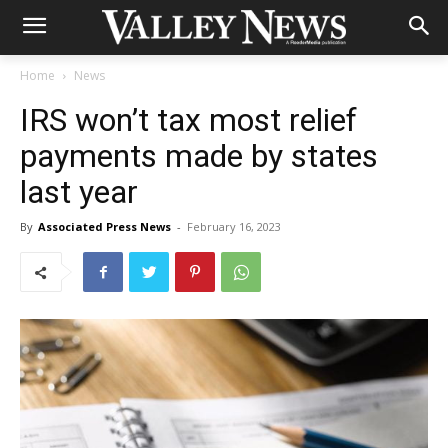
Home
News
IRS won’t tax most relief
payments made by states
last year
By
Associated Press News
-
February 16, 2023