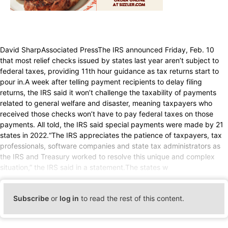
David SharpAssociated PressThe IRS announced Friday, Feb. 10
that most relief checks issued by states last year aren’t subject to
federal taxes, providing 11th hour guidance as tax returns start to
pour in.A week after telling payment recipients to delay filing
returns, the IRS said it won’t challenge the taxability of payments
related to general welfare and disaster, meaning taxpayers who
received those checks won’t have to pay federal taxes on those
payments. All told, the IRS said special payments were made by 21
states in 2022.“The IRS appreciates the patience of taxpayers, tax
professionals, software companies and state tax administrators as
the IRS and Treasury worked to resolve this unique and complex
situation,” the IRS said in a statement.The states w
Subscribe
or
log in
to read the rest of this content.