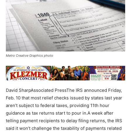
Metro Creative Graphics photo
David SharpAssociated PressThe IRS announced Friday,
Feb. 10 that most relief checks issued by states last year
aren’t subject to federal taxes, providing 11th hour
guidance as tax returns start to pour in.A week after
telling payment recipients to delay filing returns, the IRS
said it won’t challenge the taxability of payments related