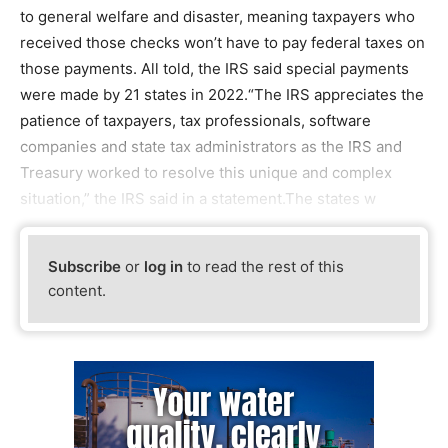
to general welfare and disaster, meaning taxpayers who
received those checks won’t have to pay federal taxes on
those payments. All told, the IRS said special payments
were made by 21 states in 2022.“The IRS appreciates the
patience of taxpayers, tax professionals, software
companies and state tax administrators as the IRS and
Treasury worked to resolve this unique and complex
situation,” the IRS said in a statement.The states w
Subscribe
or
log in
to read the rest of this
content.