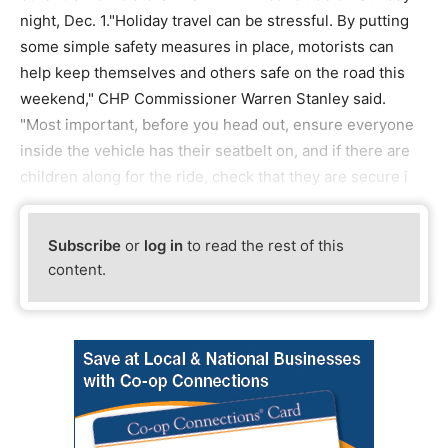
night, Dec. 1."Holiday travel can be stressful. By putting
some simple safety measures in place, motorists can
help keep themselves and others safe on the road this
weekend," CHP Commissioner Warren Stanley said.
"Most important, before you head out, ensure everyone
inside the vehicle has their seatbelt on, and if there are
children along for the ride, check that they are secure i
Subscribe
or
log in
to read the rest of this
content.