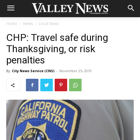
Home
News
Local News
CHP: Travel safe during
Thanksgiving, or risk
penalties
By
City News Service (CNS)
-
November 25, 2019