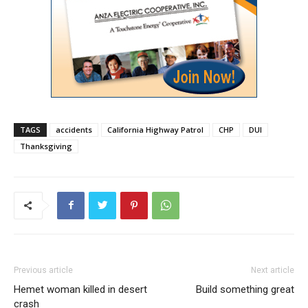
TAGS
accidents
California Highway Patrol
CHP
DUI
Thanksgiving
Previous article
Next article
Hemet woman killed in desert
Build something great
crash