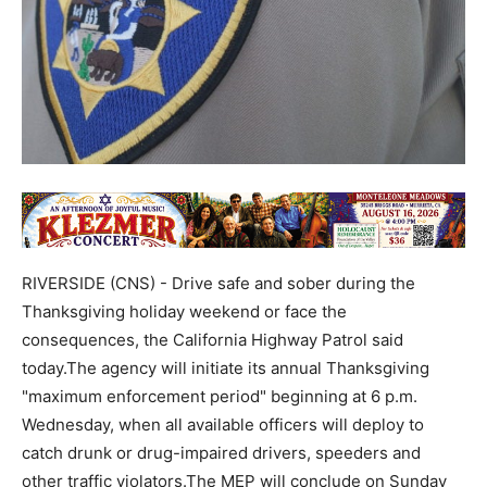
RIVERSIDE (CNS) - Drive safe and sober during the
Thanksgiving holiday weekend or face the
consequences, the California Highway Patrol said
today.The agency will initiate its annual Thanksgiving
"maximum enforcement period" beginning at 6 p.m.
Wednesday, when all available officers will deploy to
catch drunk or drug-impaired drivers, speeders and
other traffic violators.The MEP will conclude on Sunday