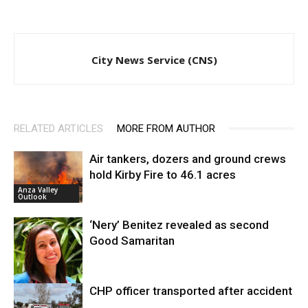
City News Service (CNS)
RELATED ARTICLES
MORE FROM AUTHOR
Air tankers, dozers and ground crews
hold Kirby Fire to 46.1 acres
Anza Valley
Outlook
‘Nery’ Benitez revealed as second
Good Samaritan
CHP officer transported after accident
Crashes and
Traffic