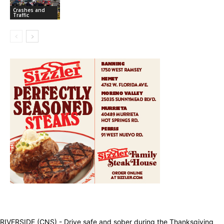
Crashes and
Traffic
RIVERSIDE (CNS) - Drive safe and sober during the Thanksgiving