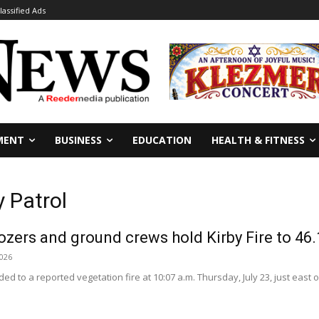
lassified Ads
MENT
BUSINESS
EDUCATION
HEALTH & FITNESS
 Patrol
dozers and ground crews hold Kirby Fire to 46.
2026
d to a reported vegetation fire at 10:07 a.m. Thursday, July 23, just east of