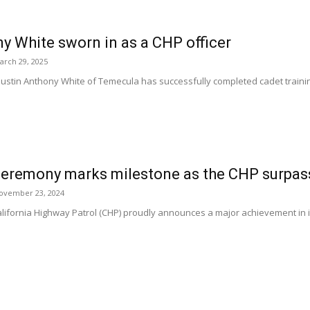
y White sworn in as a CHP officer
arch 29, 2025
tin Anthony White of Temecula has successfully completed cadet training
ceremony marks milestone as the CHP surpass
ovember 23, 2024
ornia Highway Patrol (CHP) proudly announces a major achievement in its 