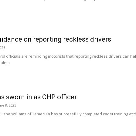
idance on reporting reckless drivers
2025
rol officials are reminding motorists that reporting reckless drivers can 
oblem...
ms sworn in as CHP officer
une 8, 2025
sha Williams of Temecula has successfully completed cadet training at th