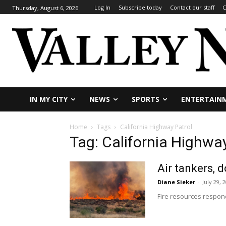
Log In
Subscribe today
Contact our staff
C
Thursday, August 6, 2026
IN MY CITY
NEWS
SPORTS
ENTERTAIN
Home
Tags
California Highway Patrol
Tag: California Highway
Air tankers, 
Diane Sieker
-
July 29, 
Fire resources responde