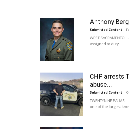
Anthony Berge
Submitted Content
-
F
WEST SACRAMENTO – Ant
assigned to duty...
CHP arrests T
abuse...
Submitted Content
-
O
TWENTYNINE PALMS —The
one of the largest know