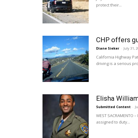
protect their...
CHP offers gu
Diane Sieker
-
July 31, 
California Highway Pat
driving is a serious pr
Elisha Willia
Submitted Content
-
J
WEST SACRAMENTO – Eli
assigned to duty...