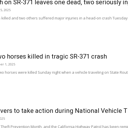
 on SR-371 leaves one dead, two seriously in
5, 2025
illed and two others suffered major injuries in a head-on crash Tuesday e
wo horses killed in tragic SR-371 crash
er 1, 2025
 horses were killed Sunday night when a vehicle traveling on State Route
vers to take action during National Vehicle 
2025
le Theft Prevention Month, and the California Highway Patrol has been remin