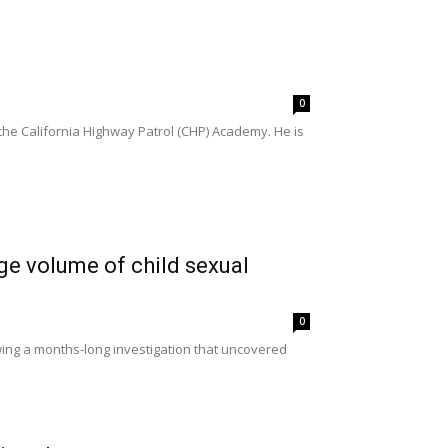
0
e California Highway Patrol (CHP) Academy. He is
e volume of child sexual
0
ing a months-long investigation that uncovered