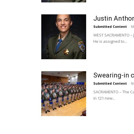
Justin Anthon
Submitted Content
-
M
WEST SACRAMENTO – Jus
He is assigned to...
Swearing-in 
Submitted Content
-
N
SACRAMENTO – The Calif
in 121 new...