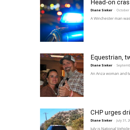
Head-on crash
Diane Sieker
-
October 
A Winchester man was k
Equestrian, t
Diane Sieker
-
Septemb
An Anza woman and two
CHP urges dri
Diane Sieker
-
July 31, 
July is National Vehic