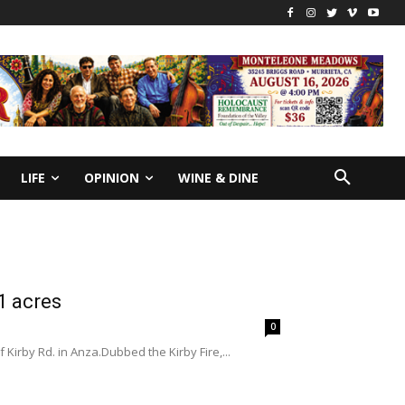
LIFE
OPINION
WINE & DINE
1 acres
0
 Kirby Rd. in Anza.Dubbed the Kirby Fire,...