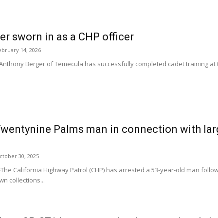
r sworn in as a CHP officer
ebruary 14, 2026
hony Berger of Temecula has successfully completed cadet training at th
wentynine Palms man in connection with larg
ctober 30, 2025
 California Highway Patrol (CHP) has arrested a 53-year-old man follow
n collections...