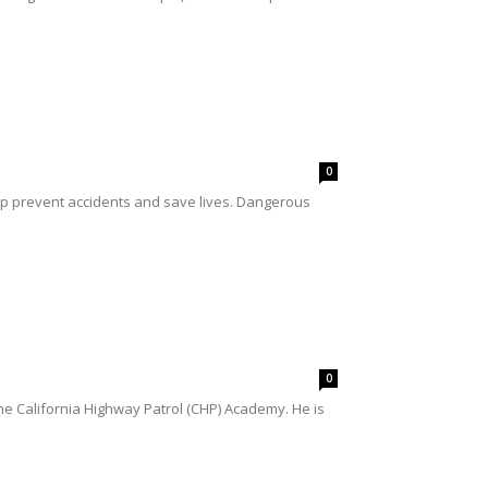
0
help prevent accidents and save lives. Dangerous
0
e California Highway Patrol (CHP) Academy. He is