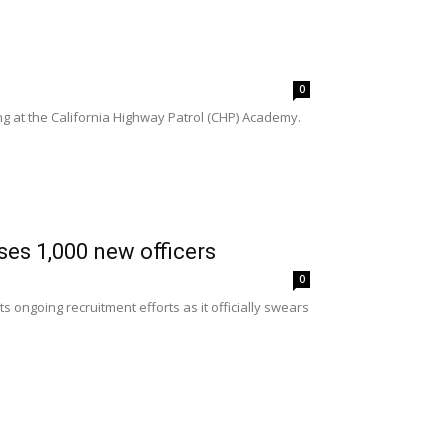
0
 at the California Highway Patrol (CHP) Academy.
es 1,000 new officers
0
ongoing recruitment efforts as it officially swears