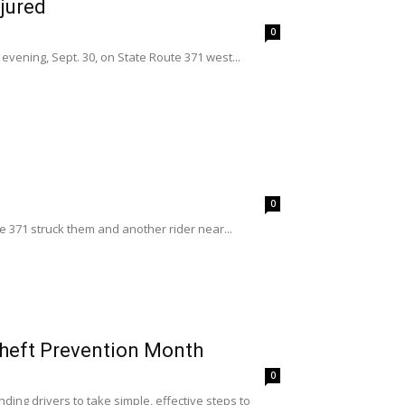
jured
0
vening, Sept. 30, on State Route 371 west...
0
 371 struck them and another rider near...
Theft Prevention Month
0
ding drivers to take simple, effective steps to