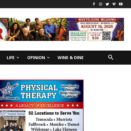
LIFE
OPINION
WINE & DINE