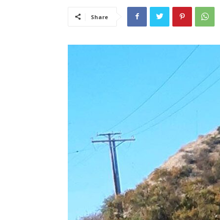
Share