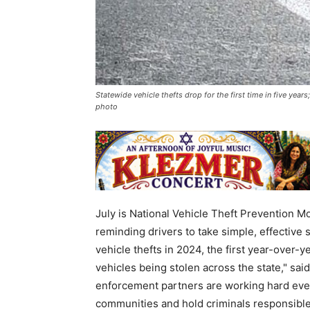
Statewide vehicle thefts drop for the first time in five yea
photo
July is National Vehicle Theft Prevention M
reminding drivers to take simple, effective s
vehicle thefts in 2024, the first year-over
vehicles being stolen across the state," s
enforcement partners are working hard every
communities and hold criminals responsible.”