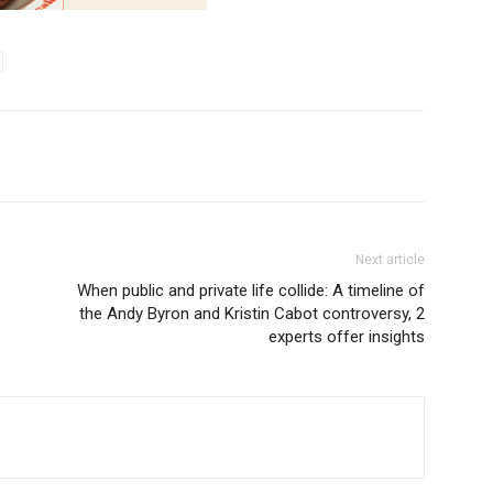
Next article
When public and private life collide: A timeline of
the Andy Byron and Kristin Cabot controversy, 2
experts offer insights