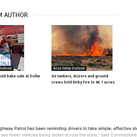
M AUTHOR
 Outlook
Anza Valley Outlook
old bake sale at Dollar
Air tankers, dozers and ground
crews hold Kirby Fire to 46.1 acres
ghway Patrol has been reminding drivers to take simple, effective step
o see fewer vehicles being stolen across the state," said Commissio