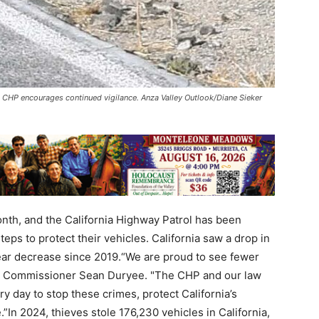
rs; CHP encourages continued vigilance. Anza Valley Outlook/Diane Sieker
onth, and the California Highway Patrol has been
teps to protect their vehicles. California saw a drop in
-year decrease since 2019.“We are proud to see fewer
aid Commissioner Sean Duryee. "The CHP and our law
 day to stop these crimes, protect California’s
In 2024, thieves stole 176,230 vehicles in California,