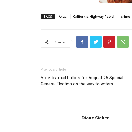
TAGS
Anza
California Highway Patrol
crime
Share
Previous article
Vote-by-mail ballots for August 26 Special
General Election on the way to voters
Diane Sieker