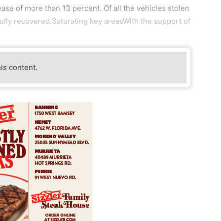
se of more than 13 percent. Of all the vehicles stolen
ully recovered.Saturating key areasWith the support of
his content.