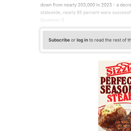
down from nearly 203,000 in 2023 - a decrea
statewide, nearly 85 percent were successf
Governor G
Subscribe
or
log in
to read the rest of t