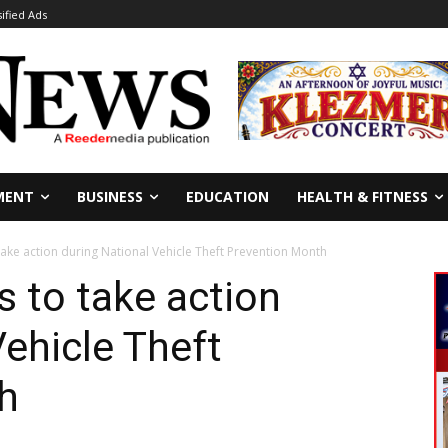
sified Ads
MENT
BUSINESS
EDUCATION
HEALTH & FITNESS
take action during National Vehicle Theft Prevention Month
s to take action
Vehicle Theft
h