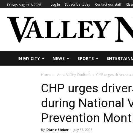
Log In
Subscribe today
Contact our staff
Clas
Friday, August 7, 2026
IN MY CITY
NEWS
SPORTS
ENTERTAIN
Home
Anza Valley Outlook
CHP urges drivers to 
CHP urges driver
during National 
Prevention Mont
By
Diane Sieker
-
July 31, 2025