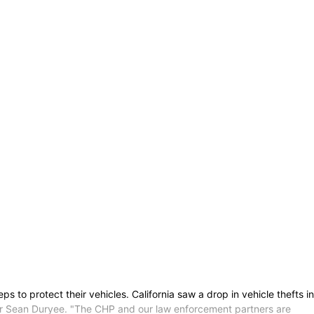
s to protect their vehicles. California saw a drop in vehicle thefts in
ner Sean Duryee. "The CHP and our law enforcement partners are