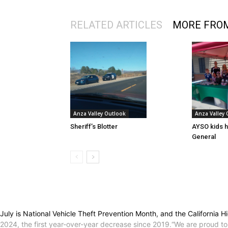
RELATED ARTICLES
MORE FRO
Anza Valley Outlook
Anza Valley
Sheriff’s Blotter
AYSO kids h
General
July is National Vehicle Theft Prevention Month, and the California Hi
2024, the first year-over-year decrease since 2019.“We are proud t