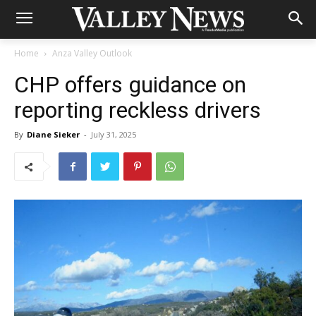
Home
Anza Valley Outlook
CHP offers guidance on
reporting reckless drivers
By
Diane Sieker
-
July 31, 2025