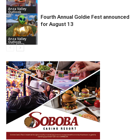
Anza Valley
Outlook
Fourth Annual Goldie Fest announced
for August 13
Anza Valley
Outlook