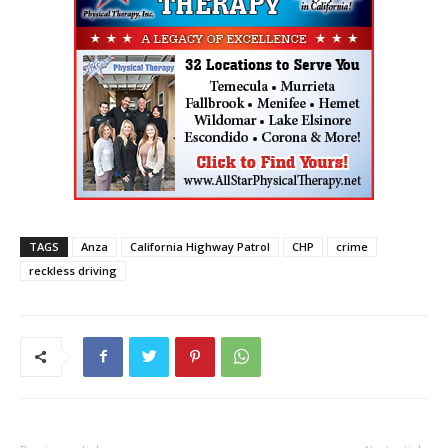
TAGS
Anza
California Highway Patrol
CHP
crime
reckless driving