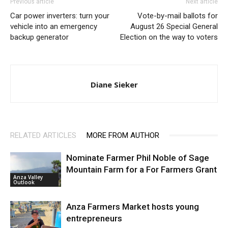
Previous article
Next article
Car power inverters: turn your
Vote-by-mail ballots for
vehicle into an emergency
August 26 Special General
backup generator
Election on the way to voters
Diane Sieker
RELATED ARTICLES
MORE FROM AUTHOR
Nominate Farmer Phil Noble of Sage
Mountain Farm for a For Farmers Grant
Anza Valley
Outlook
Anza Farmers Market hosts young
entrepreneurs