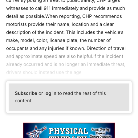
currently posing a threat to public safety, CHP urges
witnesses to call 911 immediately and provide as much
detail as possible.When reporting, CHP recommends
motorists provide their name, location and a clear
description of the incident. This includes the vehicle’s
make, model, color, license plate, the number of
occupants and any injuries if known. Direction of travel
and approximate speed are also helpful.If the incident
already occurred and is no longer an immediate threat,
drivers should instead use the age
Subscribe
or
log in
to read the rest of this
content.