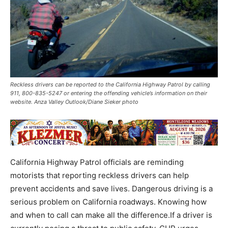
Reckless drivers can be reported to the California Highway Patrol by calling
911, 800-835-5247 or entering the offending vehicle’s information on their
website. Anza Valley Outlook/Diane Sieker photo
California Highway Patrol officials are reminding
motorists that reporting reckless drivers can help
prevent accidents and save lives. Dangerous driving is a
serious problem on California roadways. Knowing how
and when to call can make all the difference.If a driver is