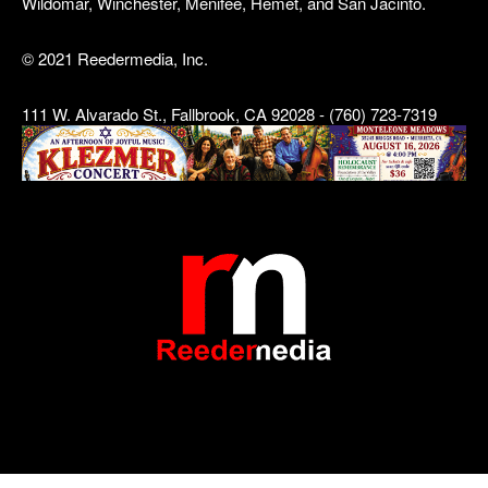
Wildomar, Winchester, Menifee, Hemet, and San Jacinto.
© 2021 Reedermedia, Inc.
111 W. Alvarado St., Fallbrook, CA 92028 - (760) 723-7319