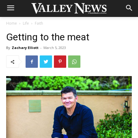
Home
Life
Faith
Getting to the meat
By
Zachary Elliott
-
March 5, 2023