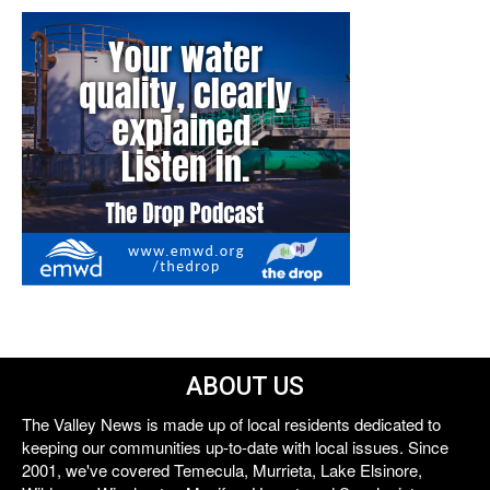
ABOUT US
The Valley News is made up of local residents dedicated to
keeping our communities up-to-date with local issues. Since
2001, we've covered Temecula, Murrieta, Lake Elsinore,