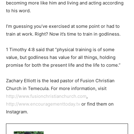
becoming more like him and living and acting according
to his word.
I’m guessing you’ve exercised at some point or had to
train at work. Right? Now it’s time to train in godliness.
1 Timothy 4:8 said that “physical training is of some
value, but godliness has value for all things, holding
promise for both the present life and the life to come.”
Zachary Elliott is the lead pastor of Fusion Christian
Church in Temecula. For more information, visit
http://www.fusionchristianchurch.com
,
http://www.encouragementtoday.tv
or find them on
Instagram.