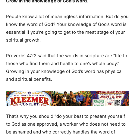
Grow in the knowledge of God’s word.
People know a lot of meaningless information. But do you
know the word of God? Your knowledge of God’s word is
essential if you’re going to get to the meat stage of your
spiritual growth.
Proverbs 4:22 said that the words in scripture are ”life to
those who find them and health to one’s whole body.”
Growing in your knowledge of God’s word has physical
and spiritual benefits.
That’s why you should “do your best to present yourself
to God as one approved, a worker who does not need to
be ashamed and who correctly handles the word of