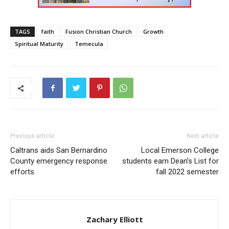
TAGS
faith
Fusion Christian Church
Growth
Spiritual Maturity
Temecula
Previous article
Next article
Caltrans aids San Bernardino
Local Emerson College
County emergency response
students earn Dean’s List for
efforts
fall 2022 semester
Zachary Elliott