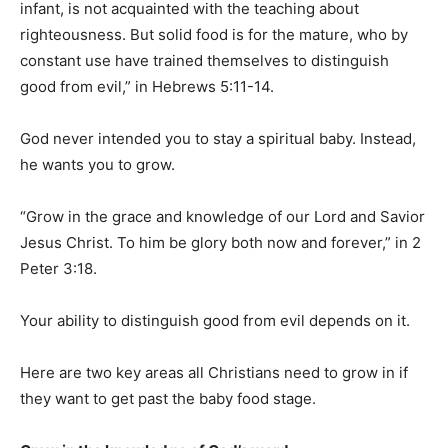
infant, is not acquainted with the teaching about
righteousness. But solid food is for the mature, who by
constant use have trained themselves to distinguish
good from evil,” in Hebrews 5:11-14.
God never intended you to stay a spiritual baby. Instead,
he wants you to grow.
“Grow in the grace and knowledge of our Lord and Savior
Jesus Christ. To him be glory both now and forever,” in 2
Peter 3:18.
Your ability to distinguish good from evil depends on it.
Here are two key areas all Christians need to grow in if
they want to get past the baby food stage.