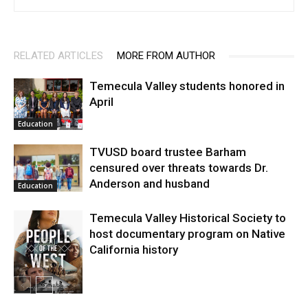
RELATED ARTICLES
MORE FROM AUTHOR
Temecula Valley students honored in
April
Education
TVUSD board trustee Barham
censured over threats towards Dr.
Anderson and husband
Education
Temecula Valley Historical Society to
host documentary program on Native
California history
In My City