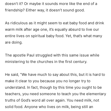
doesn’t it? Or maybe it sounds more like the end of a
friendship? Either way, it doesn’t sound good.
As ridiculous as it might seem to eat baby food and drink
warm milk after age one, it’s equally absurd to live our
entire lives on spiritual baby food. Yet, that’s what many
are doing.
The apostle Paul struggled with this same issue while
ministering to the churches in the first century.
He said, ”We have much to say about this, but it is hard to
make it clear to you because you no longer try to
understand. In fact, though by this time you ought to be
teachers, you need someone to teach you the elementary
truths of God’s word all over again. You need milk, not
solid food. Anyone who lives on milk, being still an