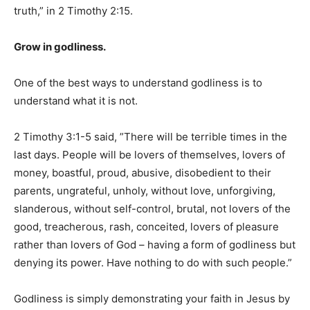
truth,” in 2 Timothy 2:15.
Grow in godliness.
One of the best ways to understand godliness is to
understand what it is not.
2 Timothy 3:1-5 said, ”There will be terrible times in the
last days. People will be lovers of themselves, lovers of
money, boastful, proud, abusive, disobedient to their
parents, ungrateful, unholy, without love, unforgiving,
slanderous, without self-control, brutal, not lovers of the
good, treacherous, rash, conceited, lovers of pleasure
rather than lovers of God – having a form of godliness but
denying its power. Have nothing to do with such people.”
Godliness is simply demonstrating your faith in Jesus by