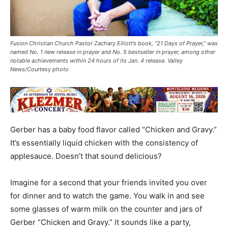
Fusion Christian Church Pastor Zachary Elliott’s book, “21 Days of Prayer,” was
named No. 1 new release in prayer and No. 5 bestseller in prayer, among other
notable achievements within 24 hours of its Jan. 4 release. Valley
News/Courtesy photo
Gerber has a baby food flavor called “Chicken and Gravy.”
It’s essentially liquid chicken with the consistency of
applesauce. Doesn’t that sound delicious?
Imagine for a second that your friends invited you over
for dinner and to watch the game. You walk in and see
some glasses of warm milk on the counter and jars of
Gerber “Chicken and Gravy.” It sounds like a party,