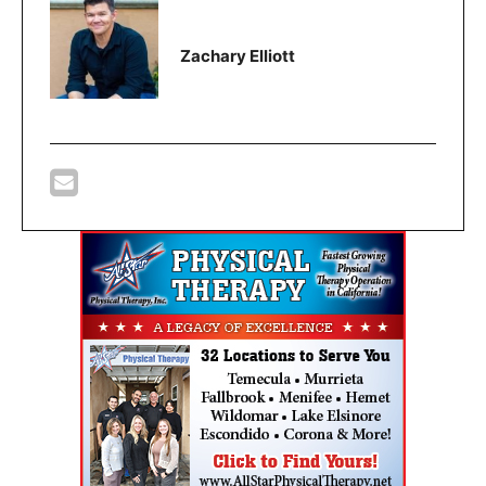
Zachary Elliott