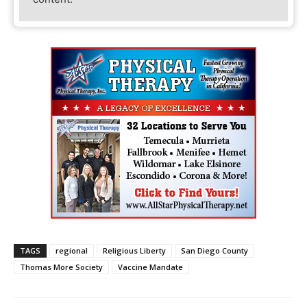
TAGS
regional
Religious Liberty
San Diego County
Thomas More Society
Vaccine Mandate