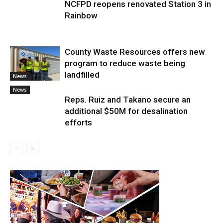
NCFPD reopens renovated Station 3 in
Rainbow
County Waste Resources offers new
program to reduce waste being
landfilled
News
News
Reps. Ruiz and Takano secure an
additional $50M for desalination
efforts