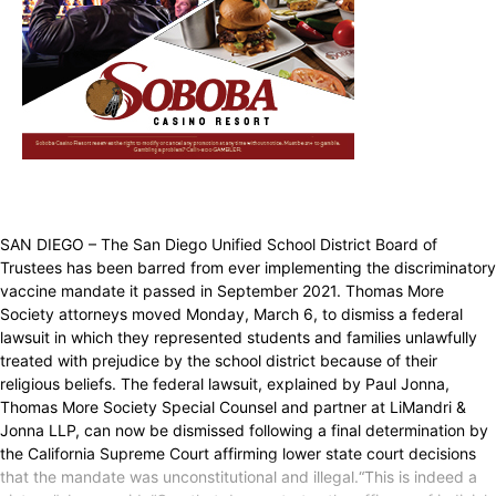
SAN DIEGO – The San Diego Unified School District Board of
Trustees has been barred from ever implementing the discriminatory
vaccine mandate it passed in September 2021. Thomas More
Society attorneys moved Monday, March 6, to dismiss a federal
lawsuit in which they represented students and families unlawfully
treated with prejudice by the school district because of their
religious beliefs. The federal lawsuit, explained by Paul Jonna,
Thomas More Society Special Counsel and partner at LiMandri &
Jonna LLP, can now be dismissed following a final determination by
the California Supreme Court affirming lower state court decisions
that the mandate was unconstitutional and illegal.“This is indeed a