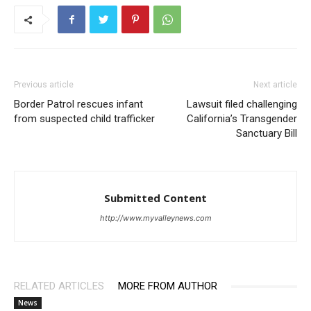
Previous article
Next article
Border Patrol rescues infant
Lawsuit filed challenging
from suspected child trafficker
California’s Transgender
Sanctuary Bill
Submitted Content
http://www.myvalleynews.com
RELATED ARTICLES
MORE FROM AUTHOR
News