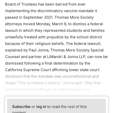
Board of Trustees has been barred from ever
implementing the discriminatory vaccine mandate it
passed in September 2021. Thomas More Society
attorneys moved Monday, March 6, to dismiss a federal
lawsuit in which they represented students and families
unlawfully treated with prejudice by the school district
because of their religious beliefs. The federal lawsuit,
explained by Paul Jonna, Thomas More Society Special
Counsel and partner at LiMandri & Jonna LLP, can now be
dismissed following a final determination by the
California Supreme Court affirming lower state court
decisions that the mandate was unconstitutional and
illegal.“This is indeed a victory,” Jonna said. “One that
demonstrates the efficacy of judicial power to u
Subscribe
or
log in
to read the rest of this
content.