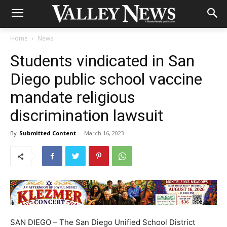
Home
News
Students vindicated in San
Diego public school vaccine
mandate religious
discrimination lawsuit
By
Submitted Content
-
March 16, 2023
SAN DIEGO – The San Diego Unified School District