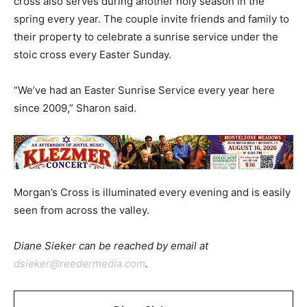
cross also serves during another holy season in the
spring every year. The couple invite friends and family to
their property to celebrate a sunrise service under the
stoic cross every Easter Sunday.
“We’ve had an Easter Sunrise Service every year here
since 2009,” Sharon said.
Morgan’s Cross is illuminated every evening and is easily
seen from across the valley.
Diane Sieker can be reached by email at
dsieker@reedermedia.com
.