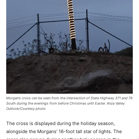
Morgan’s cross can be seen from the intersection of State Highway 371 and 79
South during the evenings from before Christmas until Easter. Anza Valley
Outlook/Courtesy photo
The cross is displayed during the holiday season,
alongside the Morgans’ 16-foot tall star of lights. The