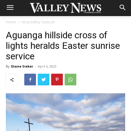
Home
Anza Valley Outlook
Aguanga hillside cross of
lights heralds Easter sunrise
service
By
Diane Sieker
-
April 6, 2023