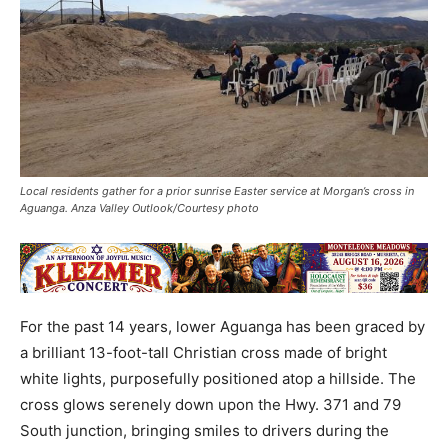
Local residents gather for a prior sunrise Easter service at Morgan’s cross in
Aguanga. Anza Valley Outlook/Courtesy photo
For the past 14 years, lower Aguanga has been graced by
a brilliant 13-foot-tall Christian cross made of bright
white lights, purposefully positioned atop a hillside. The
cross glows serenely down upon the Hwy. 371 and 79
South junction, bringing smiles to drivers during the