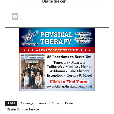
Diane Sieker
TAGS
Aguanga
Anza
Cross
Easter
Easter Sunrise Service