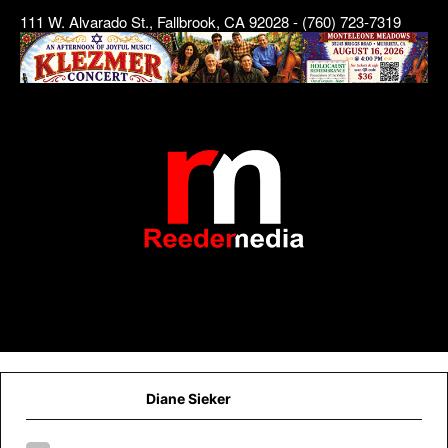
111 W. Alvarado St., Fallbrook, CA 92028 - (760) 723-7319
Diane Sieker