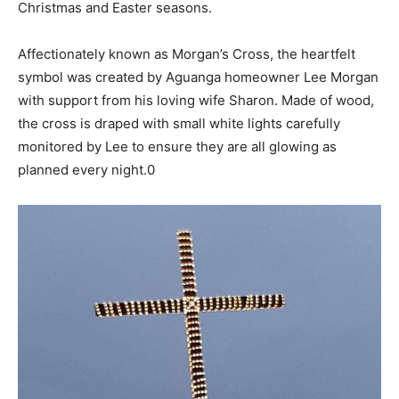
Christmas and Easter seasons.
Affectionately known as Morgan’s Cross, the heartfelt
symbol was created by Aguanga homeowner Lee Morgan
with support from his loving wife Sharon. Made of wood,
the cross is draped with small white lights carefully
monitored by Lee to ensure they are all glowing as
planned every night.0