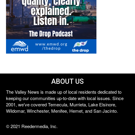
ABOUT US
The Valley News is made up of local residents dedicated to
keeping our communities up-to-date with local issues. Since
2001, we've covered Temecula, Murrieta, Lake Elsinore,
Wildomar, Winchester, Menifee, Hemet, and San Jacinto.
© 2021 Reedermedia, Inc.