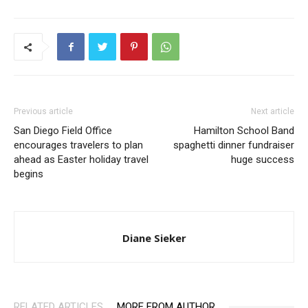
Previous article
Next article
San Diego Field Office
Hamilton School Band
encourages travelers to plan
spaghetti dinner fundraiser
ahead as Easter holiday travel
huge success
begins
Diane Sieker
RELATED ARTICLES
MORE FROM AUTHOR