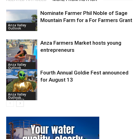
Nominate Farmer Phil Noble of Sage
Mountain Farm for a For Farmers Grant
Anza Valley
Outlook
Anza Farmers Market hosts young
entrepreneurs
Anza Valley
Outlook
Fourth Annual Goldie Fest announced
for August 13
Anza Valley
Outlook