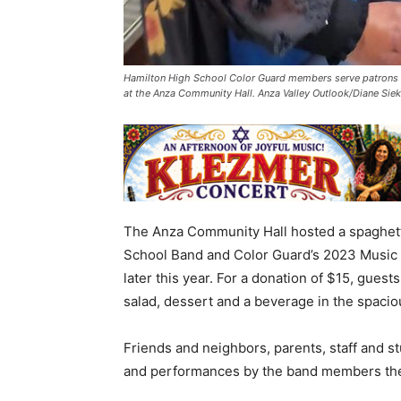
Hamilton High School Color Guard members serve patrons a
at the Anza Community Hall. Anza Valley Outlook/Diane Sie
The Anza Community Hall hosted a spaghetti
School Band and Color Guard’s 2023 Music 
later this year. For a donation of $15, guest
salad, dessert and a beverage in the spacio
Friends and neighbors, parents, staff and st
and performances by the band members them