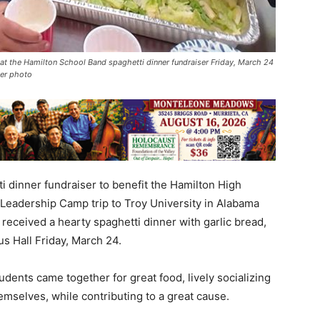
t the Hamilton School Band spaghetti dinner fundraiser Friday, March 24
ker photo
 dinner fundraiser to benefit the Hamilton High
Leadership Camp trip to Troy University in Alabama
s received a hearty spaghetti dinner with garlic bread,
us Hall Friday, March 24.
udents came together for great food, lively socializing
selves, while contributing to a great cause.