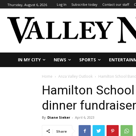
Log In
Subscribe today
Contact our staff
C
Thursday, August 6, 2026
IN MY CITY
NEWS
SPORTS
ENTERTAIN
Home
Anza Valley Outlook
Hamilton School Band
Hamilton School
dinner fundraise
By
Diane Sieker
-
April 6, 2023
Share