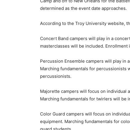
Camp and off to New Orleans for the Battlef
determined as the event date approaches.
According to the Troy University website,
Concert Band campers will play in a concer
masterclasses will be included. Enrollment i
Percussion Ensemble campers will play in a
Marching fundamentals for percussionists wi
percussionists.
Majorette campers will focus on individual 
Marching fundamentals for twirlers will be in
Color Guard campers will focus on individua
equipment. Marching fundamentals for color 
guard students.