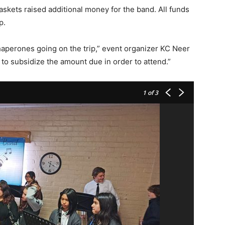
baskets raised additional money for the band. All funds
p.
chaperones going on the trip,” event organizer KC Neer
 to subsidize the amount due in order to attend.”
1
of 3