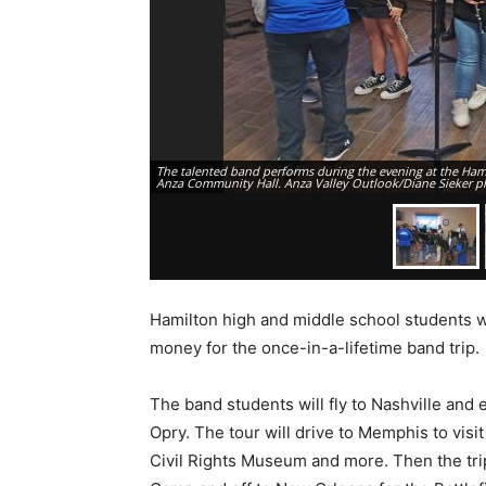
The talented band performs during the evening at the Hami
Anza Community Hall. Anza Valley Outlook/Diane Sieker p
Hamilton high and middle school students wi
money for the once-in-a-lifetime band trip.
The band students will fly to Nashville and
Opry. The tour will drive to Memphis to vis
Civil Rights Museum and more. Then the trip