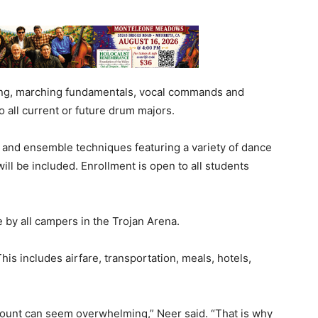
ing, marching fundamentals, vocal commands and
 all current or future drum majors.
l and ensemble techniques featuring a variety of dance
ll be included. Enrollment is open to all students
 by all campers in the Trojan Arena.
This includes airfare, transportation, meals, hotels,
mount can seem overwhelming,” Neer said. “That is why