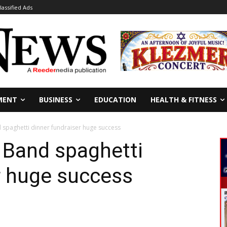
lassified Ads
MENT
BUSINESS
EDUCATION
HEALTH & FITNESS
 spaghetti dinner fundraiser huge success
 Band spaghetti
r huge success