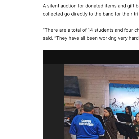
A silent auction for donated items and gift 
collected go directly to the band for their tri
“There are a total of 14 students and four 
said. “They have all been working very hard