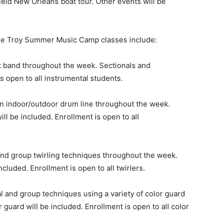
ield New Orleans boat tour. Other events will be
 the Troy Summer Music Camp classes include:
t band throughout the week. Sectionals and
s open to all instrumental students.
n indoor/outdoor drum line throughout the week.
ll be included. Enrollment is open to all
and group twirling techniques throughout the week.
cluded. Enrollment is open to all twirlers.
l and group techniques using a variety of color guard
guard will be included. Enrollment is open to all color