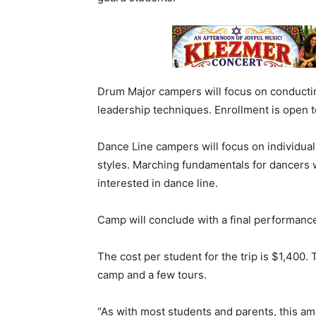
Drum Major campers will focus on conduct
leadership techniques. Enrollment is open to
Dance Line campers will focus on individua
styles. Marching fundamentals for dancers wi
interested in dance line.
Camp will conclude with a final performance
The cost per student for the trip is $1,400. 
camp and a few tours.
“As with most students and parents, this a