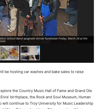
lton School Band spaghetti dinner fundraiser Friday, March 24 at the
hoto
Pasta wi
ll be hosting car washes and bake sales to raise
 explore the Country Music Hall of Fame and Grand Ole
it Elvis’ birthplace, the Rock and Soul Museum, Human
 will continue to Troy University for Music Leadership