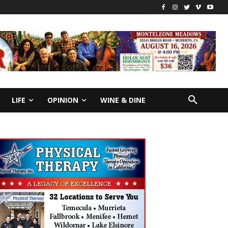
LIFE
OPINION
WINE & DINE