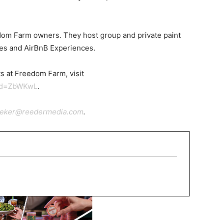
dom Farm owners. They host group and private paint
sses and AirBnB Experiences.
s at Freedom Farm, visit
id=ZbWKwL
.
ieker@reedermedia.com
.