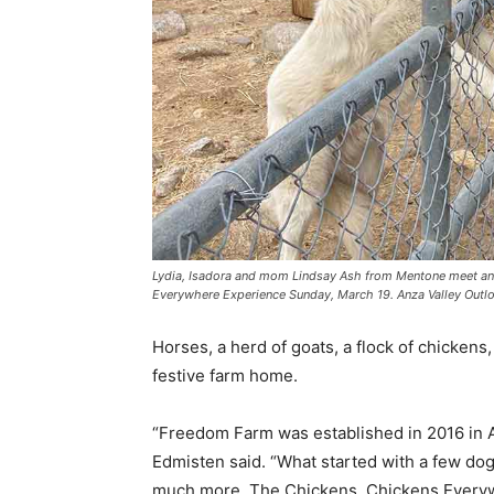
Lydia, Isadora and mom Lindsay Ash from Mentone meet and
Everywhere Experience Sunday, March 19. Anza Valley Out
Horses, a herd of goats, a flock of chickens
festive farm home.
“Freedom Farm was established in 2016 in An
Edmisten said. “What started with a few do
much more. The Chickens, Chickens Everywh