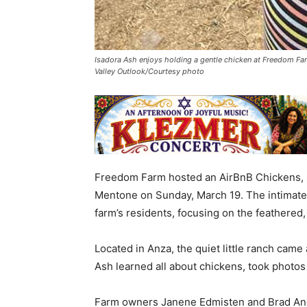
Isadora Ash enjoys holding a gentle chicken at Freedom Fa
Valley Outlook/Courtesy photo
Freedom Farm hosted an AirBnB Chickens, 
Mentone on Sunday, March 19. The intimate 
farm’s residents, focusing on the feathered,
Located in Anza, the quiet little ranch came
Ash learned all about chickens, took photos
Farm owners Janene Edmisten and Brad An