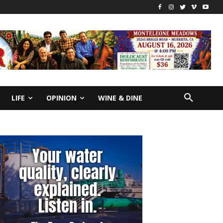
LIFE
OPINION
WINE & DINE