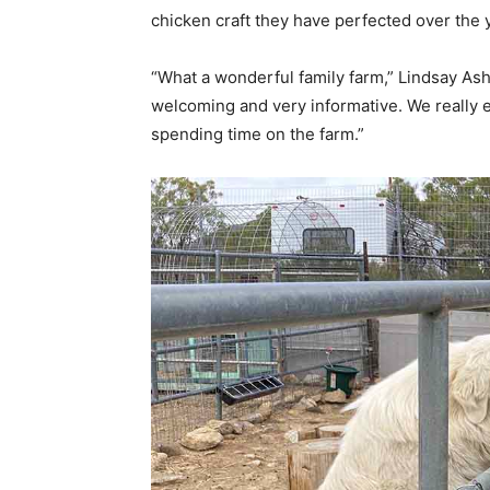
chicken craft they have perfected over the 
“What a wonderful family farm,” Lindsay Ash
welcoming and very informative. We really 
spending time on the farm.”