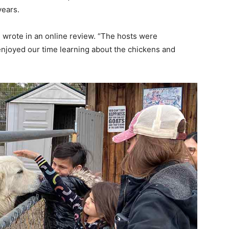
years.
 wrote in an online review. “The hosts were
enjoyed our time learning about the chickens and