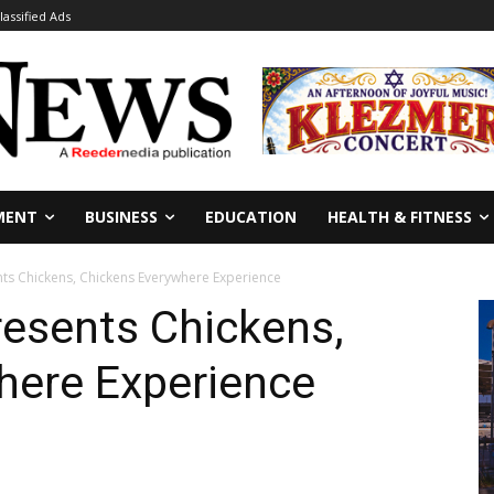
lassified Ads
MENT
BUSINESS
EDUCATION
HEALTH & FITNESS
s Chickens, Chickens Everywhere Experience
esents Chickens,
here Experience