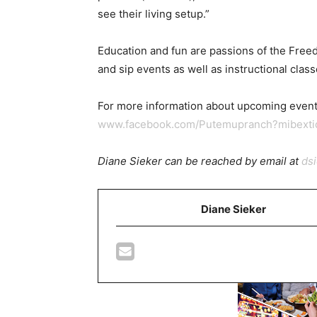
see their living setup.”
Education and fun are passions of the Free
and sip events as well as instructional cla
For more information about upcoming event
www.facebook.com/Putemupranch?mibext
Diane Sieker can be reached by email at
ds
Diane Sieker