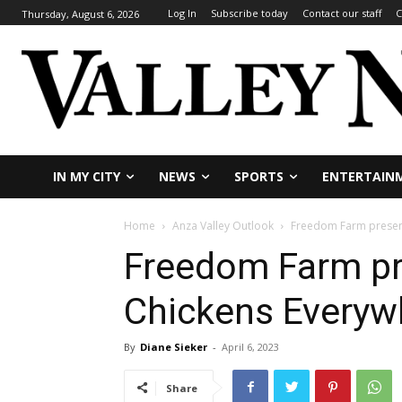
Log In
Subscribe today
Contact our staff
C
Thursday, August 6, 2026
IN MY CITY
NEWS
SPORTS
ENTERTAIN
Home
Anza Valley Outlook
Freedom Farm present
Freedom Farm pr
Chickens Everyw
By
Diane Sieker
-
April 6, 2023
Share