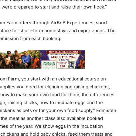
ere prepared to start and raise their own flock.”
om Farm offers through AirBnB Experiences, short
tplace for short-term homestays and experiences. The
mmission from each booking.
om Farm, you start with an educational course on
 supplies you need for cleaning and raising chickens,
, how to make your own food for them, the differences
, raising chicks, how to incubate eggs and the
chickens as pets or for your own food supply,” Edmisten
g the meat as another class also available booked
imes of the year. We show eggs in the incubation
s chickens and hold baby chicks, feed them treats and