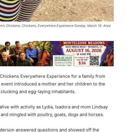
rm’s Chickens, Chickens, Everywhere Experience Sunday, March 19. Anza
Chickens Everywhere Experience for a family from
event introduced a mother and her children to the
 clucking and egg-laying inhabitants.
 alive with activity as Lydia, Isadora and mom Lindsay
 and mingled with poultry, goats, dogs and horses.
derson answered questions and showed off the