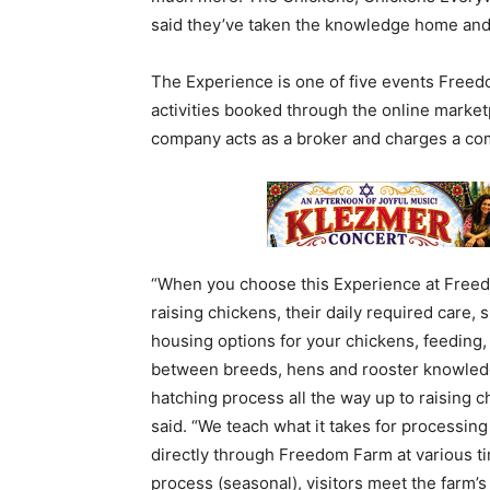
said they’ve taken the knowledge home and w
The Experience is one of five events Freed
activities booked through the online marke
company acts as a broker and charges a co
“When you choose this Experience at Freed
raising chickens, their daily required care,
housing options for your chickens, feeding
between breeds, hens and rooster knowledge
hatching process all the way up to raising 
said. “We teach what it takes for processin
directly through Freedom Farm at various t
process (seasonal), visitors meet the farm’