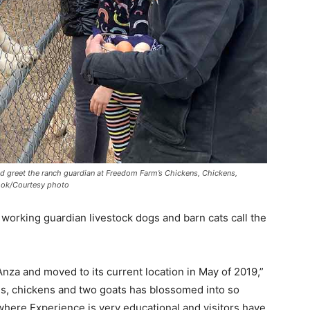
 greet the ranch guardian at Freedom Farm’s Chickens, Chickens,
look/Courtesy photo
, working guardian livestock dogs and barn cats call the
za and moved to its current location in May of 2019,”
gs, chickens and two goats has blossomed into so
ere Experience is very educational and visitors have