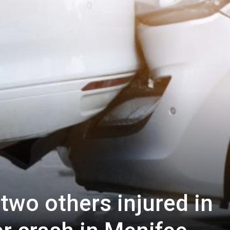
 two others injured in