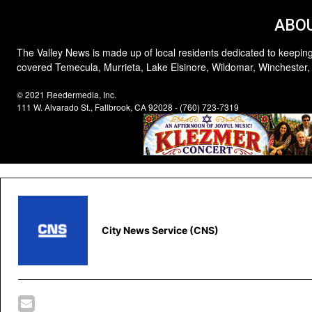
ABOU
The Valley News is made up of local residents dedicated to keeping
covered Temecula, Murrieta, Lake Elsinore, Wildomar, Winchester,
© 2021 Reedermedia, Inc.
111 W. Alvarado St., Fallbrook, CA 92028 - (760) 723-7319
City News Service (CNS)