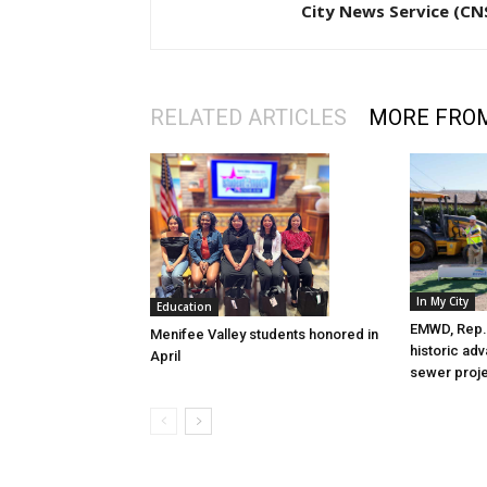
City News Service (CN
RELATED ARTICLES
MORE FRO
In My City
Education
EMWD, Rep. 
Menifee Valley students honored in
historic ad
April
sewer proj