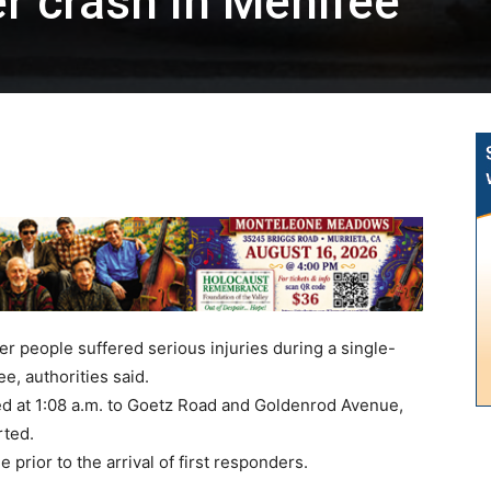
er crash in Menifee
r people suffered serious injuries during a single-
e, authorities said.
d at 1:08 a.m. to Goetz Road and Goldenrod Avenue,
rted.
prior to the arrival of first responders.