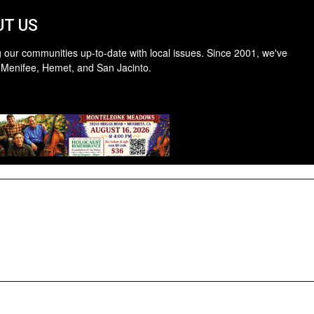
T US
 our communities up-to-date with local issues. Since 2001, we've
 Menifee, Hemet, and San Jacinto.