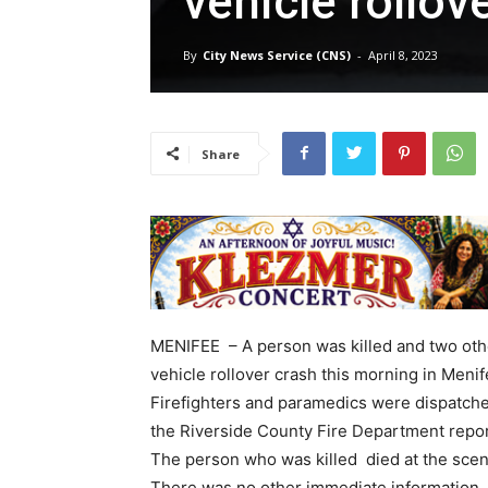
vehicle rollov
By
City News Service (CNS)
-
April 8, 2023
Share
MENIFEE – A person was killed and two othe
vehicle rollover crash this morning in Menife
Firefighters and paramedics were dispatche
the Riverside County Fire Department repo
The person who was killed died at the scene 
There was no other immediate information.