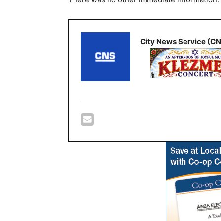
City News Service (C