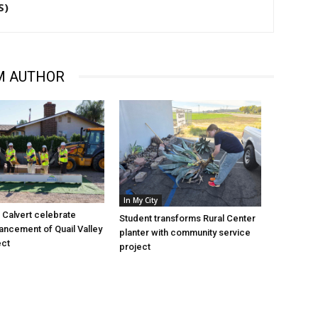
S)
M AUTHOR
In My City
Calvert celebrate
Student transforms Rural Center
vancement of Quail Valley
planter with community service
ect
project