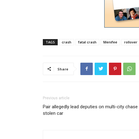
TAGS
crash
fatal crash
Menifee
rollover
Share
Previous article
Pair allegedly lead deputies on multi-city chase 
stolen car