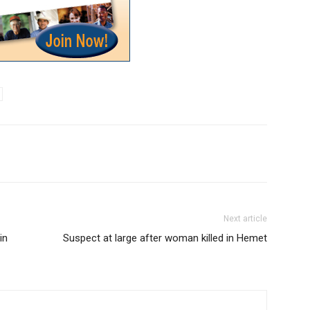
Next article
in
Suspect at large after woman killed in Hemet