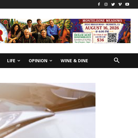
LIFE
OPINION
WINE & DINE