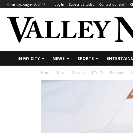
Log In
Subscribe today
Contact our staff
C
Saturday, August 8, 2026
IN MY CITY
NEWS
SPORTS
ENTERTAIN
Home
News
Crashes and Traffic
Person killed,