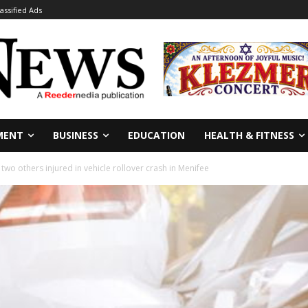
lassified Ads
MENT
BUSINESS
EDUCATION
HEALTH & FITNESS
 two others injured in vehicle rollover crash in Menifee