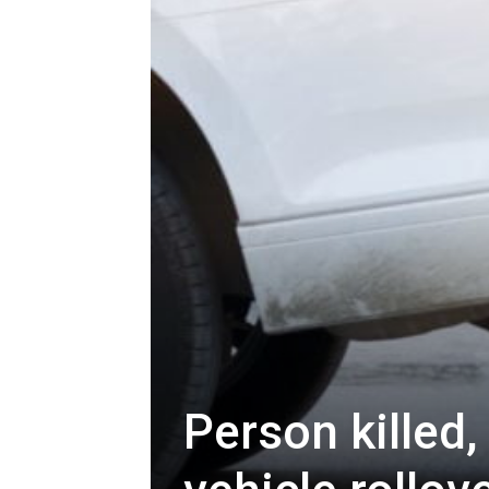
Person killed,