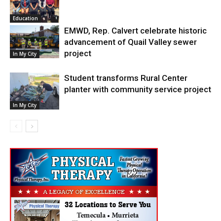
Education
EMWD, Rep. Calvert celebrate historic
advancement of Quail Valley sewer
project
In My City
Student transforms Rural Center
planter with community service project
In My City