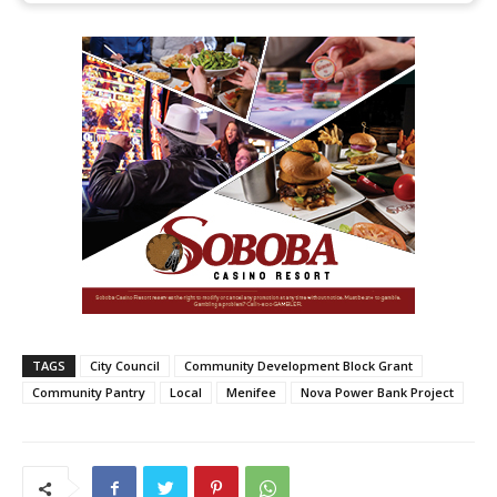
TAGS
City Council
Community Development Block Grant
Community Pantry
Local
Menifee
Nova Power Bank Project