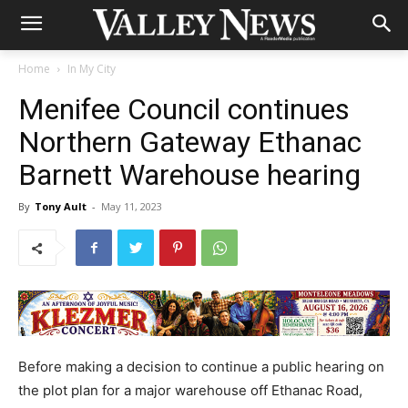
Home
In My City
Menifee Council continues
Northern Gateway Ethanac
Barnett Warehouse hearing
By
Tony Ault
-
May 11, 2023
Before making a decision to continue a public hearing on
the plot plan for a major warehouse off Ethanac Road,