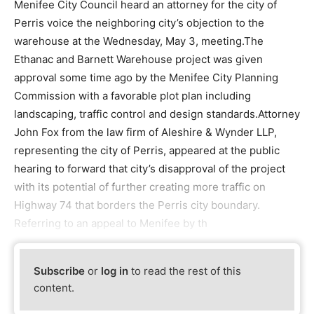
Menifee City Council heard an attorney for the city of
Perris voice the neighboring city’s objection to the
warehouse at the Wednesday, May 3, meeting.The
Ethanac and Barnett Warehouse project was given
approval some time ago by the Menifee City Planning
Commission with a favorable plot plan including
landscaping, traffic control and design standards.Attorney
John Fox from the law firm of Aleshire & Wynder LLP,
representing the city of Perris, appeared at the public
hearing to forward that city’s disapproval of the project
with its potential of further creating more traffic on
Highway 74 that borders the Perris city boundary.
Referring to an appeal to Menifee by th
Subscribe
or
log in
to read the rest of this
content.