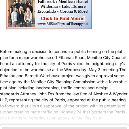
Before making a decision to continue a public hearing on the plot
plan for a major warehouse off Ethanac Road, Menifee City Council
heard an attorney for the city of Perris voice the neighboring city’s
objection to the warehouse at the Wednesday, May 3, meeting.The
Ethanac and Barnett Warehouse project was given approval some
time ago by the Menifee City Planning Commission with a favorable
plot plan including landscaping, traffic control and design
standards.Attorney John Fox from the law firm of Aleshire & Wynder
LLP, representing the city of Perris, appeared at the public hearing
to forward that city’s disapproval of the project with its potential of
further creating more traffic on Highway 74 that borders the Perris
city boundary. Referring to an appeal to Menifee by th