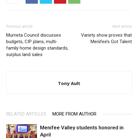
Previous article
Next article
Murrieta Council discusses
Variety show proves that
budgets, CIP plans, multi-
Menifee’s Got Talent
family home design standards,
surplus land sales
Tony Ault
RELATED ARTICLES
MORE FROM AUTHOR
Menifee Valley students honored in
April