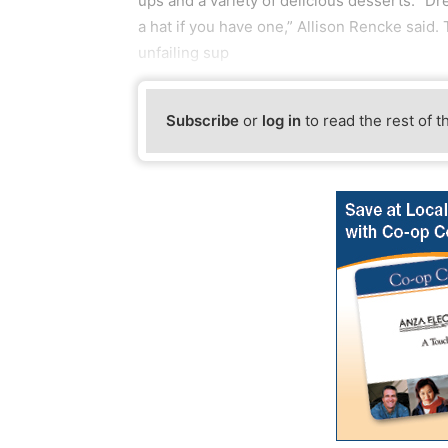
ups and a variety of delicious desserts. “Dre
a hat if you have one,” Allison Rencke said.
unfailing sup
Subscribe
or
log in
to read the rest of t