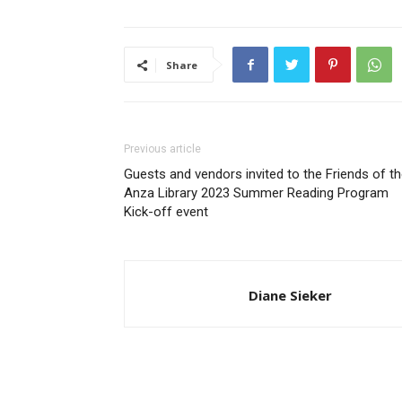
Share
Previous article
Guests and vendors invited to the Friends of t
Anza Library 2023 Summer Reading Program
Kick-off event
Diane Sieker