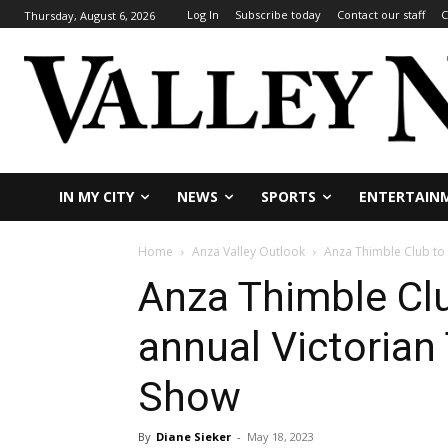
Log In
Subscribe today
Contact our staff
C
Thursday, August 6, 2026
IN MY CITY
NEWS
SPORTS
ENTERTAIN
Home
Anza Valley Outlook
Anza Thimble Club to 
Anza Thimble Clu
annual Victorian
Show
By
Diane Sieker
-
May 18, 2023