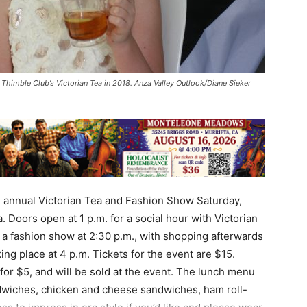
 Thimble Club’s Victorian Tea in 2018. Anza Valley Outlook/Diane Sieker
d annual Victorian Tea and Fashion Show Saturday,
 Doors open at 1 p.m. for a social hour with Victorian
e a fashion show at 2:30 p.m., with shopping afterwards
ing place at 4 p.m. Tickets for the event are $15.
6 for $5, and will be sold at the event. The lunch menu
dwiches, chicken and cheese sandwiches, ham roll-