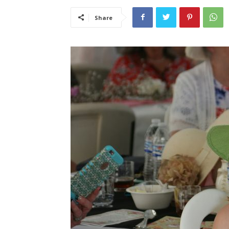
Share