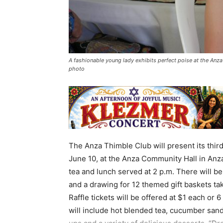
A fashionable young lady exhibits perfect poise at the Anza
photo
The Anza Thimble Club will present its thir
June 10, at the Anza Community Hall in Anza.
tea and lunch served at 2 p.m. There will b
and a drawing for 12 themed gift baskets tak
Raffle tickets will be offered at $1 each or 
will include hot blended tea, cucumber san