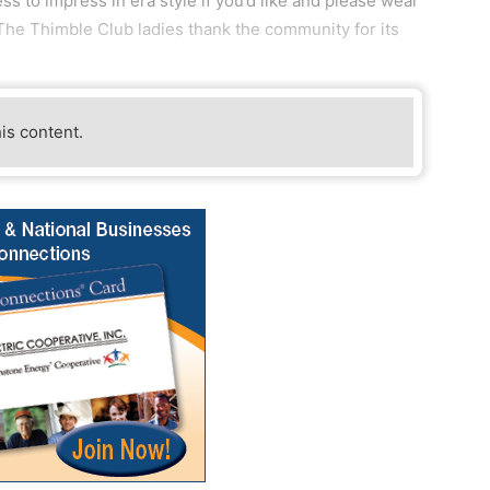
ss to impress in era style if you’d like and please wear
 The Thimble Club ladies thank the community for its
his content.