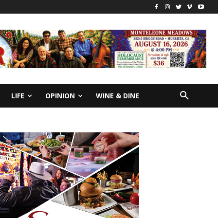
LIFE
OPINION
WINE & DINE