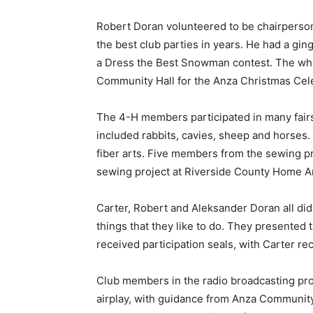
Robert Doran volunteered to be chairperson
the best club parties in years. He had a gi
a Dress the Best Snowman contest. The who
Community Hall for the Anza Christmas Cele
The 4-H members participated in many fair
included rabbits, cavies, sheep and horses.
fiber arts. Five members from the sewing pr
sewing project at Riverside County Home Ar
Carter, Robert and Aleksander Doran all did
things that they like to do. They presented 
received participation seals, with Carter rec
Club members in the radio broadcasting proj
airplay, with guidance from Anza Community