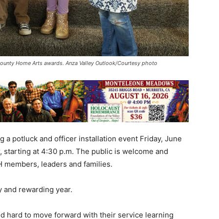
County Home Arts awards. Anza Valley Outlook/Courtesy photo
 a potluck and officer installation event Friday, June
 starting at 4:30 p.m. The public is welcome and
-H members, leaders and families.
 and rewarding year.
 hard to move forward with their service learning