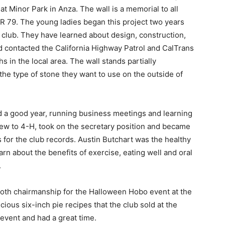
at Minor Park in Anza. The wall is a memorial to all
R 79. The young ladies began this project two years
 club. They have learned about design, construction,
d contacted the California Highway Patrol and CalTrans
s in the local area. The wall stands partially
he type of stone they want to use on the outside of
d a good year, running business meetings and learning
new to 4-H, took on the secretary position and became
for the club records. Austin Butchart was the healthy
rn about the benefits of exercise, eating well and oral
.
oth chairmanship for the Halloween Hobo event at the
ious six-inch pie recipes that the club sold at the
event and had a great time.