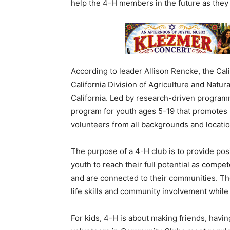
help the 4-H members in the future as they
According to leader Allison Rencke, the Cali
California Division of Agriculture and Natur
California. Led by research-driven progra
program for youth ages 5-19 that promotes 
volunteers from all backgrounds and locatio
The purpose of a 4-H club is to provide pos
youth to reach their full potential as compe
and are connected to their communities. Th
life skills and community involvement while
For kids, 4-H is about making friends, havin