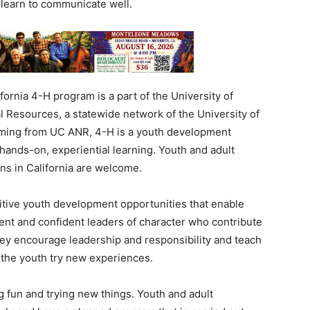
 learn to communicate well.
fornia 4-H program is a part of the University of
al Resources, a statewide network of the University of
mming from UC ANR, 4-H is a youth development
hands-on, experiential learning. Youth and adult
ns in California are welcome.
itive youth development opportunities that enable
tent and confident leaders of character who contribute
ey encourage leadership and responsibility and teach
 the youth try new experiences.
g fun and trying new things. Youth and adult