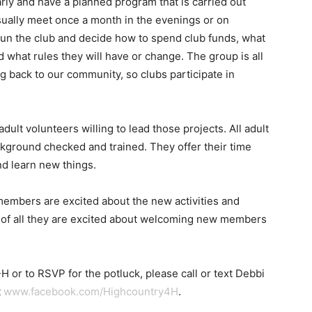
ly and have a planned program that is carried out
usually meet once a month in the evenings or on
un the club and decide how to spend club funds, what
d what rules they will have or change. The group is all
 back to our community, so clubs participate in
adult volunteers willing to lead those projects. All adult
kground checked and trained. They offer their time
d learn new things.
members are excited about the new activities and
st of all they are excited about welcoming new members
 or to RSVP for the potluck, please call or text Debbi
t
www.facebook.com/Highcountry4H
.