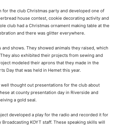
 for the club Christmas party and developed one of
ngerbread house contest, cookie decorating activity and
le club had a Christmas ornament making table at the
bration and there was glitter everywhere.
s and shows. They showed animals they raised, which
 They also exhibited their projects from sewing and
oject modeled their aprons that they made in the
ts Day that was held in Hemet this year.
 well thought out presentations for the club about
these at county presentation day in Riverside and
eiving a gold seal.
ect developed a play for the radio and recorded it for
 Broadcasting KOYT staff. These speaking skills will