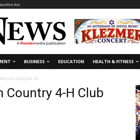
lassified Ads
MENT
BUSINESS
EDUCATION
HEALTH & FITNESS
ntry 4-H Club June 16
h Country 4-H Club