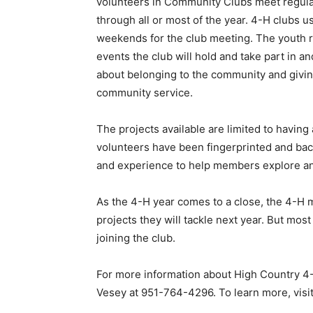
volunteers in Community Clubs meet regular
through all or most of the year. 4-H clubs 
weekends for the club meeting. The youth r
events the club will hold and take part in an
about belonging to the community and giving
community service.
The projects available are limited to having 
volunteers have been fingerprinted and bac
and experience to help members explore an
As the 4-H year comes to a close, the 4-H 
projects they will tackle next year. But mo
joining the club.
For more information about High Country 4-H
Vesey at 951-764-4296. To learn more, visi