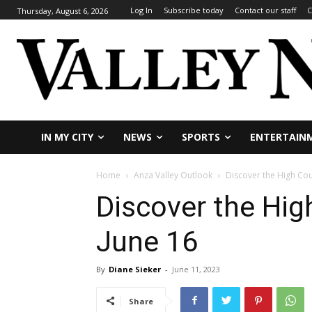
Log In
Subscribe today
Contact our staff
C
Thursday, August 6, 2026
IN MY CITY
NEWS
SPORTS
ENTERTAIN
Home
Anza Valley Outlook
Discover the High Cou
Discover the Hig
June 16
By
Diane Sieker
-
June 11, 2023
Share