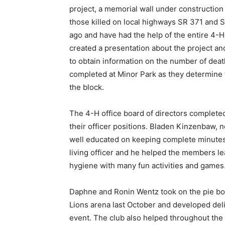
project, a memorial wall under construction 
those killed on local highways SR 371 and S
ago and have had the help of the entire 4-H
created a presentation about the project an
to obtain information on the number of death
completed at Minor Park as they determine t
the block.
The 4-H office board of directors complete
their officer positions. Bladen Kinzenbaw, 
well educated on keeping complete minutes 
living officer and he helped the members lea
hygiene with many fun activities and games
Daphne and Ronin Wentz took on the pie bo
Lions arena last October and developed delic
event. The club also helped throughout the 