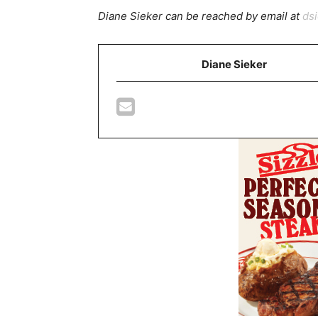
Diane Sieker can be reached by email at
ds
Diane Sieker