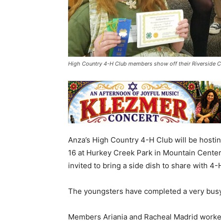
High Country 4-H Club members show off their Riverside 
Anza’s High Country 4-H Club will be hosting
16 at Hurkey Creek Park in Mountain Center,
invited to bring a side dish to share with 4
The youngsters have completed a very busy
Members Ariania and Racheal Madrid worked