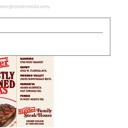
ieker@reedermedia.com
.