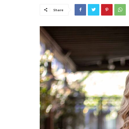
Share