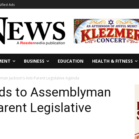
sified Ads
MENT
BUSINESS
EDUCATION
HEALTH & FITNESS
man Jackson’s Anti-Parent Legislative Agenda
nds to Assemblyman
arent Legislative