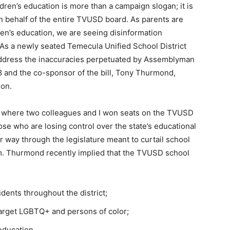
ldren’s education is more than a campaign slogan; it is
on behalf of the entire TVUSD board. As parents are
dren’s education, we are seeing disinformation
 As a newly seated Temecula Unified School District
ddress the inaccuracies perpetuated by Assemblyman
8 and the co-sponsor of the bill, Tony Thurmond,
ion.
 where two colleagues and I won seats on the TVUSD
ose who are losing control over the state’s educational
r way through the legislature meant to curtail school
m. Thurmond recently implied that the TVUSD school
dents throughout the district;
target LGBTQ+ and persons of color;
 education.