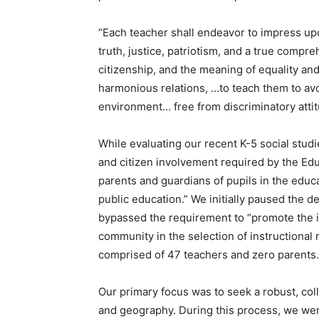
“Each teacher shall endeavor to impress upon
truth, justice, patriotism, and a true compre
citizenship, and the meaning of equality an
harmonious relations, …to teach them to avo
environment… free from discriminatory attitud
While evaluating our recent K-5 social studi
and citizen involvement required by the Edu
parents and guardians of pupils in the educ
public education.” We initially paused the d
bypassed the requirement to “promote the 
community in the selection of instructional
comprised of 47 teachers and zero parents.
Our primary focus was to seek a robust, coll
and geography. During this process, we we