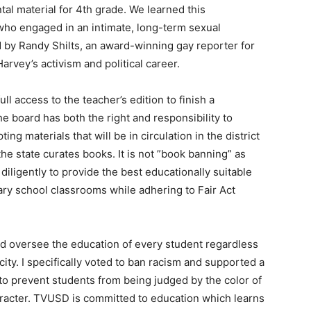
al material for 4th grade. We learned this
t who engaged in an intimate, long-term sexual
d by Randy Shilts, an award-winning gay reporter for
rvey’s activism and political career.
ll access to the teacher’s edition to finish a
 board has both the right and responsibility to
ng materials that will be in circulation in the district
 the state curates books. It is not ”book banning” as
 diligently to provide the best educationally suitable
ary school classrooms while adhering to Fair Act
nd oversee the education of every student regardless
icity. I specifically voted to ban racism and supported a
 to prevent students from being judged by the color of
character. TVUSD is committed to education which learns