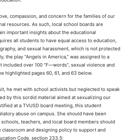
 love, compassion, and concern for the families of our
nal resources. As such, local school boards are
in important insights about the educational
ires all students to have equal access to education,
nography, and sexual harassment, which is not protected
, the play “Angels in America,” was assigned to a
It included over 100 “F—words”, sexual violence and
See highlighted pages 60, 61, and 63 below.
t, he met with school activists but neglected to speak
d by this sordid material aimed at sexualizing our
stified at a TVUSD board meeting, this student
aliatory abuse on campus. She should have been
 schools, teachers, and local board members should
e classroom and designing policy to support and
ducation Code, section 233.5: