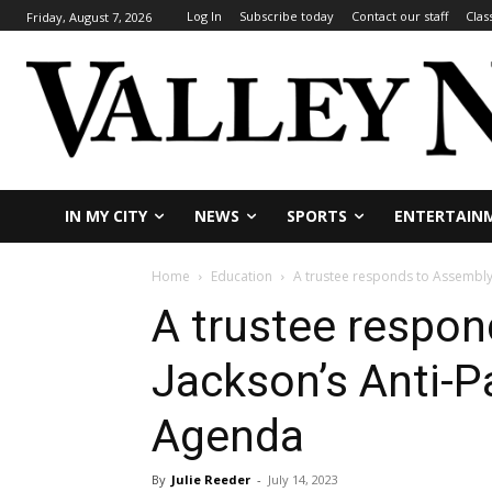
Log In
Subscribe today
Contact our staff
Clas
Friday, August 7, 2026
IN MY CITY
NEWS
SPORTS
ENTERTAIN
Home
Education
A trustee responds to Assembly
A trustee respo
Jackson’s Anti-P
Agenda
By
Julie Reeder
-
July 14, 2023