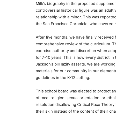
Milk’s biography in the proposed supplement
controversial historical figure was an adul
relationship with a minor. This was reporte
the San Francisco Chronicle, who covered Ha
After five months, we have finally received fu
comprehensive review of the curriculum. The
exercise authority and discretion when adopti
for 7-10 years. This is how every district in
Jackson’s bill lazily asserts. We are working
materials for our community in our element
guidelines in the K-12 setting.
This school board was elected to protect a
of race, religion, sexual orientation, or ethn
resolution disallowing Critical Race Theory
their skin instead of the content of their 