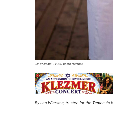
Jen Wiersma, TVUSD board member.
By Jen Wiersma, trustee for the Temecula Va