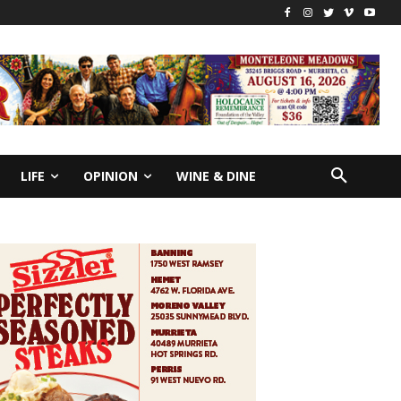
LIFE
OPINION
WINE & DINE