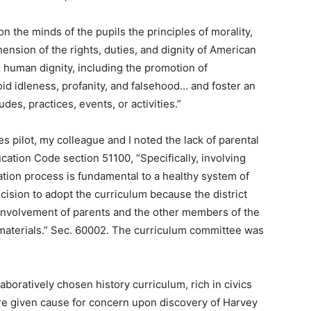
 the minds of the pupils the principles of morality,
hension of the rights, duties, and dignity of American
d human dignity, including the promotion of
id idleness, profanity, and falsehood… and foster an
es, practices, events, or activities.”
es pilot, my colleague and I noted the lack of parental
cation Code section 51100, “Specifically, involving
ation process is fundamental to a healthy system of
ecision to adopt the curriculum because the district
involvement of parents and the other members of the
 materials.” Sec. 60002. The curriculum committee was
aboratively chosen history curriculum, rich in civics
re given cause for concern upon discovery of Harvey