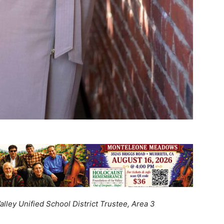
lley Unified School District Trustee, Area 3