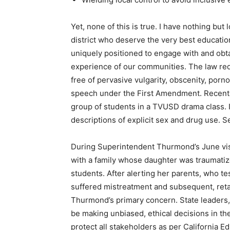
Yet, none of this is true. I have nothing but
district who deserve the very best educatio
uniquely positioned to engage with and obta
experience of our communities. The law requ
free of pervasive vulgarity, obscenity, por
speech under the First Amendment. Recently
group of students in a TVUSD drama class. 
descriptions of explicit sex and drug use. 
During Superintendent Thurmond’s June visi
with a family whose daughter was traumatize
students. After alerting her parents, who te
suffered mistreatment and subsequent, ret
Thurmond’s primary concern. State leaders,
be making unbiased, ethical decisions in th
protect all stakeholders as per California E