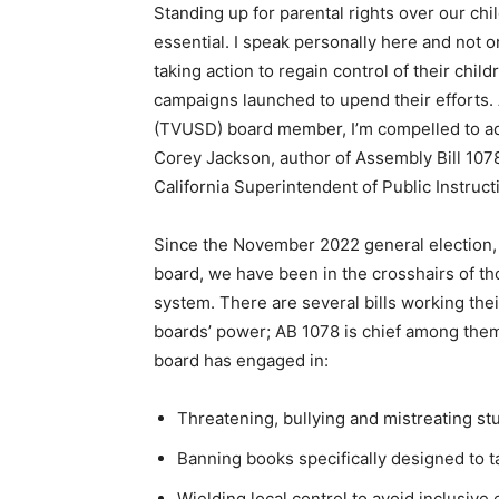
Standing up for parental rights over our chi
essential. I speak personally here and not 
taking action to regain control of their chil
campaigns launched to upend their efforts.
(TVUSD) board member, I’m compelled to a
Corey Jackson, author of Assembly Bill 107
California Superintendent of Public Instruct
Since the November 2022 general election,
board, we have been in the crosshairs of th
system. There are several bills working thei
boards’ power; AB 1078 is chief among the
board has engaged in:
Threatening, bullying and mistreating stu
Banning books specifically designed to 
Wielding local control to avoid inclusive