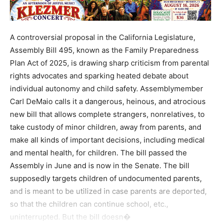
A controversial proposal in the California Legislature,
Assembly Bill 495, known as the Family Preparedness
Plan Act of 2025, is drawing sharp criticism from parental
rights advocates and sparking heated debate about
individual autonomy and child safety. Assemblymember
Carl DeMaio calls it a dangerous, heinous, and atrocious
new bill that allows complete strangers, nonrelatives, to
take custody of minor children, away from parents, and
make all kinds of important decisions, including medical
and mental health, for children. The bill passed the
Assembly in June and is now in the Senate. The bill
supposedly targets children of undocumented parents,
and is meant to be utilized in case parents are deported,
so that the children can continue school, etc.,
uninterrupted. But the bill doesn�