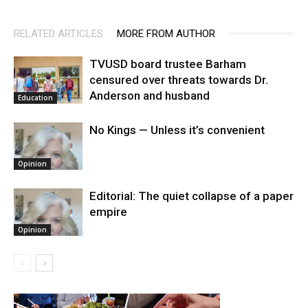
RELATED ARTICLES
MORE FROM AUTHOR
TVUSD board trustee Barham
censured over threats towards Dr.
Anderson and husband
Education
No Kings — Unless it’s convenient
Opinion
Editorial: The quiet collapse of a paper
empire
Opinion