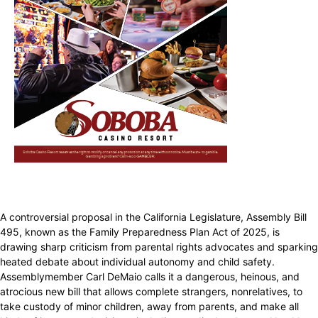
A controversial proposal in the California Legislature, Assembly Bill
495, known as the Family Preparedness Plan Act of 2025, is
drawing sharp criticism from parental rights advocates and sparking
heated debate about individual autonomy and child safety.
Assemblymember Carl DeMaio calls it a dangerous, heinous, and
atrocious new bill that allows complete strangers, nonrelatives, to
take custody of minor children, away from parents, and make all