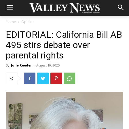
Home
Opinion
EDITORIAL: California Bill AB
495 stirs debate over
parental rights
By
Julie Reeder
-
August 10, 2025