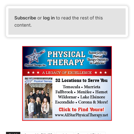
Subscribe
or
log in
to read the rest of this
content.