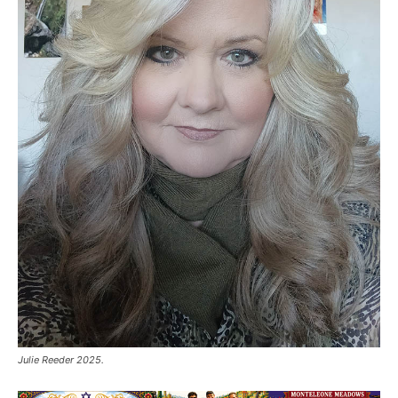
Julie Reeder 2025.