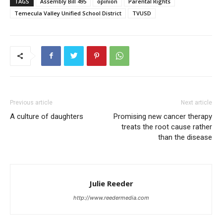
TAGS
Assembly Bill 495
opinion
Parental Rights
Temecula Valley Unified School District
TVUSD
Previous article
Next article
A culture of daughters
Promising new cancer therapy
treats the root cause rather
than the disease
Julie Reeder
http://www.reedermedia.com