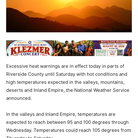
Excessive heat warnings are in effect today in parts of
Riverside County until Saturday with hot conditions and
high temperatures expected in the valleys, mountains,
deserts and Inland Empire, the National Weather Service
announced.
In the valleys and Inland Empire, temperatures are
expected to reach between 95 and 100 degrees through
Wednesday. Temperatures could reach 105 degrees from