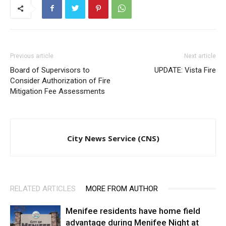
Previous article
Next article
Board of Supervisors to
UPDATE: Vista Fire
Consider Authorization of Fire
Mitigation Fee Assessments
City News Service (CNS)
RELATED ARTICLES
MORE FROM AUTHOR
Menifee residents have home field
advantage during Menifee Night at