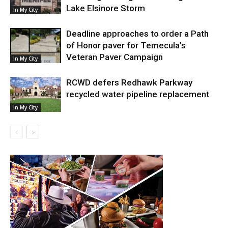
Lake Elsinore Storm
In My City
Deadline approaches to order a Path
of Honor paver for Temecula’s
Veteran Paver Campaign
In My City
RCWD defers Redhawk Parkway
recycled water pipeline replacement
In My City