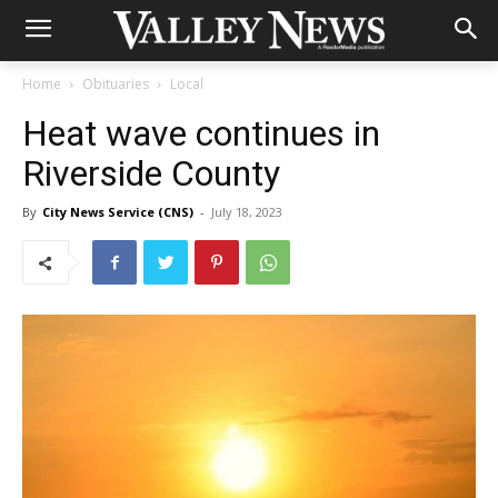
Home
Obituaries
Local
Heat wave continues in
Riverside County
By
City News Service (CNS)
-
July 18, 2023