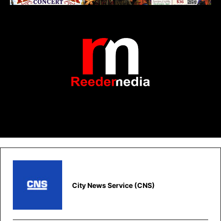
City News Service (CNS)