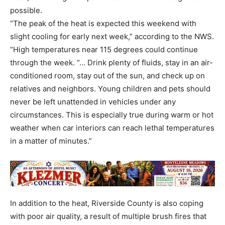
possible.
“The peak of the heat is expected this weekend with
slight cooling for early next week,” according to the NWS.
“High temperatures near 115 degrees could continue
through the week. “… Drink plenty of fluids, stay in an air-
conditioned room, stay out of the sun, and check up on
relatives and neighbors. Young children and pets should
never be left unattended in vehicles under any
circumstances. This is especially true during warm or hot
weather when car interiors can reach lethal temperatures
in a matter of minutes.”
In addition to the heat, Riverside County is also coping
with poor air quality, a result of multiple brush fires that