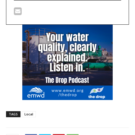
TAGS
Local