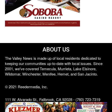
ABOUT US
The Valley News is made up of local residents dedicated to
keeping our communities up-to-date with local issues. Since
2001, we've covered Temecula, Murrieta, Lake Elsinore,
Wildomar, Winchester, Menifee, Hemet, and San Jacinto.
© 2021 Reedermedia, Inc.
111 W. Alvarado St., Fallbrook, CA 92028 - (760) 723-7319