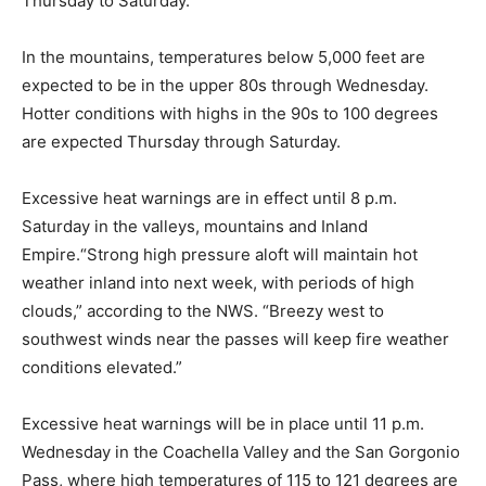
Thursday to Saturday.
In the mountains, temperatures below 5,000 feet are
expected to be in the upper 80s through Wednesday.
Hotter conditions with highs in the 90s to 100 degrees
are expected Thursday through Saturday.
Excessive heat warnings are in effect until 8 p.m.
Saturday in the valleys, mountains and Inland
Empire.“Strong high pressure aloft will maintain hot
weather inland into next week, with periods of high
clouds,” according to the NWS. “Breezy west to
southwest winds near the passes will keep fire weather
conditions elevated.”
Excessive heat warnings will be in place until 11 p.m.
Wednesday in the Coachella Valley and the San Gorgonio
Pass, where high temperatures of 115 to 121 degrees are