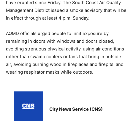
have erupted since Friday. The South Coast Air Quality
Management District issued a smoke advisory that will be
in effect through at least 4 p.m. Sunday.
AQMD officials urged people to limit exposure by
remaining in doors with windows and doors closed,
avoiding strenuous physical activity, using air conditions
rather than swamp coolers or fans that bring in outside
air, avoiding burning wood in fireplaces and firepits, and
wearing respirator masks while outdoors.
City News Service (CNS)