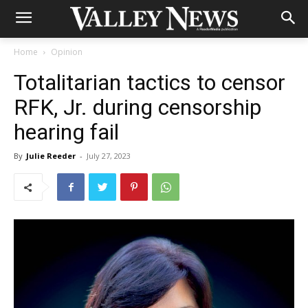
Home
Opinion
Totalitarian tactics to censor
RFK, Jr. during censorship
hearing fail
By
Julie Reeder
-
July 27, 2023