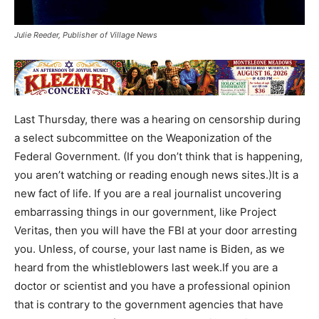
Julie Reeder, Publisher of Village News
Last Thursday, there was a hearing on censorship during
a select subcommittee on the Weaponization of the
Federal Government. (If you don’t think that is happening,
you aren’t watching or reading enough news sites.)It is a
new fact of life. If you are a real journalist uncovering
embarrassing things in our government, like Project
Veritas, then you will have the FBI at your door arresting
you. Unless, of course, your last name is Biden, as we
heard from the whistleblowers last week.If you are a
doctor or scientist and you have a professional opinion
that is contrary to the government agencies that have