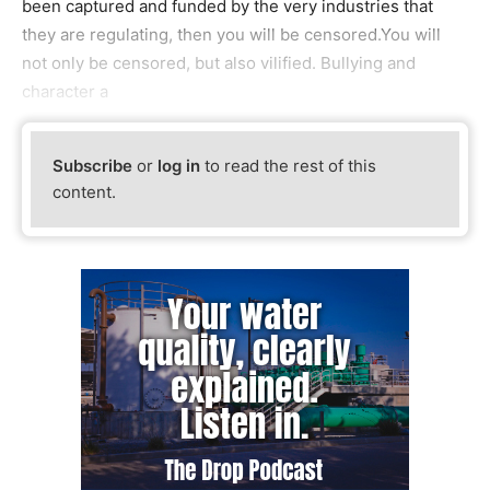
been captured and funded by the very industries that
they are regulating, then you will be censored.You will
not only be censored, but also vilified. Bullying and
character a
Subscribe
or
log in
to read the rest of this
content.