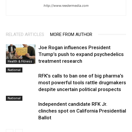
http://www.reedermedia.com
RELATED ARTICLES
MORE FROM AUTHOR
Joe Rogan influences President
Trump’s push to expand psychedelics
treatment research
Health & Fitness
National
RFK’s calls to ban one of big pharma’s
most powerful tools rattle drugmakers
despite uncertain political prospects
National
Independent candidate RFK Jr.
clinches spot on California Presidential
Ballot