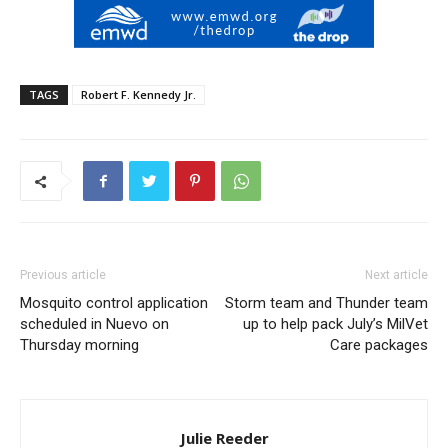
TAGS
Robert F. Kennedy Jr.
Previous article
Next article
Mosquito control application
Storm team and Thunder team
scheduled in Nuevo on
up to help pack July’s MilVet
Thursday morning
Care packages
Julie Reeder