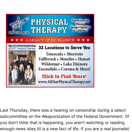
Last Thursday, there was a hearing on censorship during a select
subcommittee on the Weaponization of the Federal Government. (If
you don’t think that is happening, you aren’t watching or reading
enough news sites.)It is a new fact of life. If you are a real journalist