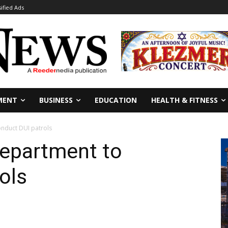
sified Ads
MENT
BUSINESS
EDUCATION
HEALTH & FITNESS
onduct DUI patrols
Department to
ols