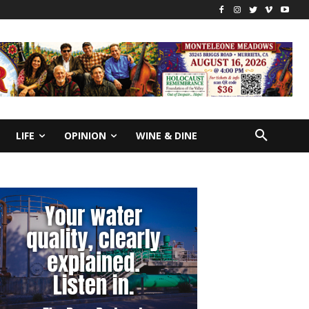
LIFE
OPINION
WINE & DINE