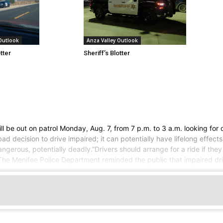
Anza Valley Outlook
 Outlook
Sheriff’s Blotter
otter
l be out on patrol Monday, Aug. 7, from 7 p.m. to 3 a.m. looking for 
ecision to drive impaired; it can potentially have lifelong effects
dangerous, potentially deadly.”Drivers should arrange for a ride if th
The Menifee Police Department reminded the public that impaired driv