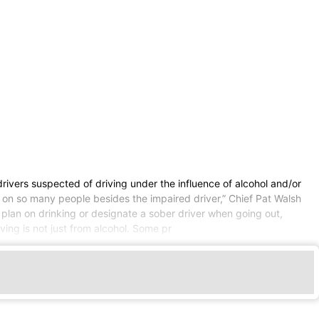
drivers suspected of driving under the influence of alcohol and/or
 on so many people besides the impaired driver,” Chief Pat Walsh
ey plan on drinking or designate a sober driver when going out,
ing is not just from alcohol. Some pr