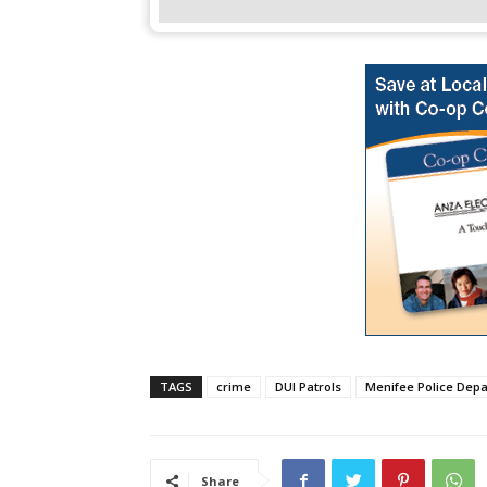
TAGS
crime
DUI Patrols
Menifee Police Dep
Share