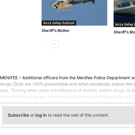
Anza Valley Outlook
Anza Valley
Sheriff’s Blotter
Sheriff’s Bl
MENIFEE – Additional officers from the Menifee Police Department wil
drugs.“DUIs are 100% preventable and when somebody makes the bad d
said. “Driving while under the influence of alcohol, and/or drugs, is 
otherwise they may get arrested and face legal challenges, he said.
Subscribe
or
log in
to read the rest of this content.