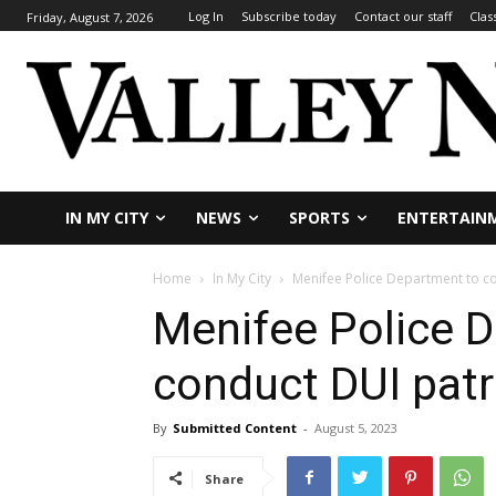
Log In
Subscribe today
Contact our staff
Clas
Friday, August 7, 2026
IN MY CITY
NEWS
SPORTS
ENTERTAIN
Home
In My City
Menifee Police Department to c
Menifee Police 
conduct DUI patr
By
Submitted Content
-
August 5, 2023
Share