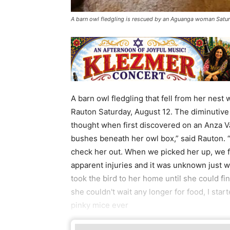
A barn owl fledgling is rescued by an Aguanga woman Satur
A barn owl fledgling that fell from her ne
Rauton Saturday, August 12. The diminutive
thought when first discovered on an Anza Va
bushes beneath her owl box,” said Rauton. “
check her out. When we picked her up, we 
apparent injuries and it was unknown just w
took the bird to her home until she could fin
she couldn't wait any longer for food, I star
pinky mice ever