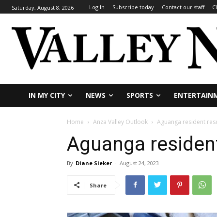
Log In
Subscribe today
Contact our staff
C
Saturday, August 8, 2026
IN MY CITY
NEWS
SPORTS
ENTERTAIN
Home
Anza Valley Outlook
Aguanga resident res
Aguanga residen
By
Diane Sieker
-
August 24, 2023
Share