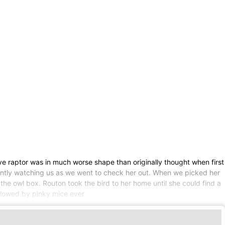
e raptor was in much worse shape than originally thought when first
tently watching us as we went to check her out. When we picked her
the owl box. Routon took the bird to her home until she could find a
followed by pinky mice ever