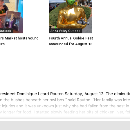
 Outlook
Anza Valley Outlook
rs Market hosts young
Fourth Annual Goldie Fest
urs
announced for August 13
 resident Dominique Leard Rauton Saturday, August 12. The diminutiv
in the bushes beneath her owl box,” said Rauton. “Her family was in
njuries and it was unknown just why she had fallen from the nest in 
ny longer for food, I started slowly feeding her bits of chicken liver, 