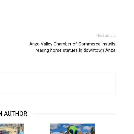
Next article
Anza Valley Chamber of Commerce installs
rearing horse statues in downtown Anza
M AUTHOR