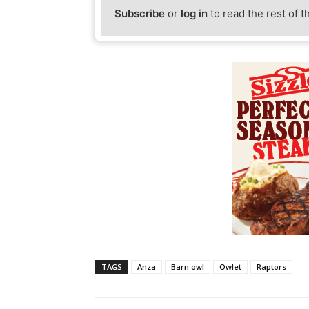
Subscribe
or
log in
to read the rest of t
TAGS
Anza
Barn owl
Owlet
Raptors