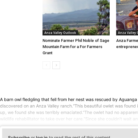
Anza Valley Outlook
Anza Valley
Nominate Farmer Phil Noble of Sage
Anza Farme
Mountain Farm for a For Farmers
entreprene
Grant
A barn owl fledgling that fell from her nest was rescued by Aguanga
discovered on an Anza Valley ranch.“This beautiful owlet was found 
up, we found she was terribly emaciated.”The owlet had no apparent i
wildlife rehabilitator to take over her care.“Since she couldn't wait a
Subscribe
or
log in
to read the rest of this content.