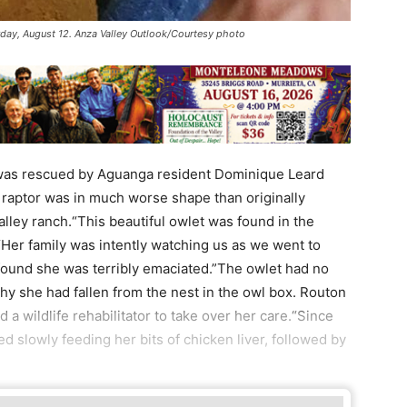
day, August 12. Anza Valley Outlook/Courtesy photo
st was rescued by Aguanga resident Dominique Leard
 raptor was in much worse shape than originally
lley ranch.“This beautiful owlet was found in the
Her family was intently watching us as we went to
found she was terribly emaciated.”The owlet had no
hy she had fallen from the nest in the owl box. Routon
d a wildlife rehabilitator to take over her care.“Since
ted slowly feeding her bits of chicken liver, followed by