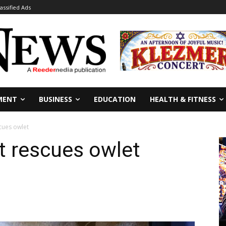
lassified Ads
MENT
BUSINESS
EDUCATION
HEALTH & FITNESS
cues owlet
t rescues owlet