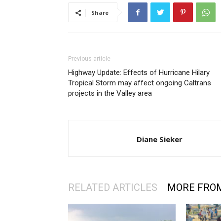
Share
Previous article
Highway Update: Effects of Hurricane Hilary
Tropical Storm may affect ongoing Caltrans
projects in the Valley area
Diane Sieker
RELATED ARTICLES
MORE FRO