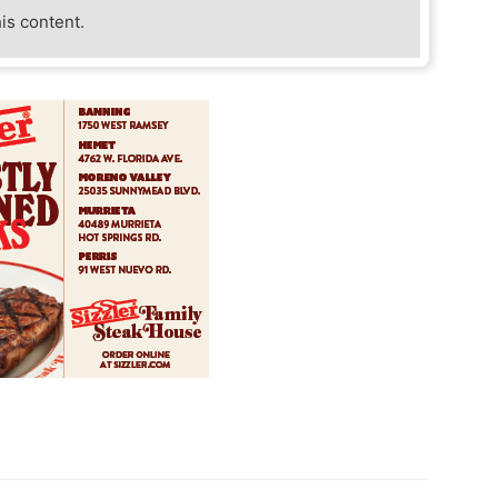
his content.