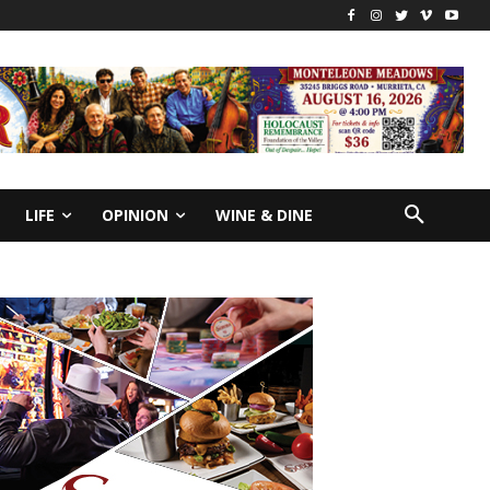
LIFE
OPINION
WINE & DINE