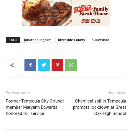
TAGS
Jonathan Ingram
Riverside County
Supervisor
Previous article
Next article
Former Temecula City Council
Chemical spill in Temecula
member Maryann Edwards
prompts lockdown at Great
honored for service
Oak High School