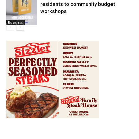
residents to community budget
workshops
Business