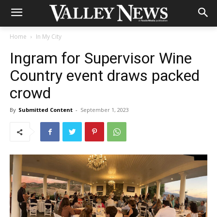
Home
In My City
Ingram for Supervisor Wine
Country event draws packed
crowd
By
Submitted Content
-
September 1, 2023