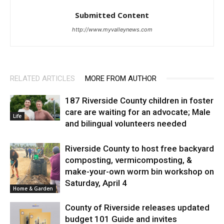
Submitted Content
http://www.myvalleynews.com
RELATED ARTICLES
MORE FROM AUTHOR
187 Riverside County children in foster
care are waiting for an advocate; Male
Life
and bilingual volunteers needed
Riverside County to host free backyard
composting, vermicomposting, &
make-your-own worm bin workshop on
Saturday, April 4
Home & Garden
County of Riverside releases updated
budget 101 Guide and invites