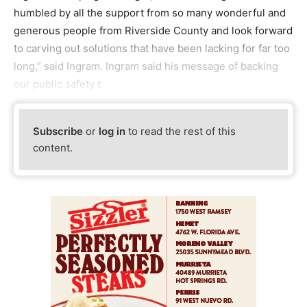
humbled by all the support from so many wonderful and
generous people from Riverside County and look forward
to carving out solutions that have been lacking for far too
long,” said Ingram. Ingram said his message of backing
our public safety t
Subscribe
or
log in
to read the rest of this
content.