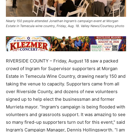
Nearly 150 people attended Jonathan Ingram’s campaign event at Morgan
Estate in Temecula wine country, Friday, Aug. 18. Valley News/Courtesy photo
RIVERSIDE COUNTY – Friday, August 18 saw a packed
crowd of Ingram for Supervisor supporters at Morgan
Estate in Temecula Wine Country, drawing nearly 150 and
taking the venue to capacity. Supporters came from all
over Riverside County, and dozens of new volunteers
signed up to help elect the businessman and former
Murrieta mayor. “Ingram's campaign is being flooded with
volunteers and grassroots support. It was amazing to see
so many fired-up supporters turn out for this event," said
Ingram’s Campaign Manager, Dennis Hollingsworth. “I am