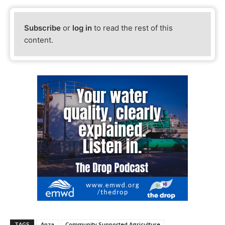
Subscribe
or
log in
to read the rest of this
content.
TAGS
Anza
Community Supported Agriculture