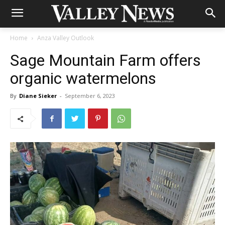
Home
Anza Valley Outlook
Sage Mountain Farm offers
organic watermelons
By
Diane Sieker
-
September 6, 2023