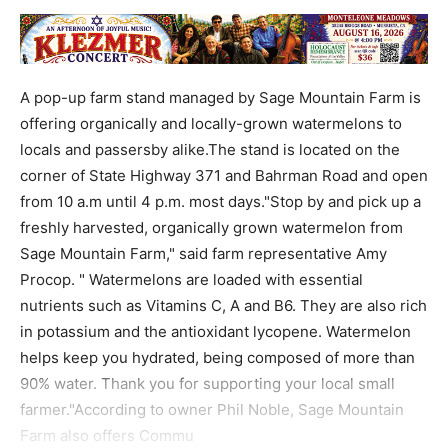
A pop-up farm stand managed by Sage Mountain Farm is
offering organically and locally-grown watermelons to
locals and passersby alike.The stand is located on the
corner of State Highway 371 and Bahrman Road and open
from 10 a.m until 4 p.m. most days."Stop by and pick up a
freshly harvested, organically grown watermelon from
Sage Mountain Farm," said farm representative Amy
Procop. " Watermelons are loaded with essential
nutrients such as Vitamins C, A and B6. They are also rich
in potassium and the antioxidant lycopene. Watermelon
helps keep you hydrated, being composed of more than
90% water. Thank you for supporting your local small
farmer."According to owner Phil Noble, Sage Mountain
Farm also offers Commu