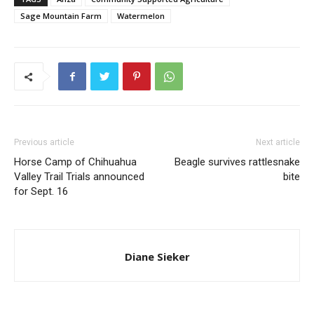
Sage Mountain Farm
Watermelon
Previous article
Next article
Horse Camp of Chihuahua
Beagle survives rattlesnake
Valley Trail Trials announced
bite
for Sept. 16
Diane Sieker