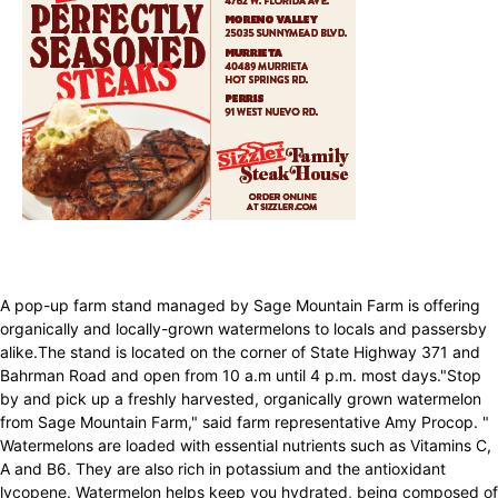
A pop-up farm stand managed by Sage Mountain Farm is offering
organically and locally-grown watermelons to locals and passersby
alike.The stand is located on the corner of State Highway 371 and
Bahrman Road and open from 10 a.m until 4 p.m. most days."Stop
by and pick up a freshly harvested, organically grown watermelon
from Sage Mountain Farm," said farm representative Amy Procop. "
Watermelons are loaded with essential nutrients such as Vitamins C,
A and B6. They are also rich in potassium and the antioxidant
lycopene. Watermelon helps keep you hydrated, being composed of