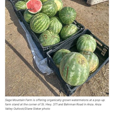
Sage Mountain Farm is offering organically grown watermelons at a pop-up
farm stand at the corner of St. Hwy. 371 and Bahrman Road in Anza. Anza
Valley Outlook/Diane Sieker photo