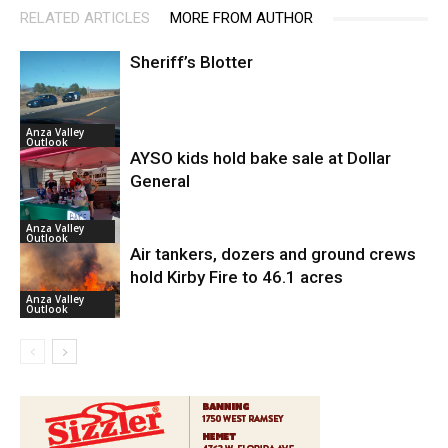
RELATED ARTICLES
MORE FROM AUTHOR
Sheriff’s Blotter
Anza Valley
Outlook
AYSO kids hold bake sale at Dollar
General
Anza Valley
Outlook
Air tankers, dozers and ground crews
hold Kirby Fire to 46.1 acres
Anza Valley
Outlook