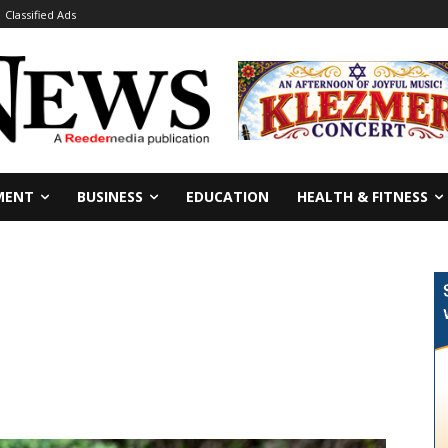
Classified Ads
MENT
BUSINESS
EDUCATION
HEALTH & FITNESS