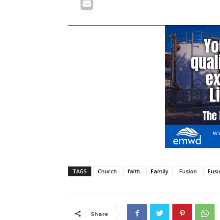
TAGS
Church
faith
Family
Fusion
Fusi
Share