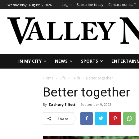
Log In
Subscribe today
Contact our staff
Wednesday, August 5, 2026
IN MY CITY
NEWS
SPORTS
ENTERTAIN
Home
Life
Faith
Better together
Better together
By
Zachary Elliott
-
September 9, 2023
Share