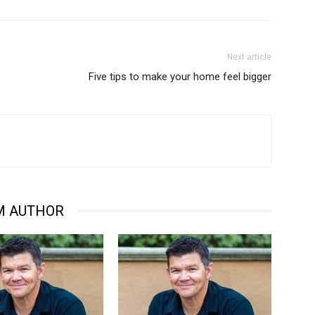
Next article
Five tips to make your home feel bigger
M AUTHOR