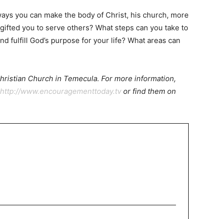
ays you can make the body of Christ, his church, more
gifted you to serve others? What steps can you take to
nd fulfill God’s purpose for your life? What areas can
 Christian Church in Temecula. For more information,
http://www.encouragementtoday.tv
or find them on