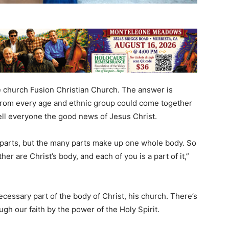
 church Fusion Christian Church. The answer is
rom every age and ethnic group could come together
tell everyone the good news of Jesus Christ.
parts, but the many parts make up one whole body. So
ther are Christ’s body, and each of you is a part of it,”
necessary part of the body of Christ, his church. There’s
gh our faith by the power of the Holy Spirit.