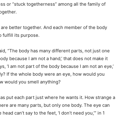
ss or “stuck togetherness” among all the family of
together.
are better together. And each member of the body
fulfill its purpose.
aid, “The body has many different parts, not just one
e body because I am not a hand,’ that does not make it
ays, ‘I am not part of the body because I am not an eye,’
ody? If the whole body were an eye, how would you
ow would you smell anything?
as put each part just where he wants it. How strange a
 there are many parts, but only one body. The eye can
 head can’t say to the feet, ‘I don’t need you,’” in 1