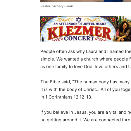
Pastor Zachary Elliott
People often ask why Laura and I named the
simple. We wanted a church where people f
as one family to love God, love others and 
The Bible said, “The human body has many 
it is with the body of Christ… All of you toge
in 1 Corinthians 12:12-13.
If you believe in Jesus, you are a vital and 
no getting around it. We are connected throu