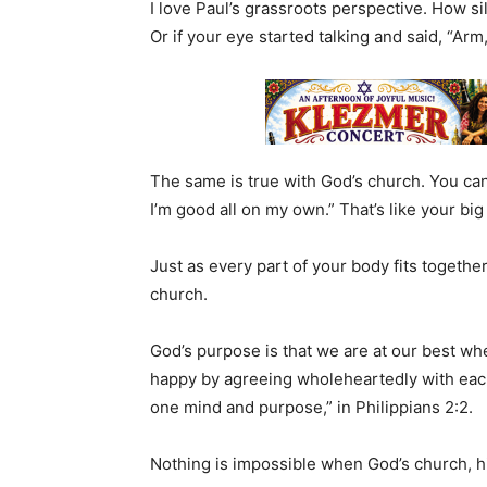
I love Paul’s grassroots perspective. How si
Or if your eye started talking and said, “Arm
The same is true with God’s church. You cann
I’m good all on my own.” That’s like your big 
Just as every part of your body fits together 
church.
God’s purpose is that we are at our best wh
happy by agreeing wholeheartedly with each
one mind and purpose,” in Philippians 2:2.
Nothing is impossible when God’s church, hi