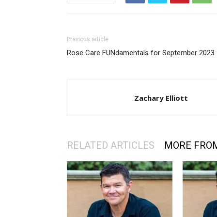
Previous article
Rose Care FUNdamentals for September 2023
Zachary Elliott
RELATED ARTICLES
MORE FRO