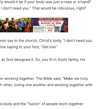
lly would it be if your body was just a nose or a hand?
, I don’t need you.” That would be ridiculous, right?
ot say to the church, Christ’s body, “I don’t need you.
toe saying to your foot, “Get lost.”
as God designed it. So, you fit in God’s family, his
en working together. The Bible said, “Make me truly
 other, loving one another and working together with
s body and the “fusion” of people work together.