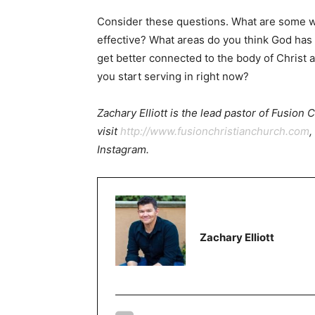
Consider these questions. What are some w
effective? What areas do you think God has 
get better connected to the body of Christ a
you start serving in right now?
Zachary Elliott is the lead pastor of Fusion
visit
http://www.fusionchristianchurch.com
,
Instagram.
Zachary Elliott