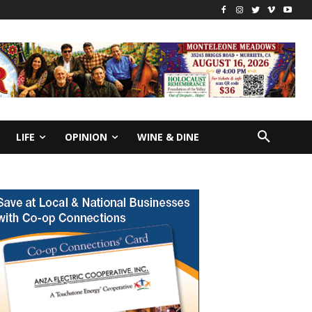
LIFE
OPINION
WINE & DINE