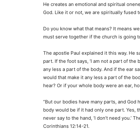
He creates an emotional and spiritual onene
God. Like it or not, we are spiritually fused 
Do you know what that means? It means we 
must serve together if the church is going to 
The apostle Paul explained it this way. He s
part. If the foot says, ‘I am not a part of th
any less a part of the body. And if the ear s
would that make it any less a part of the b
hear? Or if your whole body were an ear, h
“But our bodies have many parts, and God h
body would be if it had only one part. Yes,
never say to the hand, ‘I don’t need you.’ The
Corinthians 12:14-21.