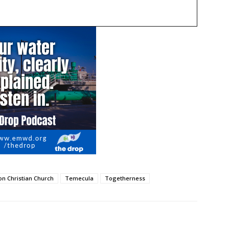
on Christian Church
Temecula
Togetherness