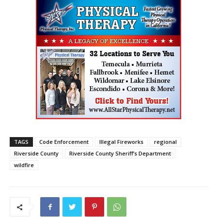
TAGS
Code Enforcement
Illegal Fireworks
regional
Riverside County
Riverside County Sheriff’s Department
wildfire