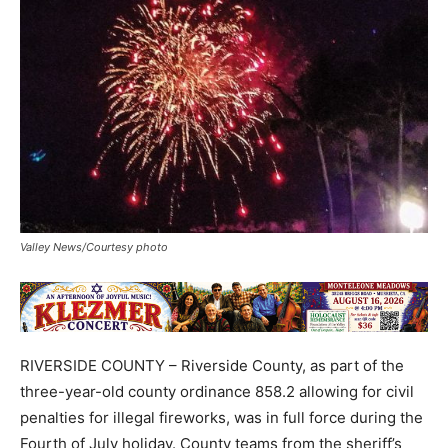
Valley News/Courtesy photo
RIVERSIDE COUNTY – Riverside County, as part of the
three-year-old county ordinance 858.2 allowing for civil
penalties for illegal fireworks, was in full force during the
Fourth of July holiday. County teams from the sheriff’s