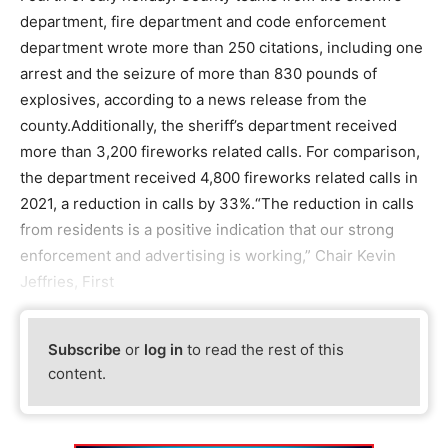
department, fire department and code enforcement
department wrote more than 250 citations, including one
arrest and the seizure of more than 830 pounds of
explosives, according to a news release from the
county.Additionally, the sheriff’s department received
more than 3,200 fireworks related calls. For comparison,
the department received 4,800 fireworks related calls in
2021, a reduction in calls by 33%.“The reduction in calls
from residents is a positive indication that our strong
enforcement and advertising is working,” Chair Kevin
Jeffries, First
Subscribe
or
log in
to read the rest of this
content.