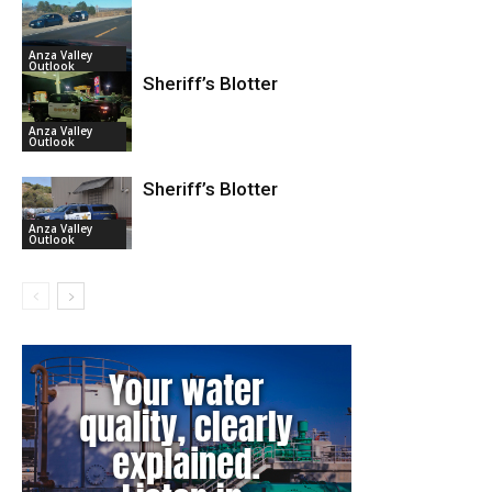
Anza Valley
Outlook
Sheriff’s Blotter
Anza Valley
Outlook
Sheriff’s Blotter
Anza Valley
Outlook