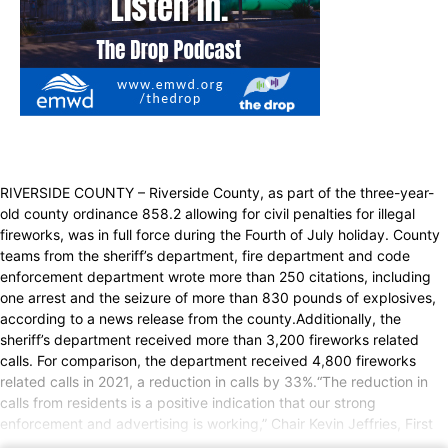
RIVERSIDE COUNTY – Riverside County, as part of the three-year-
old county ordinance 858.2 allowing for civil penalties for illegal
fireworks, was in full force during the Fourth of July holiday. County
teams from the sheriff’s department, fire department and code
enforcement department wrote more than 250 citations, including
one arrest and the seizure of more than 830 pounds of explosives,
according to a news release from the county.Additionally, the
sheriff’s department received more than 3,200 fireworks related
calls. For comparison, the department received 4,800 fireworks
related calls in 2021, a reduction in calls by 33%.“The reduction in
calls from residents is a positive indication that our strong
enforcement and advertising is working,” Chair Kevin Jeffries, First