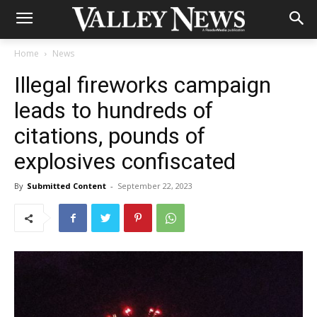
Home
News
Illegal fireworks campaign
leads to hundreds of
citations, pounds of
explosives confiscated
By
Submitted Content
-
September 22, 2023