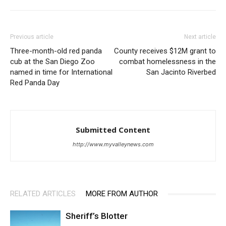
Previous article
Next article
Three-month-old red panda
County receives $12M grant to
cub at the San Diego Zoo
combat homelessness in the
named in time for International
San Jacinto Riverbed
Red Panda Day
Submitted Content
http://www.myvalleynews.com
RELATED ARTICLES
MORE FROM AUTHOR
Sheriff’s Blotter