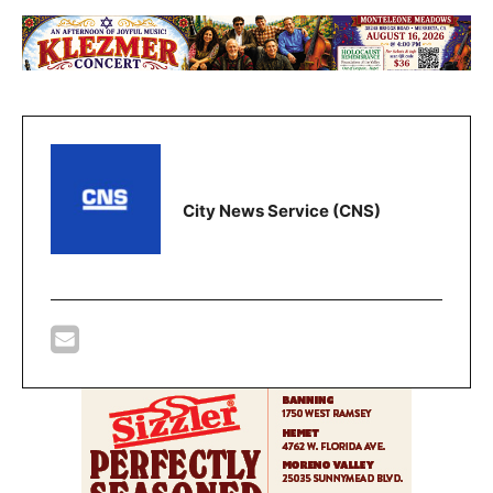
City News Service (CNS)