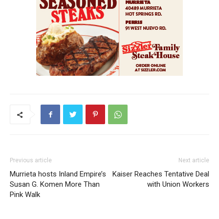
Previous article
Next article
Murrieta hosts Inland Empire’s
Kaiser Reaches Tentative Deal
Susan G. Komen More Than
with Union Workers
Pink Walk