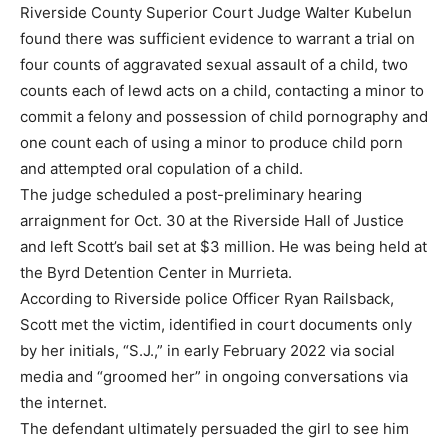
Riverside County Superior Court Judge Walter Kubelun
found there was sufficient evidence to warrant a trial on
four counts of aggravated sexual assault of a child, two
counts each of lewd acts on a child, contacting a minor to
commit a felony and possession of child pornography and
one count each of using a minor to produce child porn
and attempted oral copulation of a child.
The judge scheduled a post-preliminary hearing
arraignment for Oct. 30 at the Riverside Hall of Justice
and left Scott’s bail set at $3 million. He was being held at
the Byrd Detention Center in Murrieta.
According to Riverside police Officer Ryan Railsback,
Scott met the victim, identified in court documents only
by her initials, “S.J.,” in early February 2022 via social
media and “groomed her” in ongoing conversations via
the internet.
The defendant ultimately persuaded the girl to see him