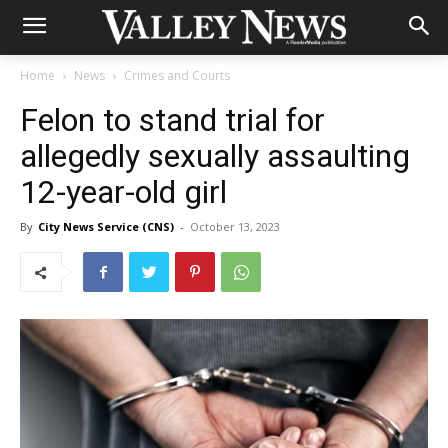
Home
News
Crimes and Courts
Felon to stand trial for
allegedly sexually assaulting
12-year-old girl
By
City News Service (CNS)
-
October 13, 2023