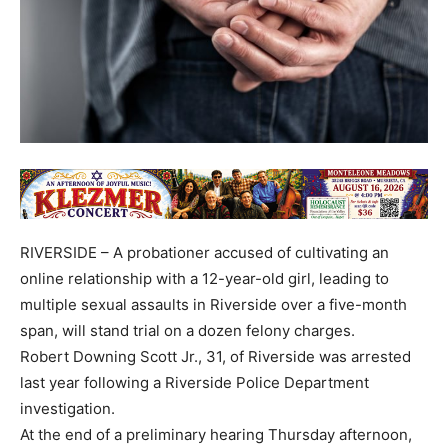
RIVERSIDE – A probationer accused of cultivating an
online relationship with a 12-year-old girl, leading to
multiple sexual assaults in Riverside over a five-month
span, will stand trial on a dozen felony charges.
Robert Downing Scott Jr., 31, of Riverside was arrested
last year following a Riverside Police Department
investigation.
At the end of a preliminary hearing Thursday afternoon,