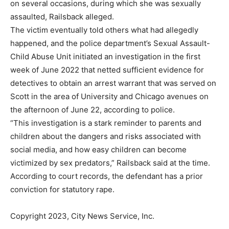
on several occasions, during which she was sexually
assaulted, Railsback alleged.
The victim eventually told others what had allegedly
happened, and the police department’s Sexual Assault-
Child Abuse Unit initiated an investigation in the first
week of June 2022 that netted sufficient evidence for
detectives to obtain an arrest warrant that was served on
Scott in the area of University and Chicago avenues on
the afternoon of June 22, according to police.
“This investigation is a stark reminder to parents and
children about the dangers and risks associated with
social media, and how easy children can become
victimized by sex predators,” Railsback said at the time.
According to court records, the defendant has a prior
conviction for statutory rape.
Copyright 2023, City News Service, Inc.