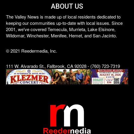
ABOUT US
The Valley News is made up of local residents dedicated to
keeping our communities up-to-date with local issues. Since
2001, we've covered Temecula, Murrieta, Lake Elsinore,
Wildomar, Winchester, Menifee, Hemet, and San Jacinto.
© 2021 Reedermedia, Inc.
111 W. Alvarado St., Fallbrook, CA 92028 - (760) 723-7319