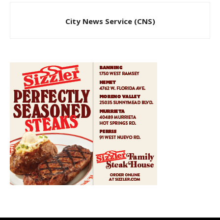
City News Service (CNS)