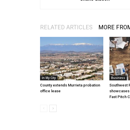
RELATED ARTICLES
MORE FRO
In My City
Business
County extends Murrieta probation
Southwest R
office lease
showcases i
Fast Pitch 