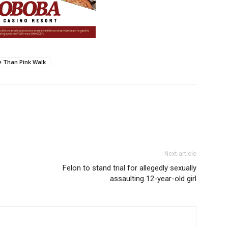
 Than Pink Walk
Next article
Felon to stand trial for allegedly sexually
assaulting 12-year-old girl