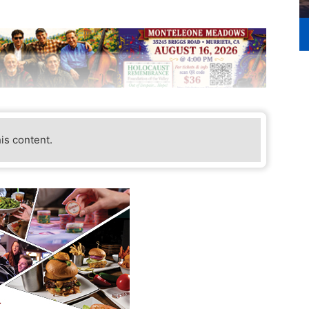
his content.