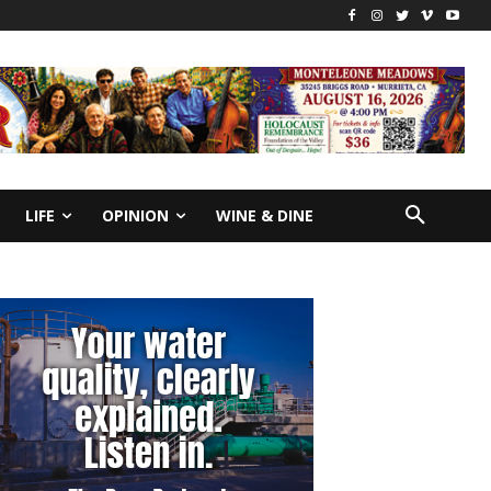
LIFE
OPINION
WINE & DINE