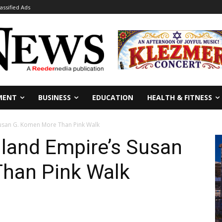
lassified Ads
MENT
BUSINESS
EDUCATION
HEALTH & FITNESS
Susan G. Komen More Than Pink Walk
nland Empire’s Susan
han Pink Walk