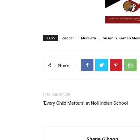
TAGS
cancer
Murrieta
Susan G. Komen More
Share
Previous article
‘Every Child Matters’ at Noli Indian School
Shane Gibson