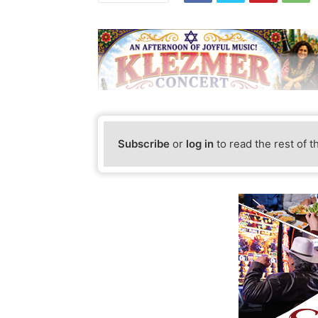
Subscribe
or
log in
to read the rest of t