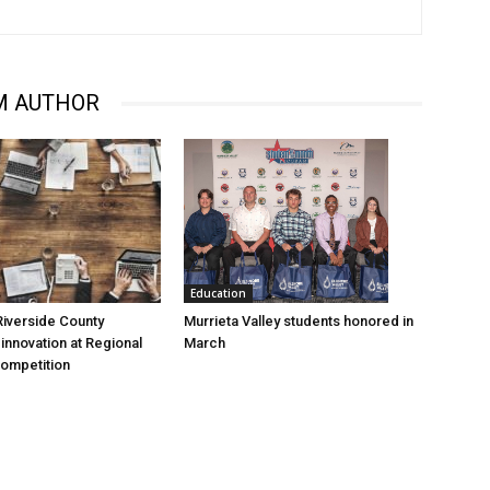
M AUTHOR
Education
Murrieta Valley students honored in
iverside County
March
nnovation at Regional
Competition