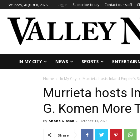
Log In
Subscribe today
Contact our staff
C
Saturday, August 8, 2026
IN MY CITY
NEWS
SPORTS
ENTERTAIN
Home
In My City
Murrieta hosts Inland Empire’s 
Murrieta hosts I
G. Komen More T
By
Shane Gibson
-
October 13, 2023
Share