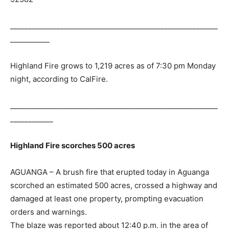
__________________________________________________________
___________
Highland Fire grows to 1,219 acres as of 7:30 pm Monday
night, according to CalFire.
__________________________________________________________
____________
Highland Fire scorches 500 acres
AGUANGA – A brush fire that erupted today in Aguanga
scorched an estimated 500 acres, crossed a highway and
damaged at least one property, prompting evacuation
orders and warnings.
The blaze was reported about 12:40 p.m. in the area of