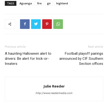
TAGS
Aguanga
fire
gir
highland
Previous article
Next article
A haunting Halloween alert to
Football playoff pairings
drivers: Be alert for trick-or-
announced by CIF Southern
treaters
Section offices
Julie Reeder
http://www.reedermedia.com