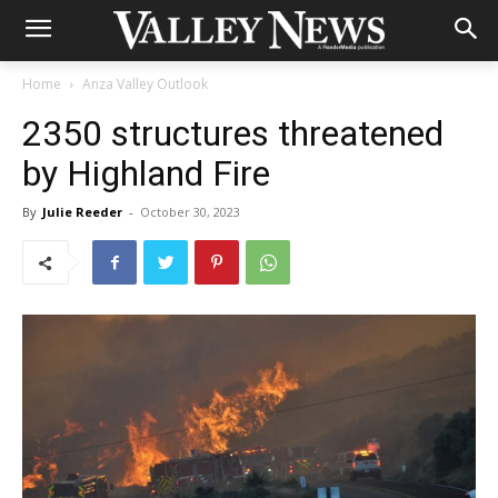
Home
Anza Valley Outlook
2350 structures threatened
by Highland Fire
By
Julie Reeder
-
October 30, 2023