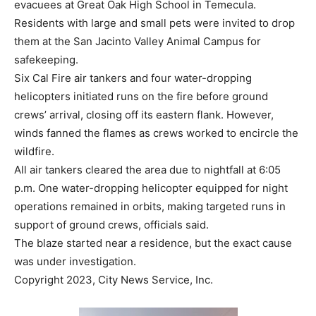
evacuees at Great Oak High School in Temecula.
Residents with large and small pets were invited to drop
them at the San Jacinto Valley Animal Campus for
safekeeping.
Six Cal Fire air tankers and four water-dropping
helicopters initiated runs on the fire before ground
crews’ arrival, closing off its eastern flank. However,
winds fanned the flames as crews worked to encircle the
wildfire.
All air tankers cleared the area due to nightfall at 6:05
p.m. One water-dropping helicopter equipped for night
operations remained in orbits, making targeted runs in
support of ground crews, officials said.
The blaze started near a residence, but the exact cause
was under investigation.
Copyright 2023, City News Service, Inc.