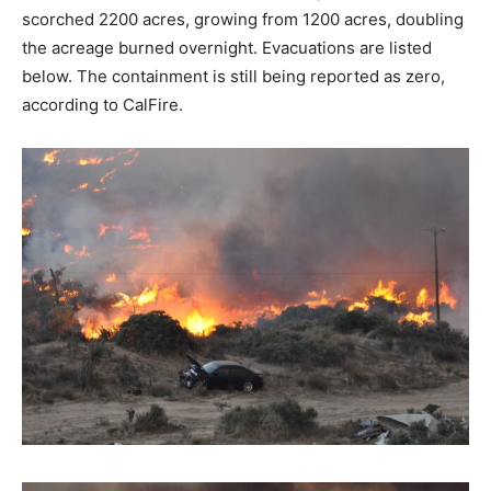
scorched 2200 acres, growing from 1200 acres, doubling
the acreage burned overnight. Evacuations are listed
below. The containment is still being reported as zero,
according to CalFire.