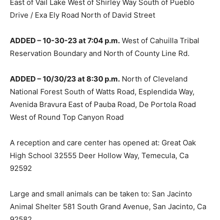
East of Vail Lake West of Shirley Way South of Pueblo
Drive / Exa Ely Road North of David Street
ADDED – 10-30-23 at 7:04 p.m.
West of Cahuilla Tribal
Reservation Boundary and North of County Line Rd.
ADDED – 10/30/23 at 8:30 p.m.
North of Cleveland
National Forest South of Watts Road, Esplendida Way,
Avenida Bravura East of Pauba Road, De Portola Road
West of Round Top Canyon Road
A reception and care center has opened at: Great Oak
High School 32555 Deer Hollow Way, Temecula, Ca
92592
Large and small animals can be taken to: San Jacinto
Animal Shelter 581 South Grand Avenue, San Jacinto, Ca
92582