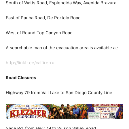
South of Watts Road, Esplendida Way, Avenida Bravura
East of Pauba Road, De Portola Road
West of Round Top Canyon Road
A searchable map of the evacuation area is available at:
http://linktr.ee/calfirerru
Road Closures
Highway 79 from Vail Lake to San Diego County Line
Sage Rd. from Hwy 79 to Wilson Valley Road