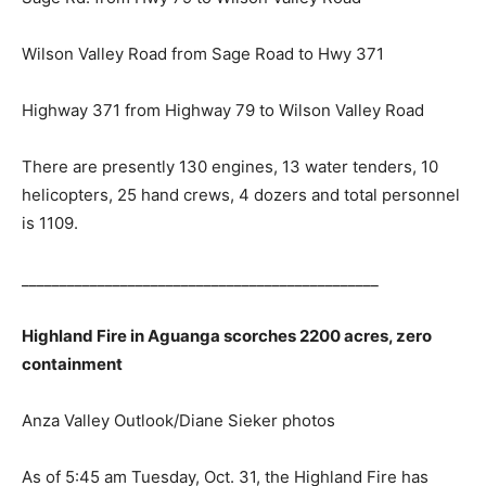
Wilson Valley Road from Sage Road to Hwy 371
Highway 371 from Highway 79 to Wilson Valley Road
There are presently 130 engines, 13 water tenders, 10
helicopters, 25 hand crews, 4 dozers and total personnel
is 1109.
_______________________________________________
Highland Fire in Aguanga scorches 2200 acres, zero
containment
Anza Valley Outlook/Diane Sieker photos
As of 5:45 am Tuesday, Oct. 31, the Highland Fire has