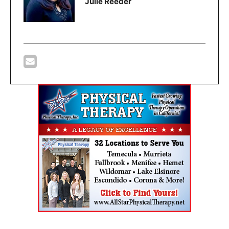
Julie Reeder