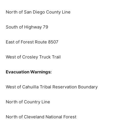
North of San Diego County Line
South of Highway 79
East of Forest Route 8507
West of Crosley Truck Trail
Evacuation Warnings:
West of Cahuilla Tribal Reservation Boundary
North of Country Line
North of Cleveland National Forest