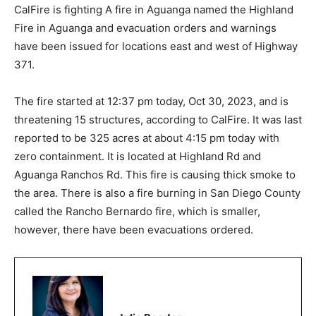
CalFire is fighting A fire in Aguanga named the Highland
Fire in Aguanga and evacuation orders and warnings
have been issued for locations east and west of Highway
371.
The fire started at 12:37 pm today, Oct 30, 2023, and is
threatening 15 structures, according to CalFire. It was last
reported to be 325 acres at about 4:15 pm today with
zero containment. It is located at Highland Rd and
Aguanga Ranchos Rd. This fire is causing thick smoke to
the area. There is also a fire burning in San Diego County
called the Rancho Bernardo fire, which is smaller,
however, there have been evacuations ordered.