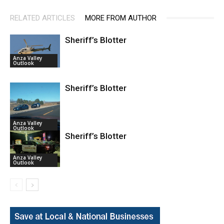
RELATED ARTICLES
MORE FROM AUTHOR
Sheriff’s Blotter
Anza Valley
Outlook
Sheriff’s Blotter
Anza Valley
Outlook
Sheriff’s Blotter
Anza Valley
Outlook