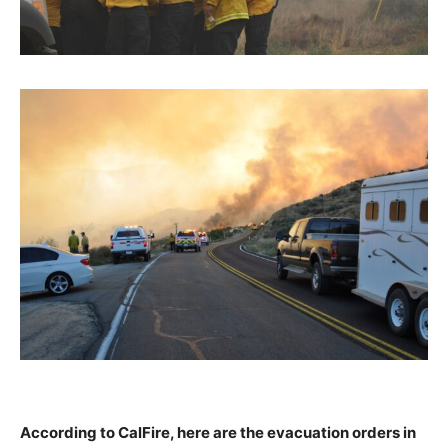
According to CalFire, here are the evacuation orders in