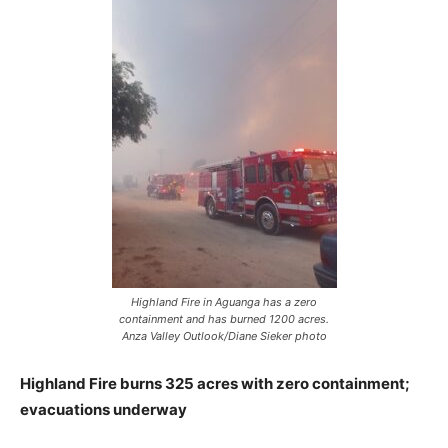
Highland Fire in Aguanga has a zero
containment and has burned 1200 acres.
Anza Valley Outlook/Diane Sieker photo
Highland Fire burns 325 acres with zero containment;
evacuations underway