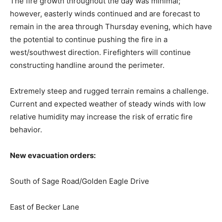
The fire growth throughout the day was minimal;
however, easterly winds continued and are forecast to
remain in the area through Thursday evening, which have
the potential to continue pushing the fire in a
west/southwest direction. Firefighters will continue
constructing handline around the perimeter.
Extremely steep and rugged terrain remains a challenge.
Current and expected weather of steady winds with low
relative humidity may increase the risk of erratic fire
behavior.
New evacuation orders:
South of Sage Road/Golden Eagle Drive
East of Becker Lane