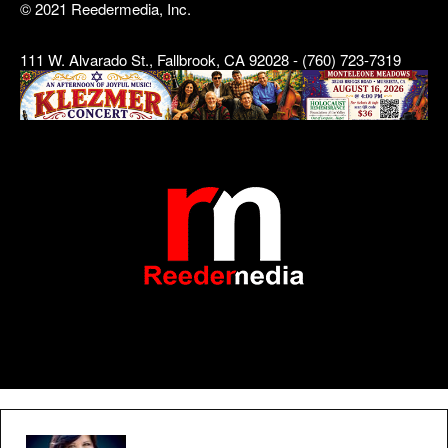
© 2021 Reedermedia, Inc.
111 W. Alvarado St., Fallbrook, CA 92028 - (760) 723-7319