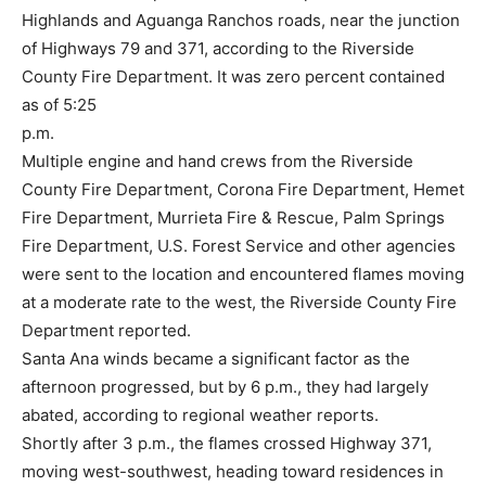
Highlands and Aguanga Ranchos roads, near the junction
of Highways 79 and 371, according to the Riverside
County Fire Department. It was zero percent contained
as of 5:25
p.m.
Multiple engine and hand crews from the Riverside
County Fire Department, Corona Fire Department, Hemet
Fire Department, Murrieta Fire & Rescue, Palm Springs
Fire Department, U.S. Forest Service and other agencies
were sent to the location and encountered flames moving
at a moderate rate to the west, the Riverside County Fire
Department reported.
Santa Ana winds became a significant factor as the
afternoon progressed, but by 6 p.m., they had largely
abated, according to regional weather reports.
Shortly after 3 p.m., the flames crossed Highway 371,
moving west-southwest, heading toward residences in