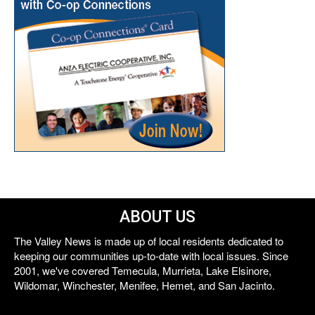
ABOUT US
The Valley News is made up of local residents dedicated to
keeping our communities up-to-date with local issues. Since
2001, we've covered Temecula, Murrieta, Lake Elsinore,
Wildomar, Winchester, Menifee, Hemet, and San Jacinto.