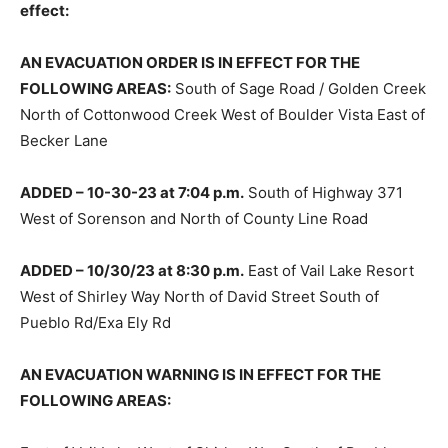
effect:
AN EVACUATION ORDER IS IN EFFECT FOR THE
FOLLOWING AREAS:
South of Sage Road / Golden Creek
North of Cottonwood Creek West of Boulder Vista East of
Becker Lane
ADDED – 10-30-23 at 7:04 p.m.
South of Highway 371
West of Sorenson and North of County Line Road
ADDED – 10/30/23 at 8:30 p.m.
East of Vail Lake Resort
West of Shirley Way North of David Street South of
Pueblo Rd/Exa Ely Rd
AN EVACUATION WARNING IS IN EFFECT FOR THE
FOLLOWING AREAS: