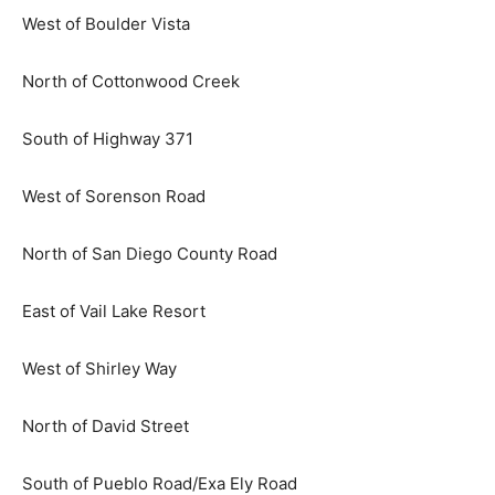
West of Boulder Vista
North of Cottonwood Creek
South of Highway 371
West of Sorenson Road
North of San Diego County Road
East of Vail Lake Resort
West of Shirley Way
North of David Street
South of Pueblo Road/Exa Ely Road