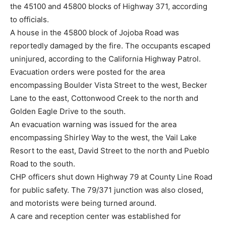
the 45100 and 45800 blocks of Highway 371, according
to officials.
A house in the 45800 block of Jojoba Road was
reportedly damaged by the fire. The occupants escaped
uninjured, according to the California Highway Patrol.
Evacuation orders were posted for the area
encompassing Boulder Vista Street to the west, Becker
Lane to the east, Cottonwood Creek to the north and
Golden Eagle Drive to the south.
An evacuation warning was issued for the area
encompassing Shirley Way to the west, the Vail Lake
Resort to the east, David Street to the north and Pueblo
Road to the south.
CHP officers shut down Highway 79 at County Line Road
for public safety. The 79/371 junction was also closed,
and motorists were being turned around.
A care and reception center was established for