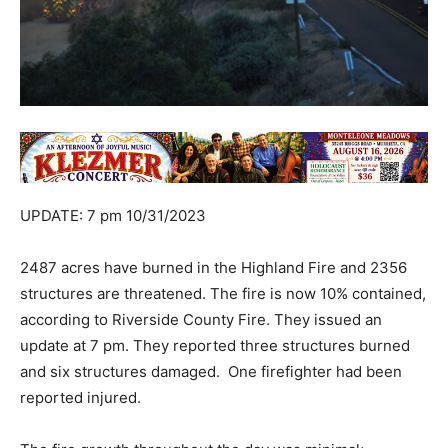
UPDATE: 7 pm 10/31/2023
2487 acres have burned in the Highland Fire and 2356
structures are threatened. The fire is now 10% contained,
according to Riverside County Fire. They issued an
update at 7 pm. They reported three structures burned
and six structures damaged. One firefighter had been
reported injured.