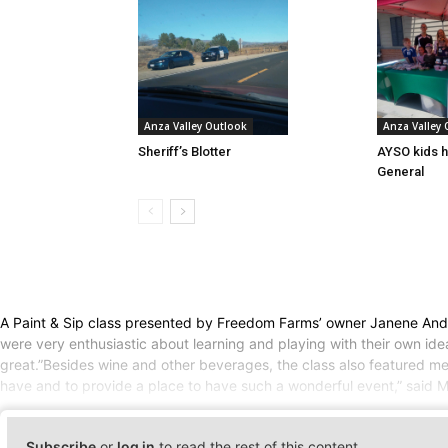
Anza Valley Outlook
Anza Valley
Sheriff’s Blotter
AYSO kids h
General
A Paint & Sip class presented by Freedom Farms’ owner Janene Anderso
were very enthusiastic about learning and playing with their own ide
great.”Besides wine and other beverages, the class also featured me
have and to provide a place to have such a wonderful event,” said M
Subscribe
or
log in
to read the rest of this content.