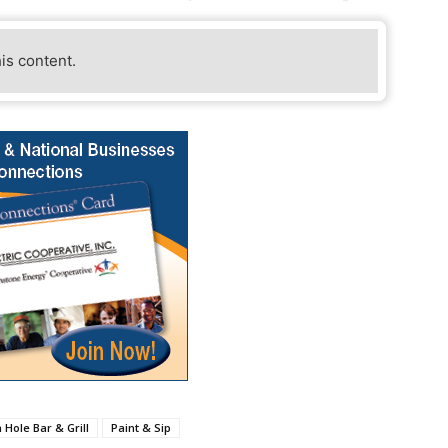
his content.
 Hole Bar & Grill
Paint & Sip