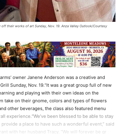
 off their works of art Sunday, Nov. 19. Anza Valley Outlook/Courtesy
Farms’ owner Janene Anderson was a creative and
 Grill Sunday, Nov. 19.“It was a great group full of new
earning and playing with their own ideas on the
wn take on their gnome, colors and types of flowers
 and other beverages, the class also featured menu
rall experience.“We’ve been blessed to be able to stay
 provide a place to have such a wonderful event,” said
ant with her husband Tracy. “We will forever be gr