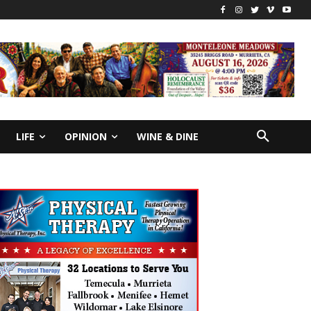
LIFE
OPINION
WINE & DINE