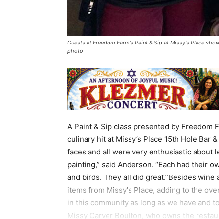
Guests at Freedom Farm's Paint & Sip at Missy's Place show
photo
A Paint & Sip class presented by Freedom 
culinary hit at Missy’s Place 15th Hole Bar &
faces and all were very enthusiastic about l
painting,” said Anderson. “Each had their o
and birds. They all did great.”Besides wine
items from Missy's Place, adding to the ove
in this community as long as we have and to
Missy Carver Boulton, who owns the restaur