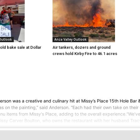
 Outlook
Anza Valley Outlook
old bake sale at Dollar
Air tankers, dozers and ground
crews hold Kirby Fire to 46.1 acres
n was a creative and culinary hit at Missy’s Place 15th Hole Bar & G
as on the painting,” said Anderson. “Each had their own take on their
nu items from Missy's Place, adding to the overall experience.“We’ve
issy Carver Boulton, who owns the restaurant with her husband Tracy