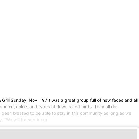
rill Sunday, Nov. 19.“It was a great group full of new faces and all
 gnome, colors and types of flowers and birds. They all did
 been blessed to be able to stay in this community as long as we
. “We will forever be gr