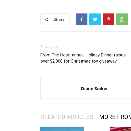
Share
Previous article
From The Heart annual Holiday Dinner raises
over $2,000 for Christmas toy giveaway
Diane Sieker
RELATED ARTICLES
MORE FRO