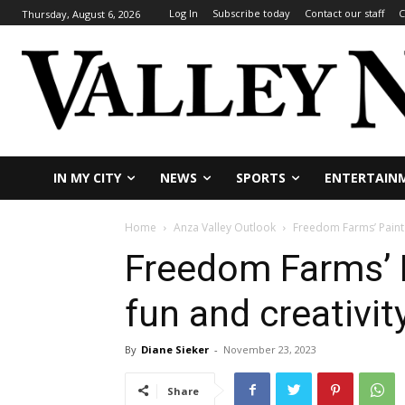
Log In
Subscribe today
Contact our staff
C
Thursday, August 6, 2026
IN MY CITY
NEWS
SPORTS
ENTERTAIN
Home
Anza Valley Outlook
Freedom Farms’ Paint &
Freedom Farms’ P
fun and creativit
By
Diane Sieker
-
November 23, 2023
Share