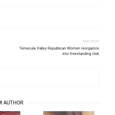
Next article
Temecula Valley Republican Women reorganize
into freestanding club
M AUTHOR