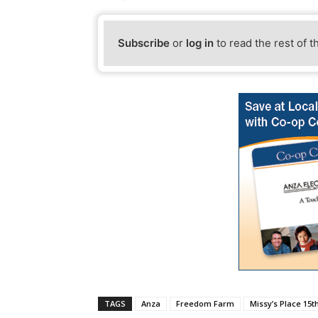
Subscribe
or
log in
to read the rest of t
TAGS
Anza
Freedom Farm
Missy’s Place 15th