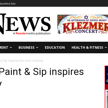
lassified Ads
MENT
BUSINESS
EDUCATION
HEALTH & FITNESS
 Sip inspires fun and creativity
aint & Sip inspires
y