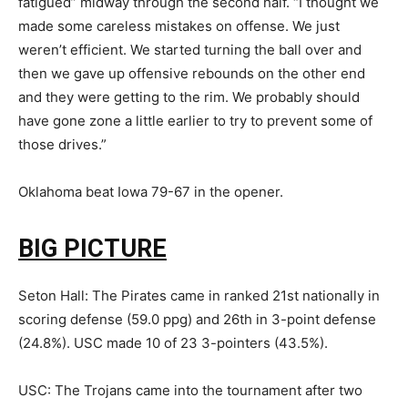
fatigued” midway through the second half. “I thought we
made some careless mistakes on offense. We just
weren’t efficient. We started turning the ball over and
then we gave up offensive rebounds on the other end
and they were getting to the rim. We probably should
have gone zone a little earlier to try to prevent some of
those drives.”
Oklahoma beat Iowa 79-67 in the opener.
BIG PICTURE
Seton Hall: The Pirates came in ranked 21st nationally in
scoring defense (59.0 ppg) and 26th in 3-point defense
(24.8%). USC made 10 of 23 3-pointers (43.5%).
USC: The Trojans came into the tournament after two