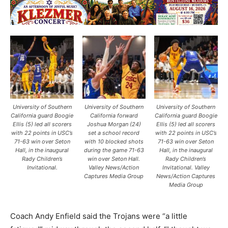
University of Southern
University of Southern
University of Southern
California guard Boogie
California forward
California guard Boogie
Ellis (5) led all scorers
Joshua Morgan (24)
Ellis (5) led all scorers
with 22 points in USC’s
set a school record
with 22 points in USC’s
71-63 win over Seton
with 10 blocked shots
71-63 win over Seton
Hall, in the inaugural
during the game 71-63
Hall, in the inaugural
Rady Children’s
win over Seton Hall.
Rady Children’s
Invitational.
Valley News/Action
Invitational. Valley
Captures Media Group
News/Action Captures
Media Group
Coach Andy Enfield said the Trojans were “a little