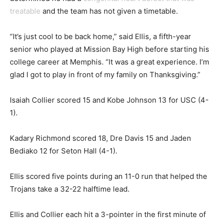
treatable
and the team has not given a timetable.
“It’s just cool to be back home,” said Ellis, a fifth-year
senior who played at Mission Bay High before starting his
college career at Memphis. “It was a great experience. I’m
glad I got to play in front of my family on Thanksgiving.”
Isaiah Collier scored 15 and Kobe Johnson 13 for USC (4-
1).
Kadary Richmond scored 18, Dre Davis 15 and Jaden
Bediako 12 for Seton Hall (4-1).
Ellis scored five points during an 11-0 run that helped the
Trojans take a 32-22 halftime lead.
Ellis and Collier each hit a 3-pointer in the first minute of