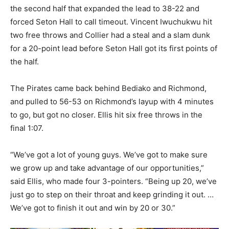
the second half that expanded the lead to 38-22 and
forced Seton Hall to call timeout. Vincent Iwuchukwu hit
two free throws and Collier had a steal and a slam dunk
for a 20-point lead before Seton Hall got its first points of
the half.
The Pirates came back behind Bediako and Richmond,
and pulled to 56-53 on Richmond’s layup with 4 minutes
to go, but got no closer. Ellis hit six free throws in the
final 1:07.
“We’ve got a lot of young guys. We’ve got to make sure
we grow up and take advantage of our opportunities,”
said Ellis, who made four 3-pointers. “Being up 20, we’ve
just go to step on their throat and keep grinding it out. …
We’ve got to finish it out and win by 20 or 30.”