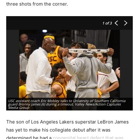
three shots from the corner.
1
of 3
USC assistant coach Eric Mobley talks to University of Southern California
guard Bronny James (6) during a timeout. Valley News/Action Captures
Un
Media Group
te
The son of Los Angeles Lakers superstar LeBron James
has yet to make his collegiate debut after it was
determined he had a
congenital heart defect that was