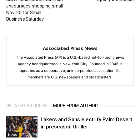
encourages shopping small
Nov. 25 for Small
Business Saturday
Associated Press News
The Associated Press (AP) is a U.S.-based not-for-profit news
agency headquartered in New York City. Founded in 1846, it
operates as a cooperative, unincorporated association. Its
members are U.S. newspapers and broadcasters.
RELATED ARTICLES
MORE FROM AUTHOR
Lakers and Suns electrify Palm Desert
in preseason thriller
News