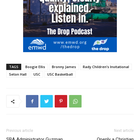
TAGS
Boogie Ellis
Bronny James
Rady Children’s Invitational
Seton Hall
USC
USC Basketball
Previous article
Next article
SBA Administrator Guzman
Openly a Christian