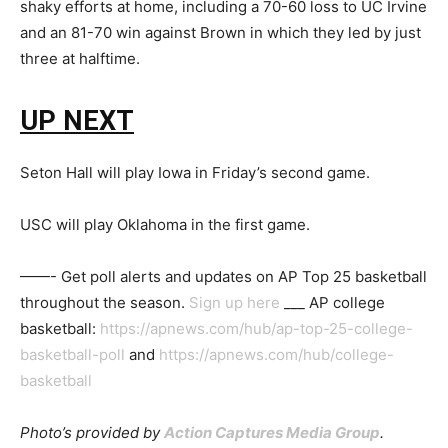
shaky efforts at home, including a 70-60 loss to UC Irvine
and an 81-70 win against Brown in which they led by just
three at halftime.
UP NEXT
Seton Hall will play Iowa in Friday’s second game.
USC will play Oklahoma in the first game.
——- Get poll alerts and updates on AP Top 25 basketball
throughout the season.
Sign up here
___ AP college
basketball:
https://apnews.com/hub/ap-top-25-college-
basketball-poll
and
https://apnews.com/hub/college-
basketball
Photo’s provided by
Action Captures Media Group
.