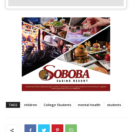
TAGS
children
College Students
mental health
students