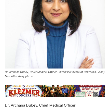
Dr. Archana Dubey, Chief Medical Officer UnitedHealthcare of California. Valley
News/Courtesy photo
Dr. Archana Dubey, Chief Medical Officer