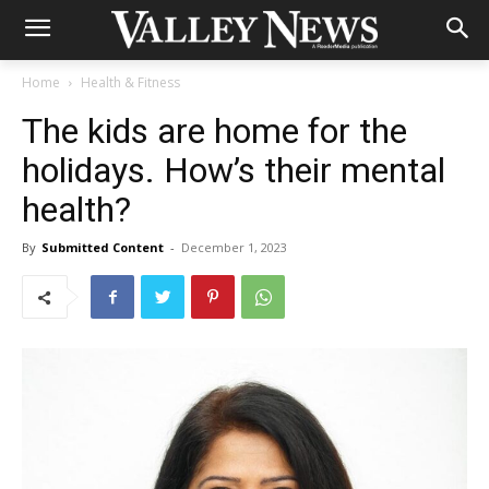
Home
Health & Fitness
The kids are home for the
holidays. How’s their mental
health?
By
Submitted Content
-
December 1, 2023