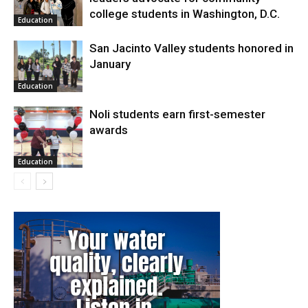
college students in Washington, D.C.
Education
San Jacinto Valley students honored in
January
Education
Noli students earn first-semester
awards
Education