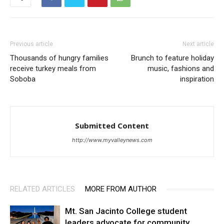
Previous article
Next article
Thousands of hungry families
Brunch to feature holiday
receive turkey meals from
music, fashions and
Soboba
inspiration
Submitted Content
http://www.myvalleynews.com
RELATED ARTICLES
MORE FROM AUTHOR
Mt. San Jacinto College student
leaders advocate for community