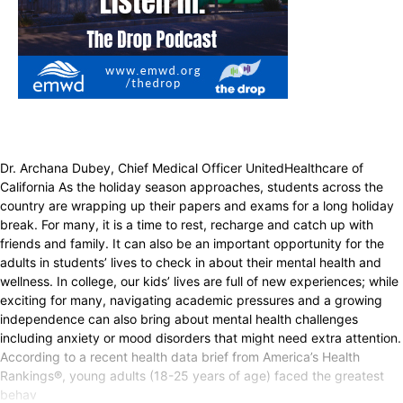
Dr. Archana Dubey, Chief Medical Officer UnitedHealthcare of
California As the holiday season approaches, students across the
country are wrapping up their papers and exams for a long holiday
break. For many, it is a time to rest, recharge and catch up with
friends and family. It can also be an important opportunity for the
adults in students’ lives to check in about their mental health and
wellness. In college, our kids’ lives are full of new experiences; while
exciting for many, navigating academic pressures and a growing
independence can also bring about mental health challenges
including anxiety or mood disorders that might need extra attention.
According to a recent health data brief from America’s Health
Rankings®, young adults (18-25 years of age) faced the greatest
behav