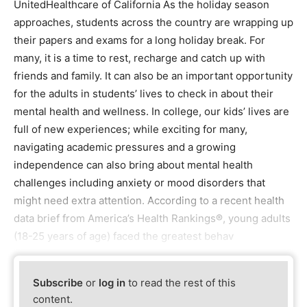
UnitedHealthcare of California As the holiday season
approaches, students across the country are wrapping up
their papers and exams for a long holiday break. For
many, it is a time to rest, recharge and catch up with
friends and family. It can also be an important opportunity
for the adults in students’ lives to check in about their
mental health and wellness. In college, our kids’ lives are
full of new experiences; while exciting for many,
navigating academic pressures and a growing
independence can also bring about mental health
challenges including anxiety or mood disorders that
might need extra attention. According to a recent health
data brief from America’s Health Rankings®, young adults
(18-25 years of age) faced the greatest behav
Subscribe
or
log in
to read the rest of this
content.