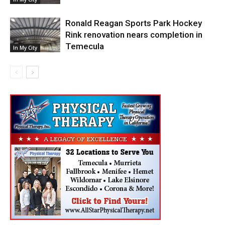
Ronald Reagan Sports Park Hockey
Rink renovation nears completion in
Temecula
In My City