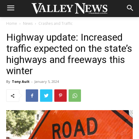
Home
News
Crashes and Traffic
Highway update: Increased
traffic expected on the state’s
highways and freeways this
winter
By
Tony Ault
-
January 5, 2024