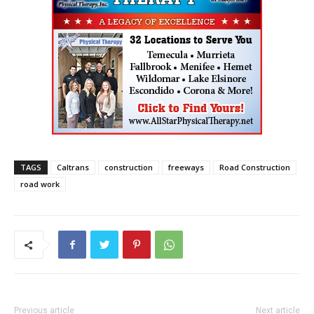
TAGS
Caltrans
construction
freeways
Road Construction
road work
Previous article
Next article