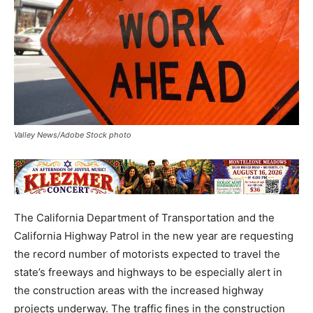
Valley News/Adobe Stock photo
The California Department of Transportation and the
California Highway Patrol in the new year are requesting
the record number of motorists expected to travel the
state’s freeways and highways to be especially alert in
the construction areas with the increased highway
projects underway. The traffic fines in the construction