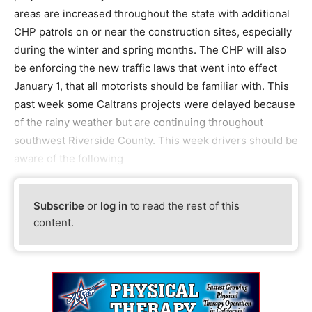
areas are increased throughout the state with additional
CHP patrols on or near the construction sites, especially
during the winter and spring months. The CHP will also
be enforcing the new traffic laws that went into effect
January 1, that all motorists should be familiar with. This
past week some Caltrans projects were delayed because
of the rainy weather but are continuing throughout
southwest Riverside County. This week drivers should be
aware of the following
Subscribe
or
log in
to read the rest of this
content.