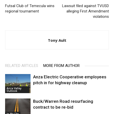
Futsal Club of Temecula wins
Lawsuit filed against TVUSD
regional tournament
alleging First Amendment
violations
Tony Ault
RELATED ARTICLES
MORE FROM AUTHOR
Anza Electric Cooperative employees
pitch in for highway cleanup
Anza Valley
Outlook
Buck/Warren Road resurfacing
contract to be re-bid
In My City