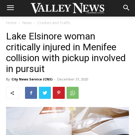
Home
News
Crashes and Traffic
Lake Elsinore woman
critically injured in Menifee
collision with pickup involved
in pursuit
By
City News Service (CNS)
-
December 31, 2020