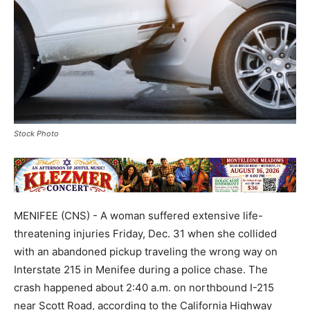
Stock Photo
MENIFEE (CNS) - A woman suffered extensive life-
threatening injuries Friday, Dec. 31 when she collided
with an abandoned pickup traveling the wrong way on
Interstate 215 in Menifee during a police chase. The
crash happened about 2:40 a.m. on northbound I-215
near Scott Road, according to the California Highway