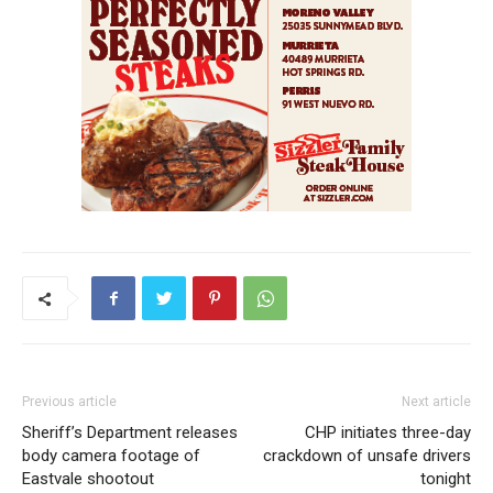
Previous article
Next article
Sheriff’s Department releases
CHP initiates three-day
body camera footage of
crackdown of unsafe drivers
Eastvale shootout
tonight