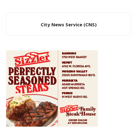
City News Service (CNS)