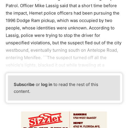
Patrol. Officer Mike Lassig said that a short time before
the impact, Hemet police officers had been pursuing the
1996 Dodge Ram pickup, which was occupied by two
people, whose identities were unknown. According to
Lassig, police were trying to stop the driver for
unspecified violations, but the suspect fled out of the city
westbound, eventually turning south on Antelope Road,
entering Menifee. ``The suspect turned off all the
vehicle's lights, blacked it out while traveling at a
Subscribe
or
log in
to read the rest of this
content.