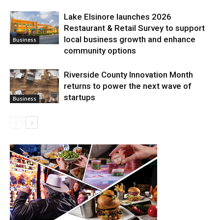
Lake Elsinore launches 2026
Restaurant & Retail Survey to support
local business growth and enhance
Business
community options
Riverside County Innovation Month
returns to power the next wave of
startups
Business