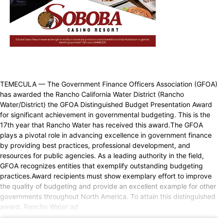
TEMECULA — The Government Finance Officers Association (GFOA)
has awarded the Rancho California Water District (Rancho
Water/District) the GFOA Distinguished Budget Presentation Award
for significant achievement in governmental budgeting. This is the
17th year that Rancho Water has received this award.The GFOA
plays a pivotal role in advancing excellence in government finance
by providing best practices, professional development, and
resources for public agencies. As a leading authority in the field,
GFOA recognizes entities that exemplify outstanding budgeting
practices.Award recipients must show exemplary effort to improve
the quality of budgeting and provide an excellent example for other
governments throughout North America. To attain this distinguished
award, Rancho Water ad