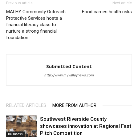
Previous article
Next article
MALHY Community Outreach
Food carries health risks
Protective Services hosts a
financial literacy class to
nurture a strong financial
foundation
Submitted Content
http://www.myvalleynews.com
RELATED ARTICLES
MORE FROM AUTHOR
Southwest Riverside County
showcases innovation at Regional Fast
Pitch Competition
Business