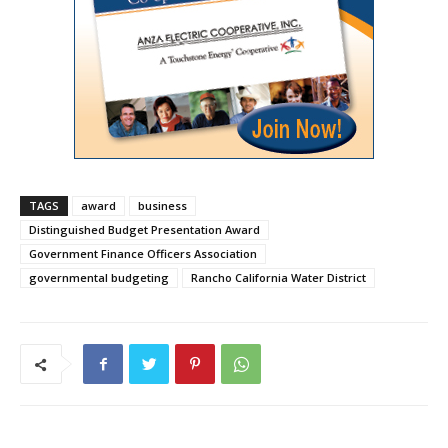
TAGS
award
business
Distinguished Budget Presentation Award
Government Finance Officers Association
governmental budgeting
Rancho California Water District