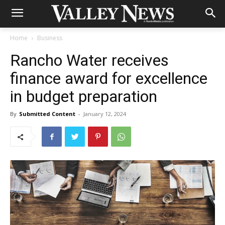
Home
Business
Rancho Water receives
finance award for excellence
in budget preparation
By
Submitted Content
-
January 12, 2024