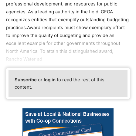
professional development, and resources for public
agencies. As a leading authority in the field, GFOA
recognizes entities that exemplify outstanding budgeting
practices.Award recipients must show exemplary effort
to improve the quality of budgeting and provide an
excellent example for other governments throughout
North America. To attain this distinguished award,
Rancho Water ad
Subscribe
or
log in
to read the rest of this
content.