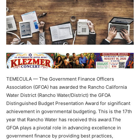
TEMECULA — The Government Finance Officers
Association (GFOA) has awarded the Rancho California
Water District (Rancho Water/District) the GFOA
Distinguished Budget Presentation Award for significant
achievement in governmental budgeting. This is the 17th
year that Rancho Water has received this award.The
GFOA plays a pivotal role in advancing excellence in
government finance by providing best practices,