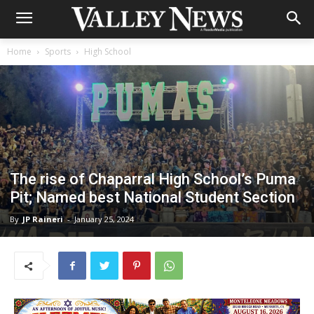
Home
Sports
High School
The rise of Chaparral High School’s Puma
Pit; Named best National Student Section
By
JP Raineri
-
January 25, 2024