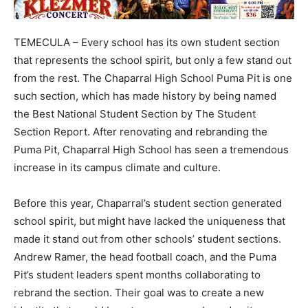
TEMECULA – Every school has its own student section
that represents the school spirit, but only a few stand out
from the rest. The Chaparral High School Puma Pit is one
such section, which has made history by being named
the Best National Student Section by The Student
Section Report. After renovating and rebranding the
Puma Pit, Chaparral High School has seen a tremendous
increase in its campus climate and culture.
Before this year, Chaparral’s student section generated
school spirit, but might have lacked the uniqueness that
made it stand out from other schools’ student sections.
Andrew Ramer, the head football coach, and the Puma
Pit’s student leaders spent months collaborating to
rebrand the section. Their goal was to create a new