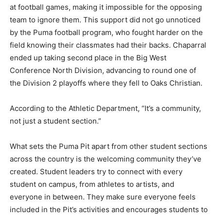
at football games, making it impossible for the opposing
team to ignore them. This support did not go unnoticed
by the Puma football program, who fought harder on the
field knowing their classmates had their backs. Chaparral
ended up taking second place in the Big West
Conference North Division, advancing to round one of
the Division 2 playoffs where they fell to Oaks Christian.
According to the Athletic Department, “It’s a community,
not just a student section.”
What sets the Puma Pit apart from other student sections
across the country is the welcoming community they’ve
created. Student leaders try to connect with every
student on campus, from athletes to artists, and
everyone in between. They make sure everyone feels
included in the Pit’s activities and encourages students to