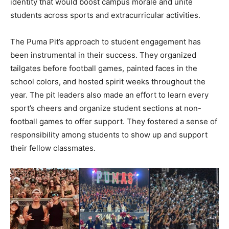
identity that would boost campus morale and unite
students across sports and extracurricular activities.
The Puma Pit’s approach to student engagement has
been instrumental in their success. They organized
tailgates before football games, painted faces in the
school colors, and hosted spirit weeks throughout the
year. The pit leaders also made an effort to learn every
sport’s cheers and organize student sections at non-
football games to offer support. They fostered a sense of
responsibility among students to show up and support
their fellow classmates.