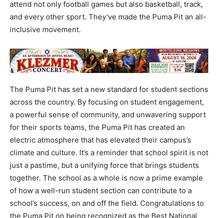
attend not only football games but also basketball, track,
and every other sport. They’ve made the Puma Pit an all-
inclusive movement.
The Puma Pit has set a new standard for student sections
across the country. By focusing on student engagement,
a powerful sense of community, and unwavering support
for their sports teams, the Puma Pit has created an
electric atmosphere that has elevated their campus’s
climate and culture. It’s a reminder that school spirit is not
just a pastime, but a unifying force that brings students
together. The school as a whole is now a prime example
of how a well-run student section can contribute to a
school’s success, on and off the field. Congratulations to
the Puma Pit on being recognized as the Best National