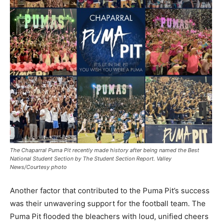
The Chaparral Puma Pit recently made history after being named the Best
National Student Section by The Student Section Report. Valley
News/Courtesy photo
Another factor that contributed to the Puma Pit’s success
was their unwavering support for the football team. The
Puma Pit flooded the bleachers with loud, unified cheers