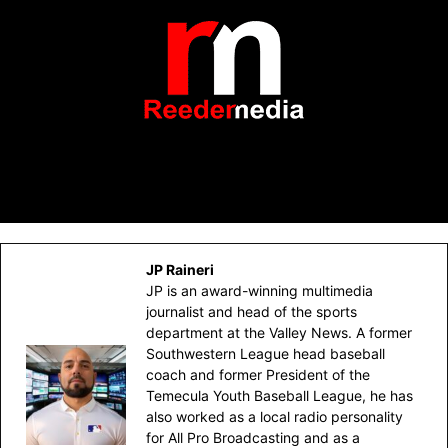
JP Raineri
JP is an award-winning multimedia
journalist and head of the sports
department at the Valley News. A former
Southwestern League head baseball
coach and former President of the
Temecula Youth Baseball League, he has
also worked as a local radio personality
for All Pro Broadcasting and as a