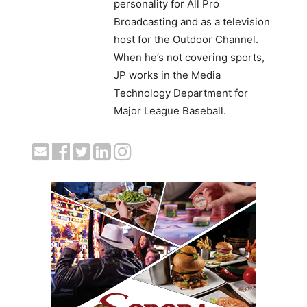
personality for All Pro
Broadcasting and as a television
host for the Outdoor Channel.
When he’s not covering sports,
JP works in the Media
Technology Department for
Major League Baseball.