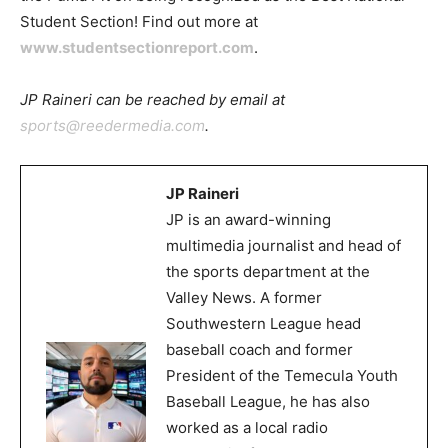
Student Section! Find out more at
www.studentsectionreport.com
.
JP Raineri can be reached by email at
sports@reedermedia.com
.
JP Raineri
JP is an award-winning
multimedia journalist and head of
the sports department at the
Valley News. A former
Southwestern League head
baseball coach and former
President of the Temecula Youth
Baseball League, he has also
worked as a local radio