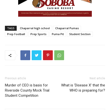
TAGS
Chaparral high school
Chaparral Pumas
Prep Football
Prep Sports
Puma Pit
Student Section
Previous article
Next article
Murder of CEO is basis for
What is ‘Disease X’ that the
Riverside County Mock Trial
WHO is preparing for?
Student Competition