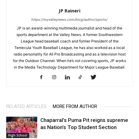
JP Raineri
https://myvalleynews.com/blog/author/sports/
JP is an award-winning multimedia journalist and head of the
sports department at the Valley News. A former Southwestern
League head baseball coach and former President of the
Temecula Youth Baseball League, he has also worked as a local
radio personality for All Pro Broadcasting and as a television host
for the Outdoor Channel. When he’s not covering sports, JP works
in the Media Technology Department for Major League Baseball.
RELATED ARTICLES
MORE FROM AUTHOR
Chaparral’s Puma Pit reigns supreme
as Nation’s Top Student Section
High School