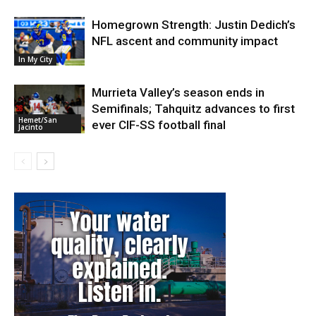
Homegrown Strength: Justin Dedich’s
NFL ascent and community impact
In My City
Murrieta Valley’s season ends in
Semifinals; Tahquitz advances to first
Hemet/San
ever CIF-SS football final
Jacinto