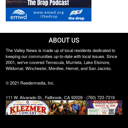
ABOUT US
The Valley News is made up of local residents dedicated to
keeping our communities up-to-date with local issues. Since
2001, we've covered Temecula, Murrieta, Lake Elsinore,
Wildomar, Winchester, Menifee, Hemet, and San Jacinto.
© 2021 Reedermedia, Inc.
111 W. Alvarado St., Fallbrook, CA 92028 - (760) 723-7319