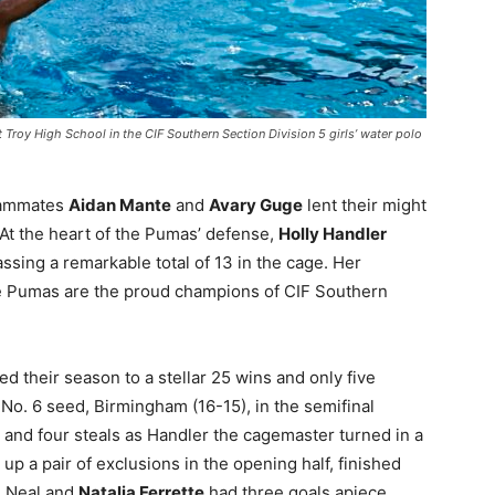
 Troy High School in the CIF Southern Section Division 5 girls’ water polo
eammates
Aidan Mante
and
Avary Guge
lent their might
 At the heart of the Pumas’ defense,
Holly Handler
ssing a remarkable total of 13 in the cage. Her
e Pumas are the proud champions of CIF Southern
 their season to a stellar 25 wins and only five
 No. 6 seed, Birmingham (16-15), in the semifinal
 and four steals as Handler the cagemaster turned in a
p a pair of exclusions in the opening half, finished
s. Neal and
Natalia Ferrette
had three goals apiece