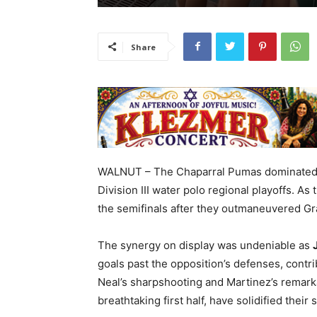
Share
WALNUT – The Chaparral Pumas dominated th
Division III water polo regional playoffs. As
the semifinals after they outmaneuvered Gra
The synergy on display was undeniable as
goals past the opposition’s defenses, contri
Neal’s sharpshooting and Martinez’s remarka
breathtaking first half, have solidified their