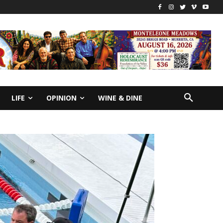
LIFE
OPINION
WINE & DINE