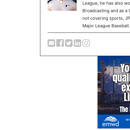
League, he has also wor
Broadcasting and as a 
not covering sports, J
Major League Baseball.