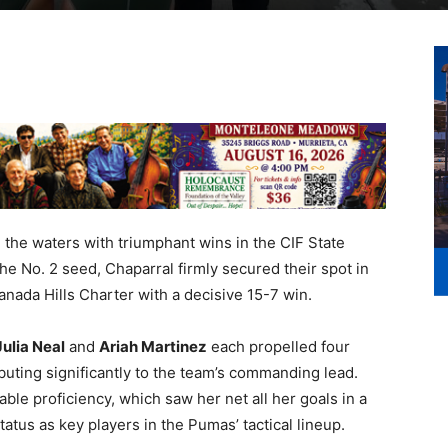
e waters with triumphant wins in the CIF State
 the No. 2 seed, Chaparral firmly secured their spot in
nada Hills Charter with a decisive 15-7 win.
Julia Neal
and
Ariah Martinez
each propelled four
buting significantly to the team’s commanding lead.
ble proficiency, which saw her net all her goals in a
 status as key players in the Pumas’ tactical lineup.