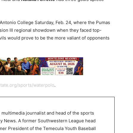
an Antonio College Saturday, Feb. 24, where the Pumas
ision III regional showdown when they faced top-
ls would prove to be the more valiant of opponents
tate.org/sports/waterpolo
.
 multimedia journalist and head of the sports
ley News. A former Southwestern League head
mer President of the Temecula Youth Baseball