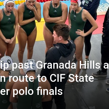
p past Granada Hills 
 route to CIF State
er polo finals