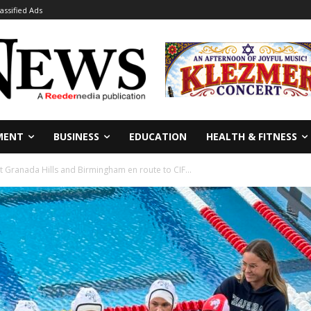
lassified Ads
MENT
BUSINESS
EDUCATION
HEALTH & FITNESS
 Granada Hills and Birmingham en route to CIF...