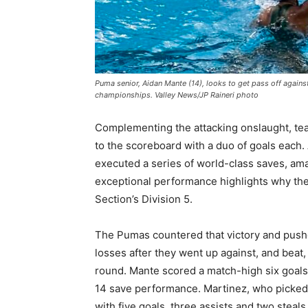
Puma senior, Aidan Mante (14), looks to get pass off against
championships. Valley News/JP Raineri photo
Complementing the attacking onslaught, t
to the scoreboard with a duo of goals each.
executed a series of world-class saves, ama
exceptional performance highlights why th
Section’s Division 5.
The Pumas countered that victory and pushed
losses after they went up against, and beat,
round. Mante scored a match-high six goals
14 save performance. Martinez, who picked u
with five goals, three assists and two steal