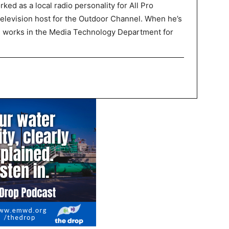
ked as a local radio personality for All Pro
television host for the Outdoor Channel. When he’s
P works in the Media Technology Department for