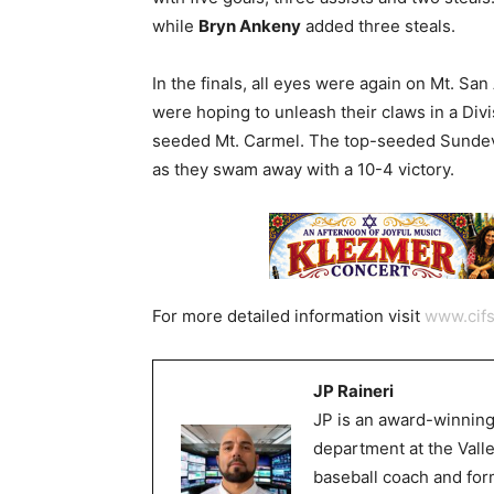
while
Bryn Ankeny
added three steals.
In the finals, all eyes were again on Mt. S
were hoping to unleash their claws in a Div
seeded Mt. Carmel. The top-seeded Sundevi
as they swam away with a 10-4 victory.
For more detailed information visit
www.cifs
JP Raineri
JP is an award-winning
department at the Val
baseball coach and for