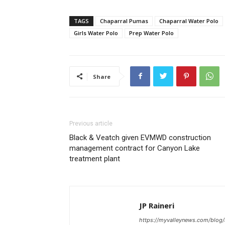
TAGS
Chaparral Pumas
Chaparral Water Polo
Girls Water Polo
Prep Water Polo
Share
Previous article
Black & Veatch given EVMWD construction
management contract for Canyon Lake
treatment plant
JP Raineri
https://myvalleynews.com/blog/