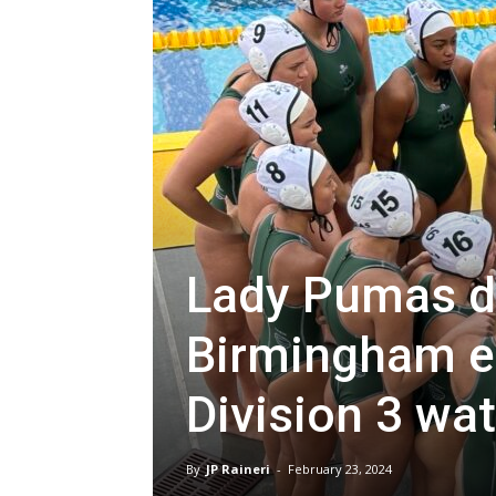
Lady Pumas di
Birmingham en
Division 3 wat
By
JP Raineri
-
February 23, 2024