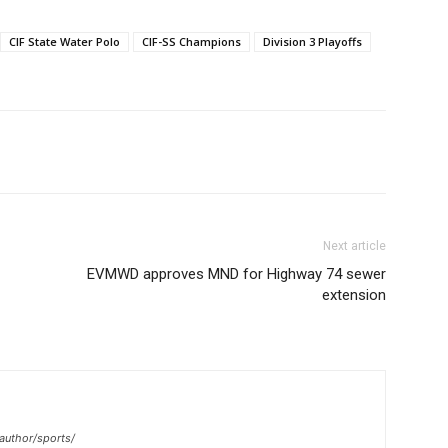
CIF State Water Polo
CIF-SS Champions
Division 3 Playoffs
Next article
EVMWD approves MND for Highway 74 sewer
extension
author/sports/