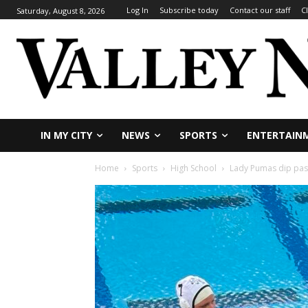
Log In
Subscribe today
Contact our staff
C
Saturday, August 8, 2026
IN MY CITY
NEWS
SPORTS
ENTERTAIN
Home
Sports
High School
Lady Pumas dip past