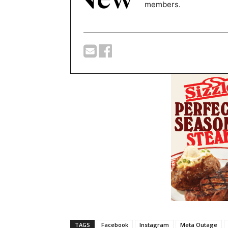
members.
TAGS
Facebook
Instagram
Meta Outage