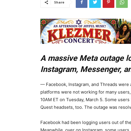
Share
A massive Meta outage lo
Instagram, Messenger, a
— Facebook, Instagram, and Threads were a
platforms were not working for many users,
10AM ET on Tuesday, March 5. Some users w
Quest headsets, too. The outage was resolv
Facebook had been logging users out of thei
Meanwhile, over on Instagram, some users, i