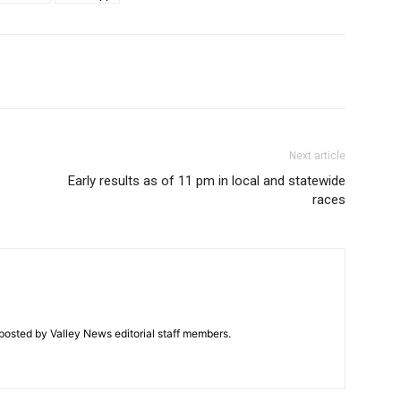
Next article
Early results as of 11 pm in local and statewide
races
posted by Valley News editorial staff members.