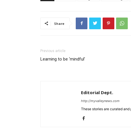
Share
Previous article
Learning to be ‘mindful’
Editorial Dept.
http://myvalleynews.com
These stories are curated and 