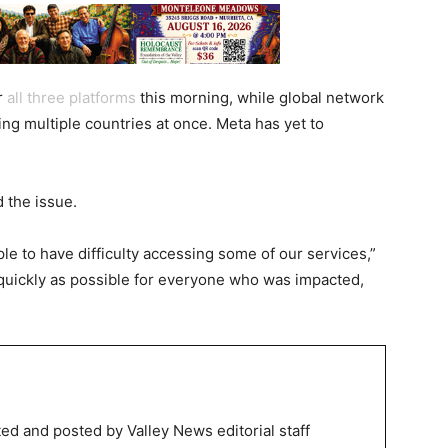
r
all
three
platforms
this morning, while global network
ing multiple countries at once. Meta has yet to
d the issue.
ple to have difficulty accessing some of our services,”
 quickly as possible for everyone who was impacted,
ed and posted by Valley News editorial staff