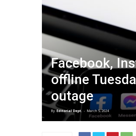
Facebook, Ins
offline Tuesd
outage
By
Editorial Dept.
-
March 5, 2024