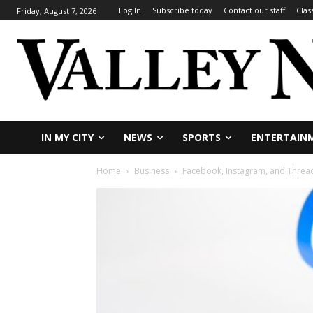
Log In
Subscribe today
Contact our staff
Clas
Friday, August 7, 2026
IN MY CITY
NEWS
SPORTS
ENTERTAIN
Home
Business
Facebook, Instagram, and Thread