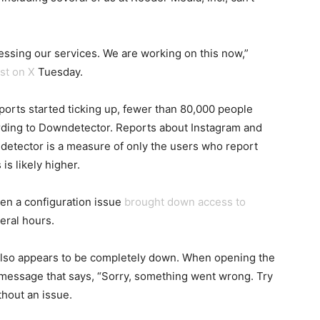
essing our services. We are working on this now,”
st on X
Tuesday.
eports started ticking up, fewer than 80,000 people
rding to Downdetector. Reports about Instagram and
etector is a measure of only the users who report
is likely higher.
n a configuration issue
brought down access to
eral hours.
 also appears to be completely down. When opening the
r message that says, “Sorry, something went wrong. Try
hout an issue.