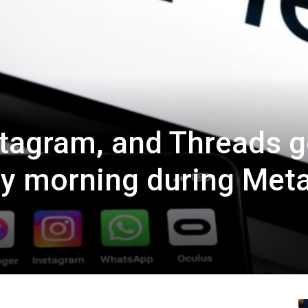
tagram, and Threads 
ay morning during Met