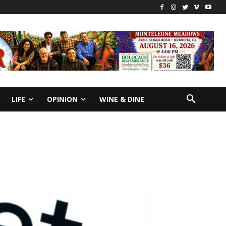
LIFE
OPINION
WINE & DINE