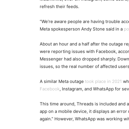
refresh their feeds.
“We’re aware people are having trouble acc
Meta spokesperson Andy Stone said in a
po
About an hour and a half after the outage r
were reporting issues with Facebook, acco
Messenger had also dropped sharply. Downd
issues, so the real number of affected users 
A similar Meta outage
took place in 2021
whe
Facebook
, Instagram, and WhatsApp for sev
This time around, Threads is included and
app on a mobile device, it displays an erro
again.” However, WhatsApp was working wit