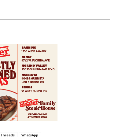
Threads
WhatsApp