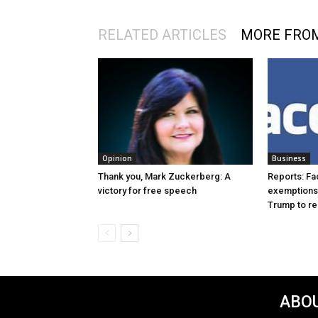
RELATED ARTICLES
MORE FRO
Opinion
Business
Thank you, Mark Zuckerberg: A
Reports: Fa
victory for free speech
exemptions 
Trump to re
ABOU