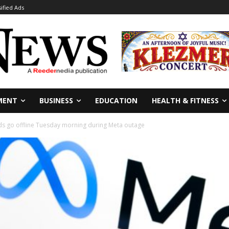
sified Ads
MENT
BUSINESS
EDUCATION
HEALTH & FITNESS
s go offline Tuesday morning during Meta outage