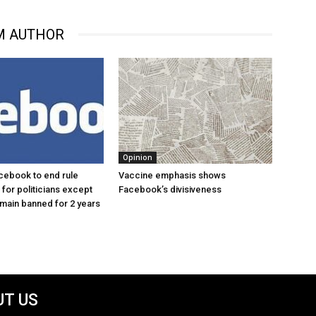
M AUTHOR
Opinion
cebook to end rule
Vaccine emphasis shows
for politicians except
Facebook’s divisiveness
main banned for 2 years
T US