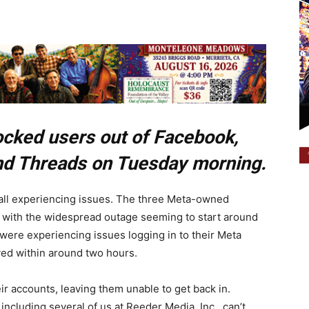
cked users out of Facebook,
nd Threads on Tuesday morning.
ll experiencing issues. The three Meta-owned
 with the widespread outage seeming to start around
ere experiencing issues logging in to their Meta
ed within around two hours.
r accounts, leaving them unable to get back in.
ncluding several of us at Reeder Media, Inc., can’t