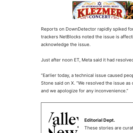
Reports on DownDetector rapidly spiked fo
trackers NetBlocks noted the issue is affect
acknowledge the issue.
Just after noon ET, Meta said it had resolve
“Earlier today, a technical issue caused peo
Stone said on X. “We resolved the issue as
and we apologize for any inconvenience.”
Editorial Dept.
These stories are curat