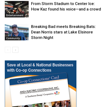
From Storm Stadium to Center Ice:
How Kaz found his voice—and a crowd
Entertainment
Breaking Bad meets Breaking Bats:
Dean Norris stars at Lake Elsinore
Storm Night
Community