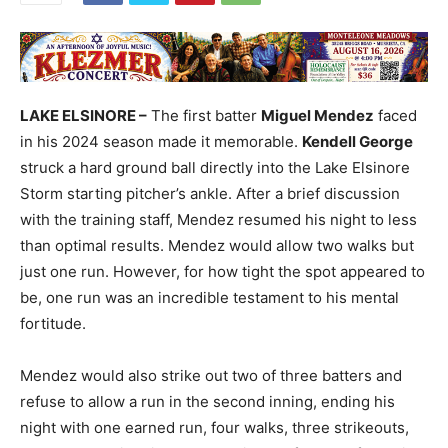
LAKE ELSINORE –
The first batter
Miguel Mendez
faced
in his 2024 season made it memorable.
Kendell George
struck a hard ground ball directly into the Lake Elsinore
Storm starting pitcher’s ankle. After a brief discussion
with the training staff, Mendez resumed his night to less
than optimal results. Mendez would allow two walks but
just one run. However, for how tight the spot appeared to
be, one run was an incredible testament to his mental
fortitude.
Mendez would also strike out two of three batters and
refuse to allow a run in the second inning, ending his
night with one earned run, four walks, three strikeouts,