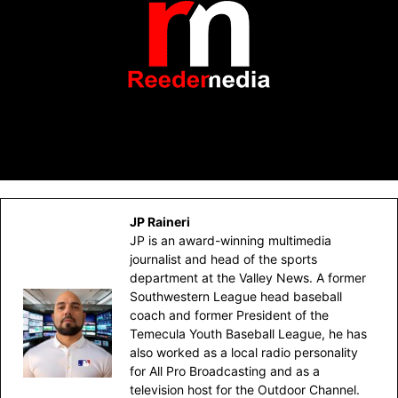
JP Raineri
JP is an award-winning multimedia
journalist and head of the sports
department at the Valley News. A former
Southwestern League head baseball
coach and former President of the
Temecula Youth Baseball League, he has
also worked as a local radio personality
for All Pro Broadcasting and as a
television host for the Outdoor Channel.