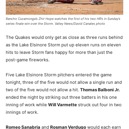
Rancho Cucamonga’s Zhir Hope watches the first of his two HR’s in Sunday’s
series finale win over the Storm. Valley News/David Canales photo
The Quakes would only get as close as three runs behind
as the Lake Elsinore Storm put up eleven runs on eleven
hits to leave Storm fans happy for more than just the
post-game fireworks.
Five Lake Elsinore Storm pitchers entered the game
tonight, three of the five would not allow a single run and
two of the five would not allow a hit.
Thomas Balboni Jr.
ended the night by striking out three batters in his one
inning of work while
Will Varmette
struck out four in two
innings of work.
Romeo Sanabria
and
Rosman Verdugo
would each earn