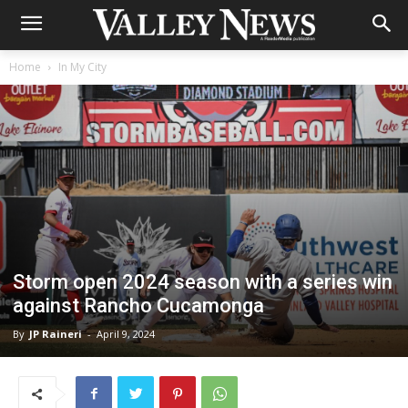
Home
In My City
Storm open 2024 season with a series win
against Rancho Cucamonga
By
JP Raineri
-
April 9, 2024