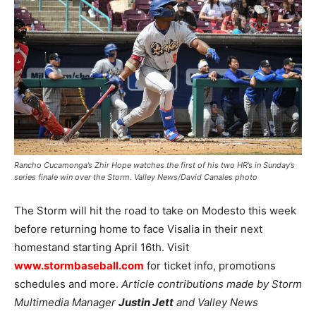
Rancho Cucamonga’s Zhir Hope watches the first of his two HR’s in Sunday’s
series finale win over the Storm. Valley News/David Canales photo
The Storm will hit the road to take on Modesto this week
before returning home to face Visalia in their next
homestand starting April 16th. Visit
www.stormbaseball.com
for ticket info, promotions
schedules and more.
Article contributions made by Storm
Multimedia Manager
Justin Jett
and Valley News