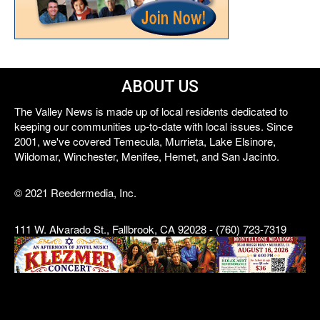
ABOUT US
The Valley News is made up of local residents dedicated to
keeping our communities up-to-date with local issues. Since
2001, we've covered Temecula, Murrieta, Lake Elsinore,
Wildomar, Winchester, Menifee, Hemet, and San Jacinto.
© 2021 Reedermedia, Inc.
111 W. Alvarado St., Fallbrook, CA 92028 - (760) 723-7319