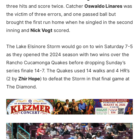
three hits and score twice. Catcher
Oswaldo Linares
was
the victim of three errors, and one passed ball but
brought the first run home when he singled in the second
inning and
Nick Vogt
scored.
The Lake Elsinore Storm would go on to win Saturday 7-5
as they opened the 2024 season with two wins over the
Rancho Cucamonga Quakes before dropping Sunday’s
series finale 14-7. The Quakes used 14 walks and 4 HR’s
(2 by
Zhir Hope
) to defeat the Storm in that final game at
The Diamond.