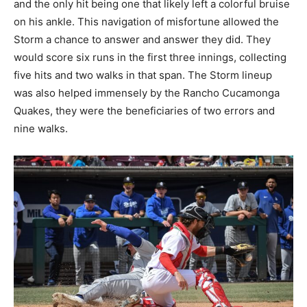
and the only hit being one that likely left a colorful bruise
on his ankle. This navigation of misfortune allowed the
Storm a chance to answer and answer they did. They
would score six runs in the first three innings, collecting
five hits and two walks in that span. The Storm lineup
was also helped immensely by the Rancho Cucamonga
Quakes, they were the beneficiaries of two errors and
nine walks.