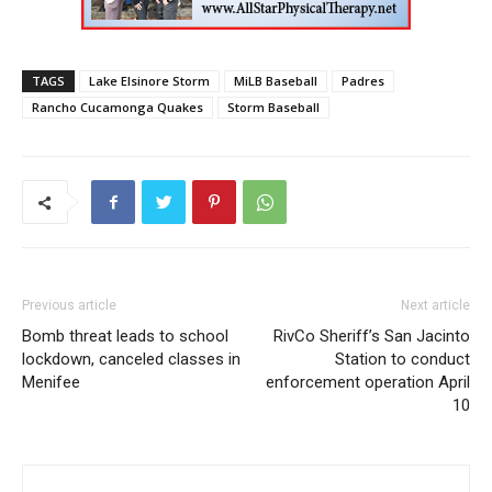
TAGS
Lake Elsinore Storm
MiLB Baseball
Padres
Rancho Cucamonga Quakes
Storm Baseball
Previous article
Next article
Bomb threat leads to school
RivCo Sheriff’s San Jacinto
lockdown, canceled classes in
Station to conduct
Menifee
enforcement operation April
10