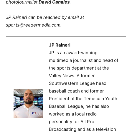
photojournalist
David Canales
.
JP Raineri can be reached by email at
sports@reedermedia.com.
JP Raineri
JP is an award-winning
multimedia journalist and head of
the sports department at the
Valley News. A former
Southwestern League head
baseball coach and former
President of the Temecula Youth
Baseball League, he has also
worked as a local radio
personality for All Pro
Broadcasting and as a television