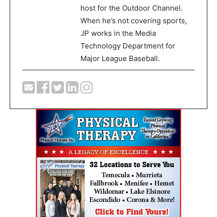
host for the Outdoor Channel.
When he’s not covering sports,
JP works in the Media
Technology Department for
Major League Baseball.