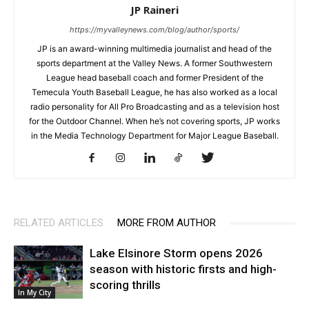
JP Raineri
https://myvalleynews.com/blog/author/sports/
JP is an award-winning multimedia journalist and head of the
sports department at the Valley News. A former Southwestern
League head baseball coach and former President of the
Temecula Youth Baseball League, he has also worked as a local
radio personality for All Pro Broadcasting and as a television host
for the Outdoor Channel. When he’s not covering sports, JP works
in the Media Technology Department for Major League Baseball.
RELATED ARTICLES
MORE FROM AUTHOR
Lake Elsinore Storm opens 2026
season with historic firsts and high-
scoring thrills
In My City