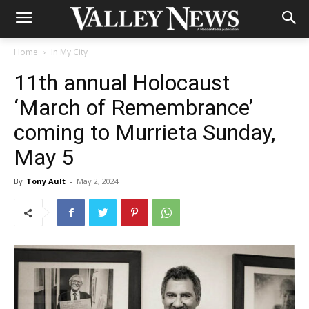
Home
In My City
11th annual Holocaust
‘March of Remembrance’
coming to Murrieta Sunday,
May 5
By
Tony Ault
-
May 2, 2024