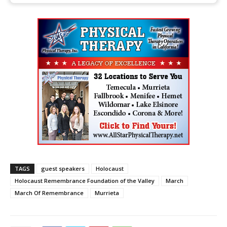
TAGS
guest speakers
Holocaust
Holocaust Remembrance Foundation of the Valley
March
March Of Remembrance
Murrieta