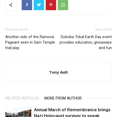
Previous article
Next article
Another side of the Ramona
Soboba Tribal Earth Day event
Pageant seen in Sam Temple
provides education, giveaways
trial play
and fun
Tony Ault
RELATED ARTICLES
MORE FROM AUTHOR
Annual March of Remembrance brings
Nazi Holocaust survivor to speak