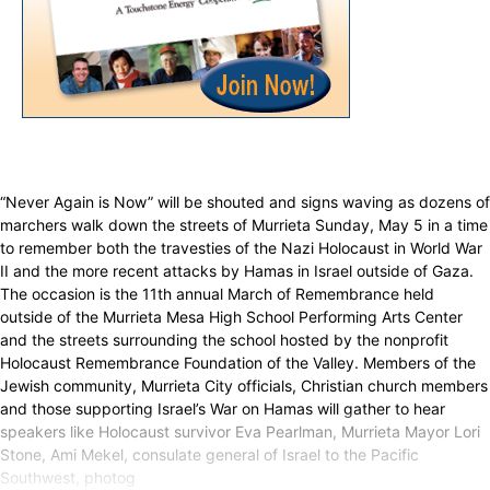
“Never Again is Now” will be shouted and signs waving as dozens of
marchers walk down the streets of Murrieta Sunday, May 5 in a time
to remember both the travesties of the Nazi Holocaust in World War
II and the more recent attacks by Hamas in Israel outside of Gaza.
The occasion is the 11th annual March of Remembrance held
outside of the Murrieta Mesa High School Performing Arts Center
and the streets surrounding the school hosted by the nonprofit
Holocaust Remembrance Foundation of the Valley. Members of the
Jewish community, Murrieta City officials, Christian church members
and those supporting Israel’s War on Hamas will gather to hear
speakers like Holocaust survivor Eva Pearlman, Murrieta Mayor Lori
Stone, Ami Mekel, consulate general of Israel to the Pacific
Southwest, photog