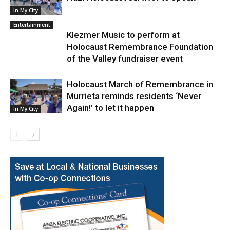
In My City
Entertainment
Klezmer Music to perform at
Holocaust Remembrance Foundation
of the Valley fundraiser event
Holocaust March of Remembrance in
Murrieta reminds residents ‘Never
Again!’ to let it happen
In My City