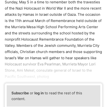
Sunday, May 5 in a time to remember both the travesties
of the Nazi Holocaust in World War II and the more recent
attacks by Hamas in Israel outside of Gaza. The occasion
is the 11th annual March of Remembrance held outside of
the Murrieta Mesa High School Performing Arts Center
and the streets surrounding the school hosted by the
nonprofit Holocaust Remembrance Foundation of the
Valley. Members of the Jewish community, Murrieta City
officials, Christian church members and those supporting
Israel’s War on Hamas will gather to hear speakers like
Holocaust survivor Eva Pearlman, Murrieta Mayor Lori
Stone, Ami Mekel, consulate general of Israel to the
Pacific Southwest, photog
Subscribe
or
log in
to read the rest of this
content.