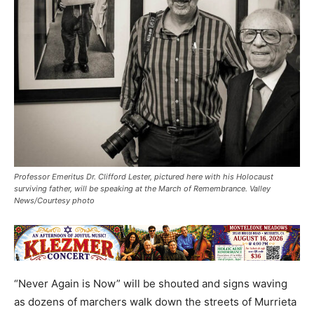
Professor Emeritus Dr. Clifford Lester, pictured here with his Holocaust
surviving father, will be speaking at the March of Remembrance. Valley
News/Courtesy photo
“Never Again is Now” will be shouted and signs waving
as dozens of marchers walk down the streets of Murrieta