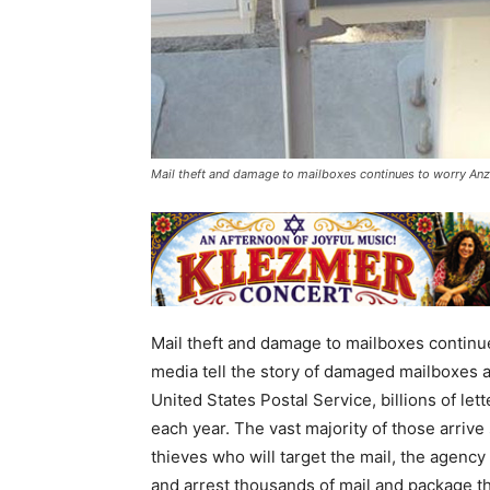
Mail theft and damage to mailboxes continues to worry Anza
Mail theft and damage to mailboxes continue
media tell the story of damaged mailboxes 
United States Postal Service, billions of le
each year. The vast majority of those arrive 
thieves who will target the mail, the agency
and arrest thousands of mail and package t