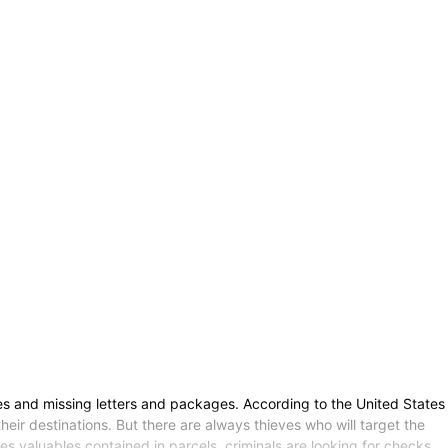
es and missing letters and packages. According to the United States
heir destinations. But there are always thieves who will target the
s valuables contained in parcels, criminals are looking for checks.