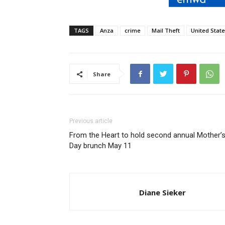
TAGS
Anza
crime
Mail Theft
United State
Share
Previous article
From the Heart to hold second annual Mother’
Day brunch May 11
Diane Sieker