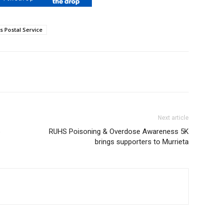
s Postal Service
Next article
s
RUHS Poisoning & Overdose Awareness 5K
brings supporters to Murrieta