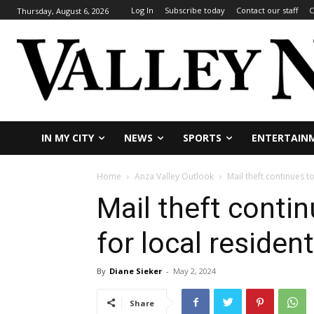
Log In
Subscribe today
Contact our staff
C
Thursday, August 6, 2026
IN MY CITY
NEWS
SPORTS
ENTERTAIN
Home
Anza Valley Outlook
Mail theft continues t
Mail theft conti
for local residen
By
Diane Sieker
-
May 2, 2024
Share