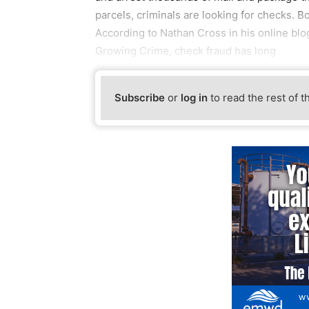
parcels, criminals are looking for checks. B
According to Nathan Cross in his online blog
Growing Crime, check fraud has long
Subscribe
or
log in
to read the rest of t