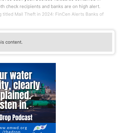
oth check recipients and banks are on high alert.
 titled Mail Theft in 2024: FinCen Alerts Banks of
his content.