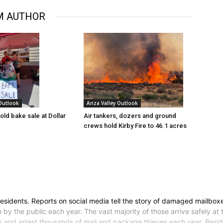
M AUTHOR
 Outlook
Anza Valley Outlook
old bake sale at Dollar
Air tankers, dozers and ground
crews hold Kirby Fire to 46.1 acres
esidents. Reports on social media tell the story of damaged mailbox
 by the public each year. The vast majority of those arrive safely at t
s and arrest thousands of mail and package thieves each year. Beside