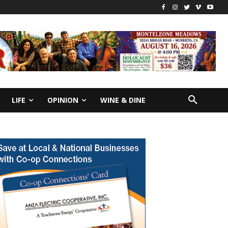
LIFE
OPINION
WINE & DINE