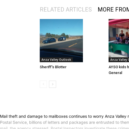
RELATED ARTICLES
MORE FRO
Anza Valley Outlook
Anza Valley
Sheriff’s Blotter
AYSO kids h
General
Mail theft and damage to mailboxes continues to worry Anza Valley r
Postal Service, billions of letters and packages are entrusted to them
mail, the agency stressed. Postal Inspectors investigate these crime