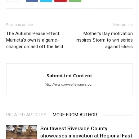
Previous article
Next article
The Autumn Pease Effect:
Mother’s Day motivation
Murrieta’s own is a game-
inspires Storm to win series
changer on and off the field
against 66ers
Submitted Content
http://www.myvalleynews.com
RELATED ARTICLES
MORE FROM AUTHOR
Southwest Riverside County
showcases innovation at Regional Fast