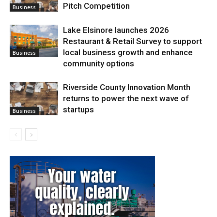
Pitch Competition
Business
Lake Elsinore launches 2026
Restaurant & Retail Survey to support
local business growth and enhance
Business
community options
Riverside County Innovation Month
returns to power the next wave of
startups
Business