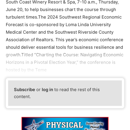
South Coast Winery Resort & Spa, 7-10 a.m., Thursday,
June 20, to help businesses chart the course through
turbulent times.The 2024 Southwest Regional Economic
Forecast is co-sponsored by Loma Linda University
Medical Center and the Southwest Riverside County
Association of Realtors. This year’s economic conference
should deliver essential tools for business resilience and
growth.Titled “Charting the Course: Navigating Economic
Horizons in a Pivotal Election Year,” the conference is
hosted by the Teme
Subscribe
or
log in
to read the rest of this
content.