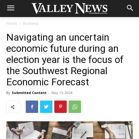
Home
Business
Navigating an uncertain
economic future during an
election year is the focus of
the Southwest Regional
Economic Forecast
By
Submitted Content
-
May 15, 2024