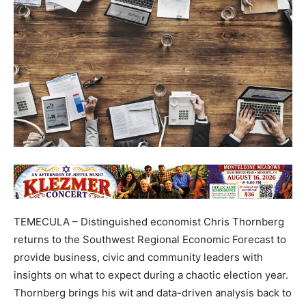
TEMECULA – Distinguished economist Chris Thornberg
returns to the Southwest Regional Economic Forecast to
provide business, civic and community leaders with
insights on what to expect during a chaotic election year.
Thornberg brings his wit and data-driven analysis back to