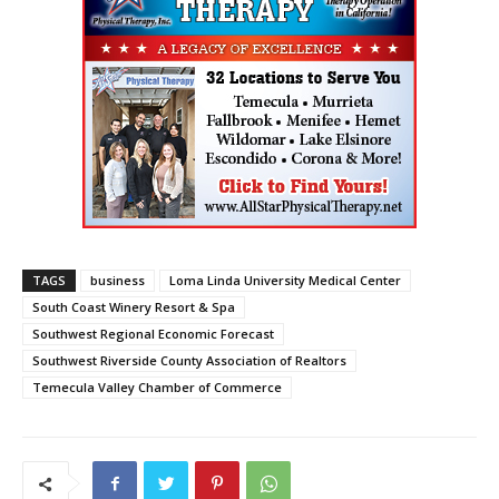
TAGS
business
Loma Linda University Medical Center
South Coast Winery Resort & Spa
Southwest Regional Economic Forecast
Southwest Riverside County Association of Realtors
Temecula Valley Chamber of Commerce