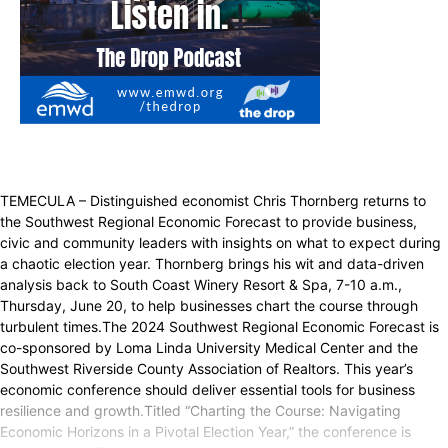
TEMECULA – Distinguished economist Chris Thornberg returns to
the Southwest Regional Economic Forecast to provide business,
civic and community leaders with insights on what to expect during
a chaotic election year. Thornberg brings his wit and data-driven
analysis back to South Coast Winery Resort & Spa, 7-10 a.m.,
Thursday, June 20, to help businesses chart the course through
turbulent times.The 2024 Southwest Regional Economic Forecast is
co-sponsored by Loma Linda University Medical Center and the
Southwest Riverside County Association of Realtors. This year’s
economic conference should deliver essential tools for business
resilience and growth.Titled “Charting the Course: Navigating
Economic Horizons in a Pivotal Election Year,” the conference is