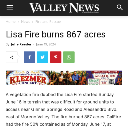
Home
News
Fire and Rescue
Lisa Fire burns 867 acres
By
Julie Reeder
-
June 19, 2024
A vegetation fire dubbed the Lisa Fire started Sunday,
June 16 in terrain that was difficult for ground units to
access near Gilman Springs Road and Alessandro Blvd.,
east of Moreno Valley. The fire burned 867 acres. CalFire
had the fire 50% contained as of Monday, June 17, at