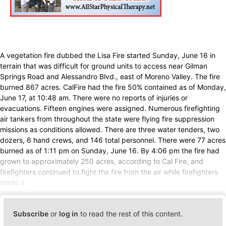
A vegetation fire dubbed the Lisa Fire started Sunday, June 16 in
terrain that was difficult for ground units to access near Gilman
Springs Road and Alessandro Blvd., east of Moreno Valley. The fire
burned 867 acres. CalFire had the fire 50% contained as of Monday,
June 17, at 10:48 am. There were no reports of injuries or
evacuations. Fifteen engines were assigned. Numerous firefighting
air tankers from throughout the state were flying fire suppression
missions as conditions allowed. There are three water tenders, two
dozers, 6 hand crews, and 146 total personnel. There were 77 acres
burned as of 1:11 pm on Sunday, June 16. By 4:06 pm the fire had
grown to approximately 250 acres, according to Cal Fire, and
firefighters continued to fight the fire from the air while firefighters
made a
Subscribe
or
log in
to read the rest of this content.