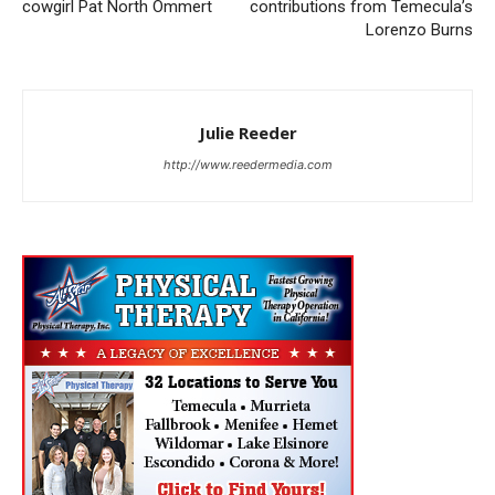
cowgirl Pat North Ommert
contributions from Temecula’s
Lorenzo Burns
Julie Reeder
http://www.reedermedia.com