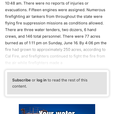
10:48 am. There were no reports of injuries or
evacuations. Fifteen engines were assigned. Numerous
firefighting air tankers from throughout the state were
flying fire suppression missions as conditions allowed.
There are three water tenders, two dozers, 6 hand
crews, and 146 total personnel. There were 77 acres
burned as of 1:11 pm on Sunday, June 16. By 4:06 pm the
fire had grown to approximately 250 acres, according to
Cal Fire, and firefighters continued to fight the fire from
the air while firefighters made a
Subscribe
or
log in
to read the rest of this
content.