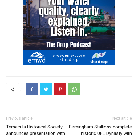
Previous article
Next article
Temecula Historical Society
Birmingham Stallions complete
announces presentation with
historic UFL Dynasty with