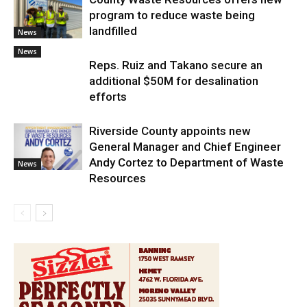
program to reduce waste being
landfilled
News
News
Reps. Ruiz and Takano secure an
additional $50M for desalination
efforts
Riverside County appoints new
General Manager and Chief Engineer
Andy Cortez to Department of Waste
News
Resources