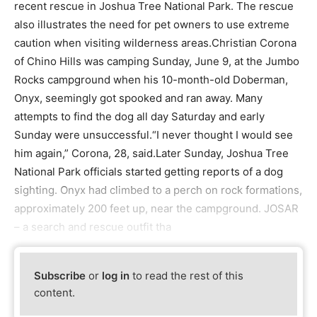
recent rescue in Joshua Tree National Park. The rescue
also illustrates the need for pet owners to use extreme
caution when visiting wilderness areas.Christian Corona
of Chino Hills was camping Sunday, June 9, at the Jumbo
Rocks campground when his 10-month-old Doberman,
Onyx, seemingly got spooked and ran away. Many
attempts to find the dog all day Saturday and early
Sunday were unsuccessful.“I never thought I would see
him again,” Corona, 28, said.Later Sunday, Joshua Tree
National Park officials started getting reports of a dog
sighting. Onyx had climbed to a perch on rock formations,
approximately 200 feet up, near the campground. JOSAR
– a search and rescue outfit tha
Subscribe
or
log in
to read the rest of this
content.