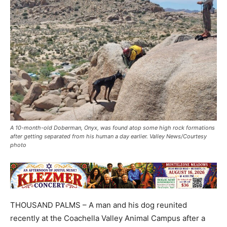
A 10-month-old Doberman, Onyx, was found atop some high rock formations
after getting separated from his human a day earlier. Valley News/Courtesy
photo
THOUSAND PALMS – A man and his dog reunited
recently at the Coachella Valley Animal Campus after a