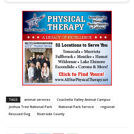
TAGS
animal services
Coachella Valley Animal Campus
Joshua Tree National Park
National Park Service
regional
Rescued Dog
Riverside County