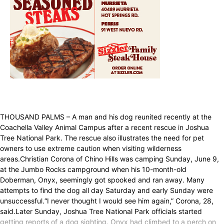
THOUSAND PALMS – A man and his dog reunited recently at the
Coachella Valley Animal Campus after a recent rescue in Joshua
Tree National Park. The rescue also illustrates the need for pet
owners to use extreme caution when visiting wilderness
areas.Christian Corona of Chino Hills was camping Sunday, June 9,
at the Jumbo Rocks campground when his 10-month-old
Doberman, Onyx, seemingly got spooked and ran away. Many
attempts to find the dog all day Saturday and early Sunday were
unsuccessful.“I never thought I would see him again,” Corona, 28,
said.Later Sunday, Joshua Tree National Park officials started
getting reports of a dog sighting. Onyx had climbed to a perch on