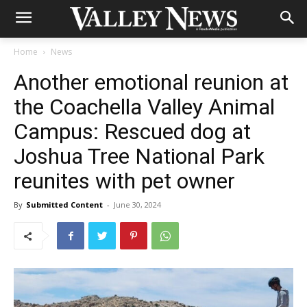
Home
News
Another emotional reunion at
the Coachella Valley Animal
Campus: Rescued dog at
Joshua Tree National Park
reunites with pet owner
By
Submitted Content
-
June 30, 2024