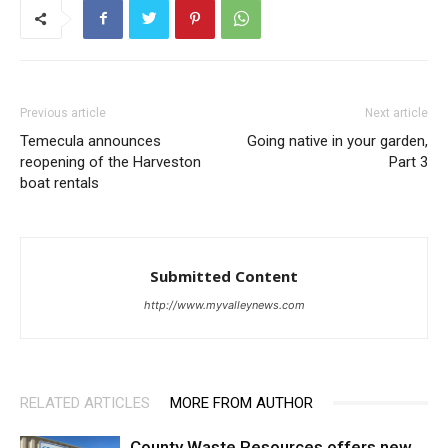
Previous article
Next article
Temecula announces
Going native in your garden,
reopening of the Harveston
Part 3
boat rentals
Submitted Content
http://www.myvalleynews.com
RELATED ARTICLES
MORE FROM AUTHOR
County Waste Resources offers new