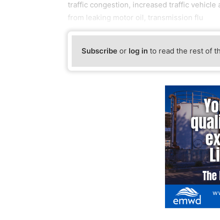
traffic congestion, increased traffic vehicl
from leaking motor oil, transmission flu
Subscribe
or
log in
to read the rest of t