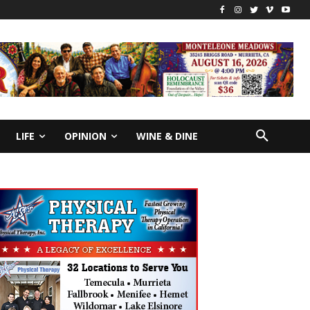
LIFE
OPINION
WINE & DINE