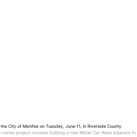
the City of Menifee on Tuesday, June 11, in Riverside County
e center project includes building a new Mister Car Wash adjacent to