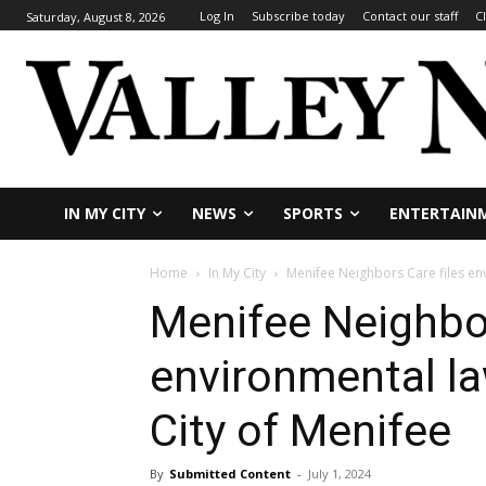
Log In
Subscribe today
Contact our staff
C
Saturday, August 8, 2026
IN MY CITY
NEWS
SPORTS
ENTERTAIN
Home
In My City
Menifee Neighbors Care files env
Menifee Neighbor
environmental la
City of Menifee
By
Submitted Content
-
July 1, 2024