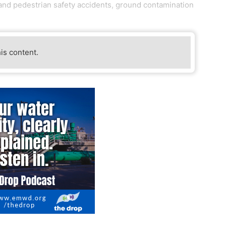
e and pedestrian safety accidents, ground contamination
his content.