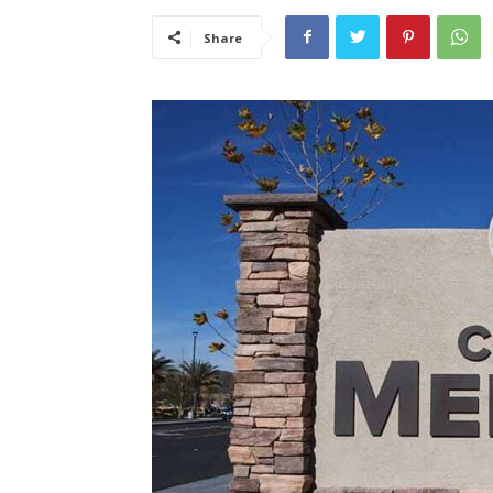
Share