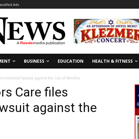
lassified Ads
MENT
BUSINESS
EDUCATION
HEALTH & FITNESS
ironmental lawsuit against the City of Menifee
s Care files
wsuit against the