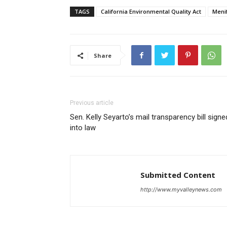
TAGS
California Environmental Quality Act
Meni
Share
Previous article
Sen. Kelly Seyarto’s mail transparency bill signe
into law
Submitted Content
http://www.myvalleynews.com