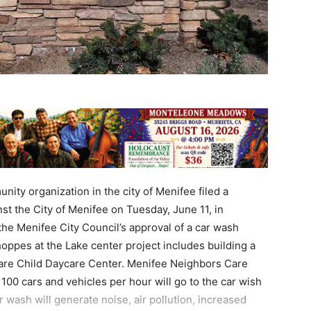
ty organization in the city of Menifee filed a
st the City of Menifee on Tuesday, June 11, in
he Menifee City Council’s approval of a car wash
hoppes at the Lake center project includes building a
are Child Daycare Center. Menifee Neighbors Care
00 cars and vehicles per hour will go to the car wish
 wash will generate noise, air pollution, increased