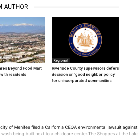
M AUTHOR
Regional
ares Beyond Food Mart
Riverside County supervisors defers
with residents
decision on ‘good neighbor policy’
for unincorporated communities
ty of Menifee filed a California CEQA environmental lawsuit against 
r wash being built next to a childcare center.The Shoppes at the Lak