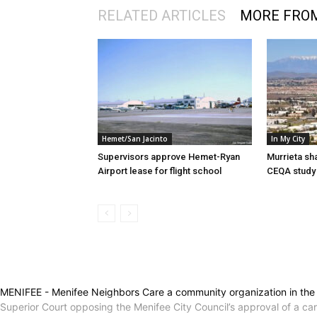
RELATED ARTICLES
MORE FRO
Hemet/San Jacinto
In My City
Supervisors approve Hemet-Ryan
Murrieta sh
Airport lease for flight school
CEQA study 
MENIFEE - Menifee Neighbors Care a community organization in the ci
Superior Court opposing the Menifee City Council’s approval of a ca