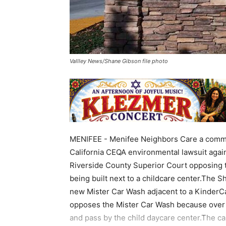
Vallley News/Shane Gibson file photo
MENIFEE - Menifee Neighbors Care a communi
California CEQA environmental lawsuit again
Riverside County Superior Court opposing t
being built next to a childcare center.The S
new Mister Car Wash adjacent to a KinderC
opposes the Mister Car Wash because over 1
and pass by the child daycare center.The car