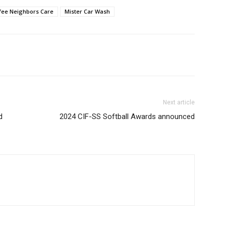
fee Neighbors Care
Mister Car Wash
Next article
d
2024 CIF-SS Softball Awards announced