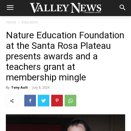
Home
Education
Nature Education Foundation
at the Santa Rosa Plateau
presents awards and a
teachers grant at
membership mingle
By
Tony Ault
-
July 8, 2024