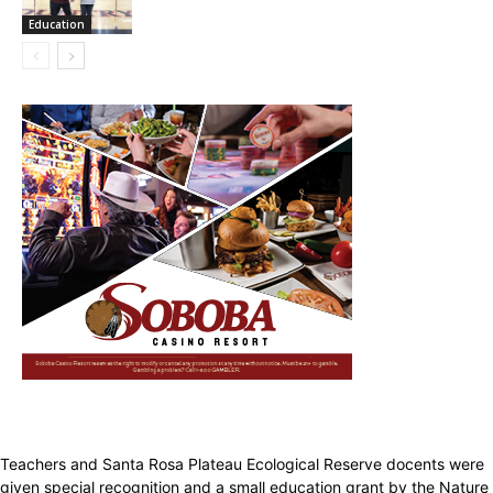
Education
Teachers and Santa Rosa Plateau Ecological Reserve docents were
given special recognition and a small education grant by the Nature