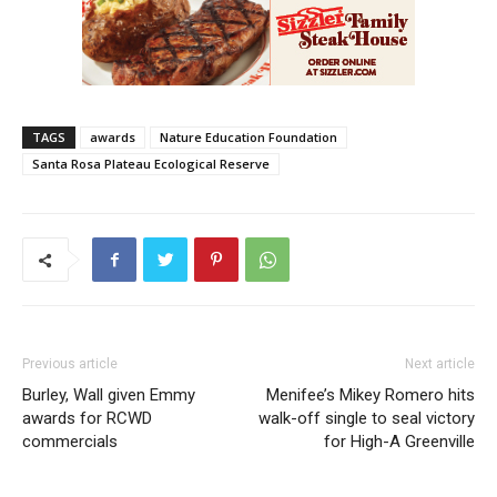
TAGS
awards
Nature Education Foundation
Santa Rosa Plateau Ecological Reserve
Previous article
Next article
Burley, Wall given Emmy
Menifee’s Mikey Romero hits
awards for RCWD
walk-off single to seal victory
commercials
for High-A Greenville