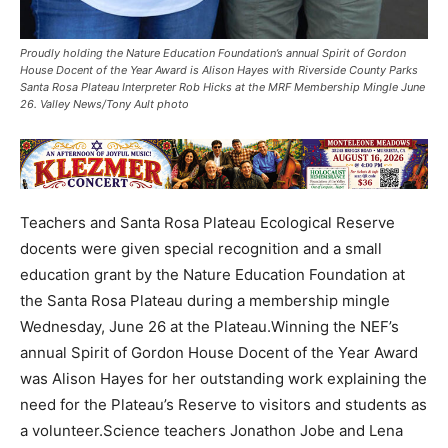
Proudly holding the Nature Education Foundation’s annual Spirit of Gordon
House Docent of the Year Award is Alison Hayes with Riverside County Parks
Santa Rosa Plateau Interpreter Rob Hicks at the MRF Membership Mingle June
26. Valley News/Tony Ault photo
Teachers and Santa Rosa Plateau Ecological Reserve
docents were given special recognition and a small
education grant by the Nature Education Foundation at
the Santa Rosa Plateau during a membership mingle
Wednesday, June 26 at the Plateau.Winning the NEF’s
annual Spirit of Gordon House Docent of the Year Award
was Alison Hayes for her outstanding work explaining the
need for the Plateau’s Reserve to visitors and students as
a volunteer.Science teachers Jonathon Jobe and Lena