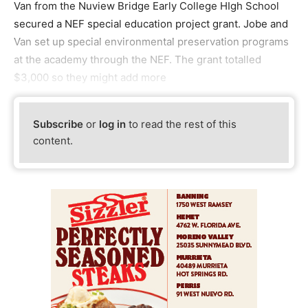
Van from the Nuview Bridge Early College HIgh School
secured a NEF special education project grant. Jobe and
Van set up special environmental preservation programs
at the academy through the NEF. The grant totalled
$3,000 so they might add more
Subscribe
or
log in
to read the rest of this
content.