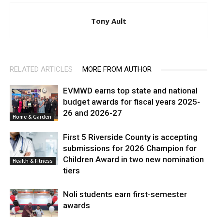
Tony Ault
RELATED ARTICLES
MORE FROM AUTHOR
EVMWD earns top state and national
budget awards for fiscal years 2025-
26 and 2026-27
Home & Garden
First 5 Riverside County is accepting
submissions for 2026 Champion for
Children Award in two new nomination
Health & Fitness
tiers
Noli students earn first-semester
awards