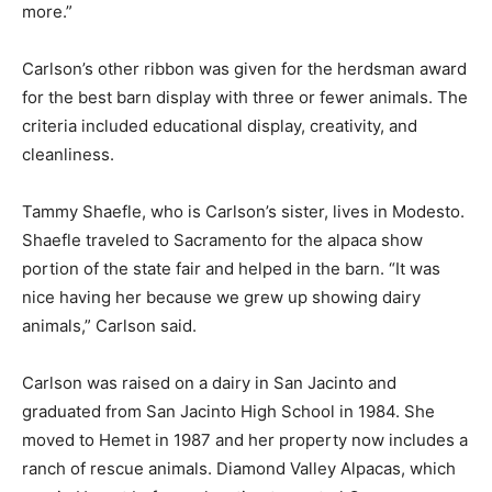
more.”
Carlson’s other ribbon was given for the herdsman award
for the best barn display with three or fewer animals. The
criteria included educational display, creativity, and
cleanliness.
Tammy Shaefle, who is Carlson’s sister, lives in Modesto.
Shaefle traveled to Sacramento for the alpaca show
portion of the state fair and helped in the barn. “It was
nice having her because we grew up showing dairy
animals,” Carlson said.
Carlson was raised on a dairy in San Jacinto and
graduated from San Jacinto High School in 1984. She
moved to Hemet in 1987 and her property now includes a
ranch of rescue animals. Diamond Valley Alpacas, which