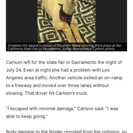
Sneakers the alpaca is proud of his shorn fleece winning third place at the
Ab
California State Fair in Sacramento. Valley News/Barbie Carlson photo
Ne
Carlson left for the state fair in Sacramento the night of
July 24. Even at night she had a problem with Los
Angeles area traffic. Another vehicle exited an on-ramp
to a freeway and moved over three lanes without
slowing. That driver hit Carlson’s truck.
“I escaped with minimal damage,” Carlson said. “I was
able to keep going.”
Body damage to the fender resulted from the collision, so