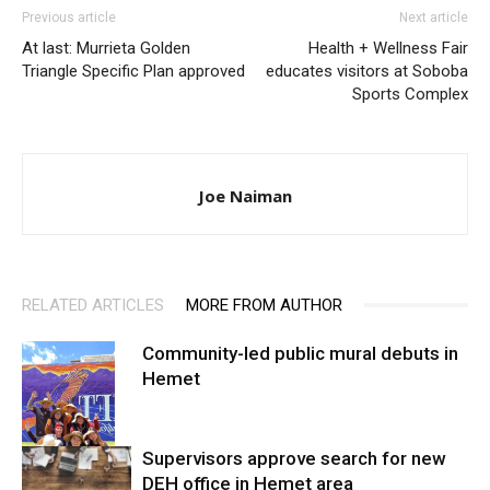
Previous article
Next article
At last: Murrieta Golden
Health + Wellness Fair
Triangle Specific Plan approved
educates visitors at Soboba
Sports Complex
Joe Naiman
RELATED ARTICLES
MORE FROM AUTHOR
Community-led public mural debuts in
Hemet
Supervisors approve search for new
DEH office in Hemet area