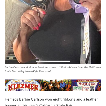
Barbie Carlson and alpaca Sneakers show off their ribbons from the California
State Fair. Valley News/Kyle Free photo
Hemet’s Barbie Carlson won eight ribbons and a leather
banner at this year’s California State Fair.