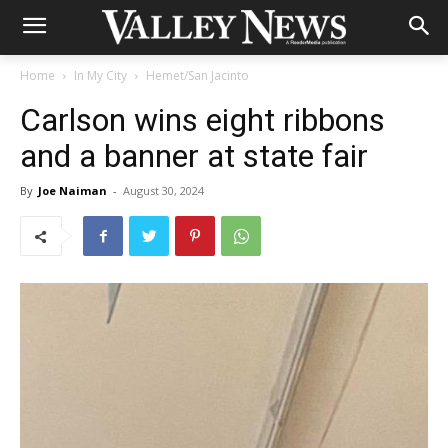
Home
In My City
Hemet/San Jacinto
Carlson wins eight ribbons
and a banner at state fair
By
Joe Naiman
-
August 30, 2024