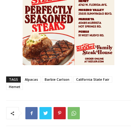
TAGS
Alpacas
Barbie Carlson
California State Fair
Hemet