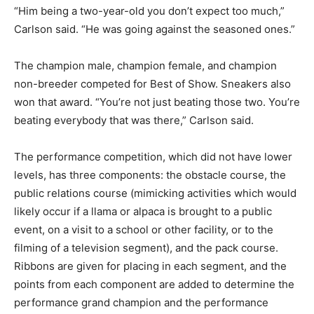
“Him being a two-year-old you don’t expect too much,”
Carlson said. “He was going against the seasoned ones.”
The champion male, champion female, and champion
non-breeder competed for Best of Show. Sneakers also
won that award. “You’re not just beating those two. You’re
beating everybody that was there,” Carlson said.
The performance competition, which did not have lower
levels, has three components: the obstacle course, the
public relations course (mimicking activities which would
likely occur if a llama or alpaca is brought to a public
event, on a visit to a school or other facility, or to the
filming of a television segment), and the pack course.
Ribbons are given for placing in each segment, and the
points from each component are added to determine the
performance grand champion and the performance