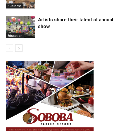
Arts
Business
Artists share their talent at annual
show
Education