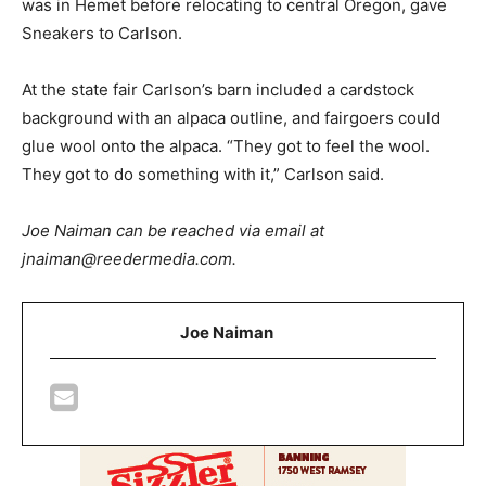
was in Hemet before relocating to central Oregon, gave
Sneakers to Carlson.
At the state fair Carlson’s barn included a cardstock
background with an alpaca outline, and fairgoers could
glue wool onto the alpaca. “They got to feel the wool.
They got to do something with it,” Carlson said.
Joe Naiman can be reached via email at
jnaiman@reedermedia.com.
Joe Naiman