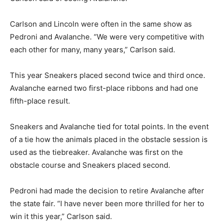
Carlson and Lincoln were often in the same show as
Pedroni and Avalanche. “We were very competitive with
each other for many, many years,” Carlson said.
This year Sneakers placed second twice and third once.
Avalanche earned two first-place ribbons and had one
fifth-place result.
Sneakers and Avalanche tied for total points. In the event
of a tie how the animals placed in the obstacle session is
used as the tiebreaker. Avalanche was first on the
obstacle course and Sneakers placed second.
Pedroni had made the decision to retire Avalanche after
the state fair. “I have never been more thrilled for her to
win it this year,” Carlson said.