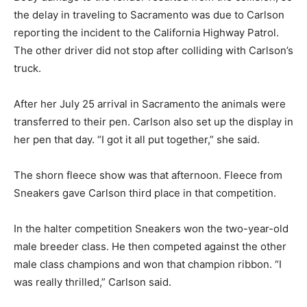
the delay in traveling to Sacramento was due to Carlson
reporting the incident to the California Highway Patrol.
The other driver did not stop after colliding with Carlson’s
truck.
After her July 25 arrival in Sacramento the animals were
transferred to their pen. Carlson also set up the display in
her pen that day. “I got it all put together,” she said.
The shorn fleece show was that afternoon. Fleece from
Sneakers gave Carlson third place in that competition.
In the halter competition Sneakers won the two-year-old
male breeder class. He then competed against the other
male class champions and won that champion ribbon. “I
was really thrilled,” Carlson said.