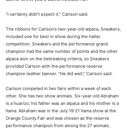
“I certainly didn’t expect it,” Carlson said.
The ribbons for Carlson’s two-year-old alpaca, Sneakers,
included one for best in show during the halter
competition. Sneakers and the performance grand
champion had the same number of points and the other
alpaca won on the tiebreaking criteria, so Sneakers
provided Carlson with the performance reserve
champion leather banner. “He did well,” Carlson said.
Carlson competed in two fairs within a week of each
other. She has two show animals. Six-year-old Abraham
is a huarizo; his father was an alpaca and his mother is a
llama. Abraham was in the July 19-21 llama show at the
Orange County Fair and was chosen as the reserve
performance champion from among the 27 animals.