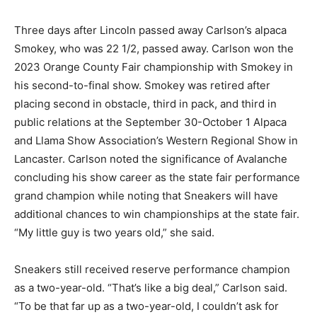
Three days after Lincoln passed away Carlson’s alpaca
Smokey, who was 22 1/2, passed away. Carlson won the
2023 Orange County Fair championship with Smokey in
his second-to-final show. Smokey was retired after
placing second in obstacle, third in pack, and third in
public relations at the September 30-October 1 Alpaca
and Llama Show Association’s Western Regional Show in
Lancaster. Carlson noted the significance of Avalanche
concluding his show career as the state fair performance
grand champion while noting that Sneakers will have
additional chances to win championships at the state fair.
“My little guy is two years old,” she said.
Sneakers still received reserve performance champion
as a two-year-old. “That’s like a big deal,” Carlson said.
“To be that far up as a two-year-old, I couldn’t ask for