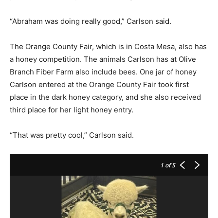
“Abraham was doing really good,” Carlson said.
The Orange County Fair, which is in Costa Mesa, also has
a honey competition. The animals Carlson has at Olive
Branch Fiber Farm also include bees. One jar of honey
Carlson entered at the Orange County Fair took first
place in the dark honey category, and she also received
third place for her light honey entry.
“That was pretty cool,” Carlson said.
1
of 5