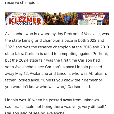
reserve champion.
Avalanche, who is owned by Joy Pedroni of Vacaville, was
the state fair’s grand champion alpaca in both 2022 and
2023 and was the reserve champion at the 2018 and 2019
state fairs. Carlson is used to competing against Pedroni,
but the 2024 state fair was the first time Carlson had
seen Avalanche since Carlson’s alpaca Lincoln passed
away May 12. Avalanche and Lincoln, who was Abraham’s
father, looked alike. “Unless you know their demeanor
you wouldn’t know who was who,” Carlson said.
Lincoln was 10 when he passed away from unknown
causes. “Lincoln not being there was very, very difficult,”
Carlson said of seeing Avalanche.