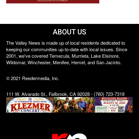
ABOUT US
The Valley News is made up of local residents dedicated to
keeping our communities up-to-date with local issues. Since
2001, we've covered Temecula, Murrieta, Lake Elsinore,
Wildomar, Winchester, Menifee, Hemet, and San Jacinto.
© 2021 Reedermedia, Inc.
111 W. Alvarado St., Fallbrook, CA 92028 - (760) 723-7319