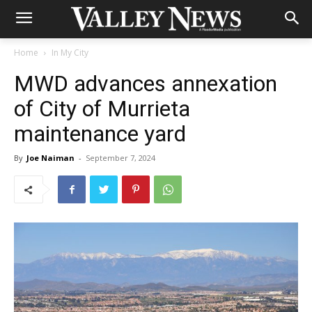
Home
In My City
MWD advances annexation
of City of Murrieta
maintenance yard
By
Joe Naiman
-
September 7, 2024