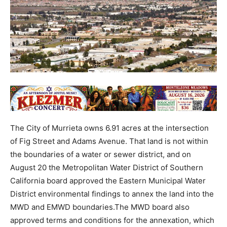
The City of Murrieta owns 6.91 acres at the intersection
of Fig Street and Adams Avenue. That land is not within
the boundaries of a water or sewer district, and on
August 20 the Metropolitan Water District of Southern
California board approved the Eastern Municipal Water
District environmental findings to annex the land into the
MWD and EMWD boundaries.The MWD board also
approved terms and conditions for the annexation, which