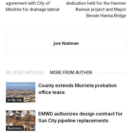
agreement with City of
dedication held for the Hamner
Menifee for drainage lateral
Avenue project and Mayor
Berwin Hanna Bridge
Joe Naiman
RELATED ARTICLES
MORE FROM AUTHOR
County extends Murrieta probation
office lease
In My City
EMWD authorizes design contract for
Sun City pipeline replacements
Business