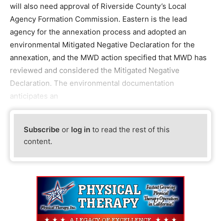
will also need approval of Riverside County’s Local
Agency Formation Commission. Eastern is the lead
agency for the annexation process and adopted an
environmental Mitigated Negative Declaration for the
annexation, and the MWD action specified that MWD has
reviewed and considered the Mitigated Negative
Declaration. The environmental documentation
anticipates an
Subscribe
or
log in
to read the rest of this
content.