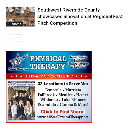
Southwest Riverside County
showcases innovation at Regional Fast
Pitch Competition
Business