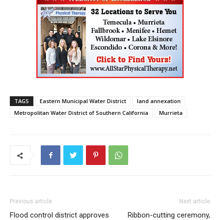
TAGS
Eastern Municipal Water District
land annexation
Metropolitan Water District of Southern California
Murrieta
Previous article
Next article
Flood control district approves
Ribbon-cutting ceremony,