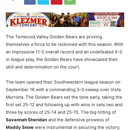
The Temecula Valley Golden Bears are proving
themselves a force to be reckoned with this season. With
an impressive 11-2 overall record and an undefeated 4-0
in league play, the Golden Bears have showcased their
skill and determination on the court.
The team opened their Southwestern league season on
September 16 with a commanding 3-0 sweep over Vista
Murrieta. The Golden Bears set the tone early, taking the
first set 25-12 and following up with wins in sets two and
three by scores of 25-14 and 25-15. The big hitting of
Savannah Sheridan
and the defensive prowess of
Maddy Snow
were instrumental in securing the victory.