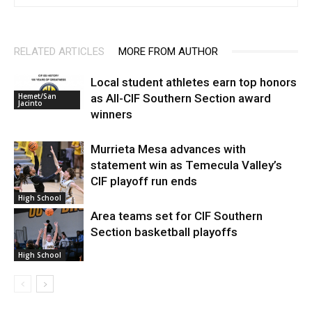
RELATED ARTICLES
MORE FROM AUTHOR
Local student athletes earn top honors
as All-CIF Southern Section award
Hemet/San
Jacinto
winners
Murrieta Mesa advances with
statement win as Temecula Valley’s
CIF playoff run ends
High School
Area teams set for CIF Southern
Section basketball playoffs
High School