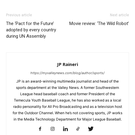
Previous article
Next article
The ‘Pact for the Future’
Movie review: ‘The Wild Robot’
adopted by every country
during UN Assembly
JP Raineri
https://myvalleynews.com/blog/author/sports/
JP is an award-winning multimedia journalist and head of the
sports department at the Valley News. A former Southwestern
League head baseball coach and former President of the
Temecula Youth Baseball League, he has also worked as a local
radio personality for All Pro Broadcasting and as a television host
for the Outdoor Channel. When he’s not covering sports, JP works
in the Media Technology Department for Major League Baseball.