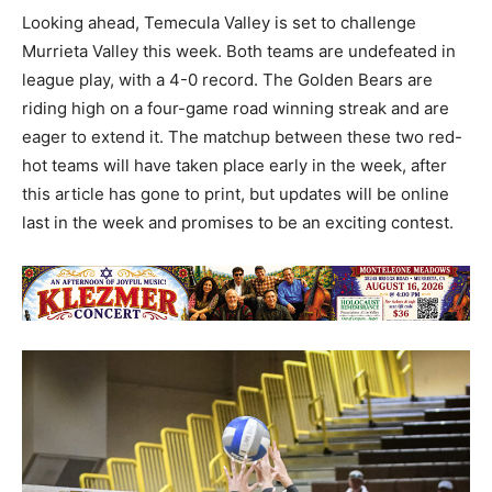
Looking ahead, Temecula Valley is set to challenge
Murrieta Valley this week. Both teams are undefeated in
league play, with a 4-0 record. The Golden Bears are
riding high on a four-game road winning streak and are
eager to extend it. The matchup between these two red-
hot teams will have taken place early in the week, after
this article has gone to print, but updates will be online
last in the week and promises to be an exciting contest.