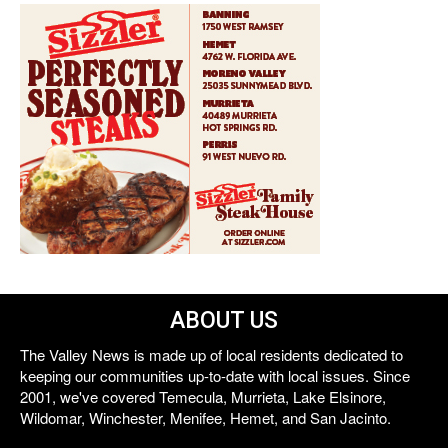
ABOUT US
The Valley News is made up of local residents dedicated to
keeping our communities up-to-date with local issues. Since
2001, we've covered Temecula, Murrieta, Lake Elsinore,
Wildomar, Winchester, Menifee, Hemet, and San Jacinto.