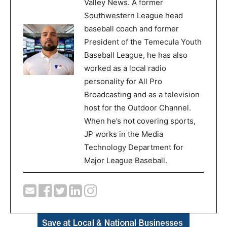
Valley News. A former
Southwestern League head
baseball coach and former
President of the Temecula Youth
Baseball League, he has also
worked as a local radio
personality for All Pro
Broadcasting and as a television
host for the Outdoor Channel.
When he’s not covering sports,
JP works in the Media
Technology Department for
Major League Baseball.