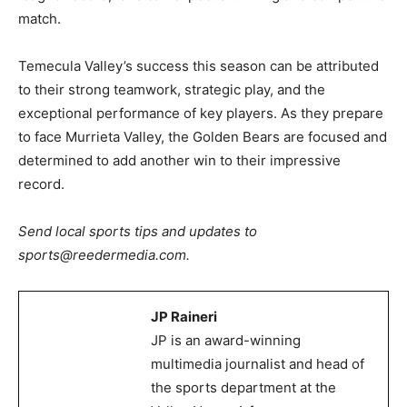
match.
Temecula Valley’s success this season can be attributed
to their strong teamwork, strategic play, and the
exceptional performance of key players. As they prepare
to face Murrieta Valley, the Golden Bears are focused and
determined to add another win to their impressive
record.
Send local sports tips and updates to
sports@reedermedia.com.
JP Raineri
JP is an award-winning
multimedia journalist and head of
the sports department at the