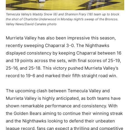
Temecula Valley’s Maddy Snow (6) and Shannon Frary (18) team up to block
the shot of Charlotte Underwood in Monday night’s sweep of the Broncos.
Valley News/David Canales photo
Murrieta Valley has also been impressive this season,
recently sweeping Chaparral 3-0. The Nighthawks
displayed consistency by keeping Chaparral between 16
and 19 points across the sets, with final scores of 25-19,
25-16, and 25-18. This victory pushed Murrieta Valley’s
record to 19-6 and marked their fifth straight road win.
The upcoming clash between Temecula Valley and
Murrieta Valley is highly anticipated, as both teams have
shown remarkable performance and consistency. With
the Golden Bears aiming to continue their winning streak
and the Nighthawks looking to defend their unbeaten
league record, fans can expect a thrilling and competitive