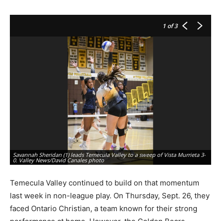
1
of 3
Savannah Sheridan (1) leads Temecula Valley to a sweep of Vista Murrieta 3-
Al
0. Valley News/David Canales photo
Ch
Temecula Valley continued to build on that momentum
last week in non-league play. On Thursday, Sept. 26, they
faced Ontario Christian, a team known for their strong