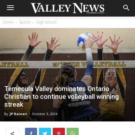
Home
Sports
High School
Temecula Valley dominates Ontario
Christian to continue volleyball winning
streak
By
JP Raineri
-
October 3, 2024