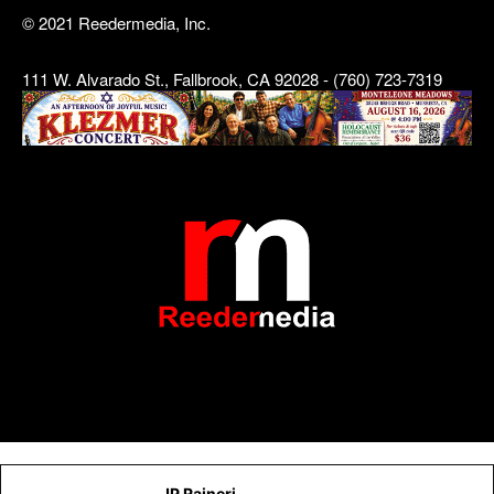
© 2021 Reedermedia, Inc.
111 W. Alvarado St., Fallbrook, CA 92028 - (760) 723-7319
JP Raineri