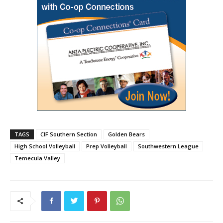
TAGS
CIF Southern Section
Golden Bears
High School Volleyball
Prep Volleyball
Southwestern League
Temecula Valley