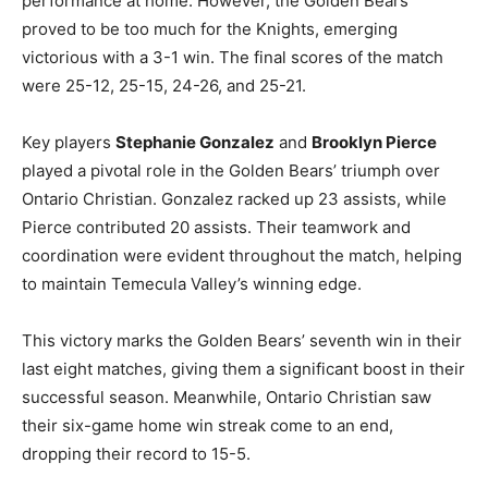
performance at home. However, the Golden Bears
proved to be too much for the Knights, emerging
victorious with a 3-1 win. The final scores of the match
were 25-12, 25-15, 24-26, and 25-21.
Key players
Stephanie Gonzalez
and
Brooklyn Pierce
played a pivotal role in the Golden Bears’ triumph over
Ontario Christian. Gonzalez racked up 23 assists, while
Pierce contributed 20 assists. Their teamwork and
coordination were evident throughout the match, helping
to maintain Temecula Valley’s winning edge.
This victory marks the Golden Bears’ seventh win in their
last eight matches, giving them a significant boost in their
successful season. Meanwhile, Ontario Christian saw
their six-game home win streak come to an end,
dropping their record to 15-5.